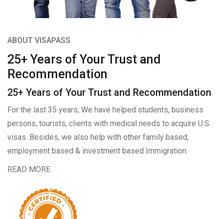
ABOUT VISAPASS
25+ Years of Your Trust and
Recommendation
25+ Years of Your Trust and Recommendation
For the last 35 years, We have helped students, business
persons, tourists, clients with medical needs to acquire U.S.
visas. Besides, we also help with other family based,
employment based & investment based Immigration.
READ MORE