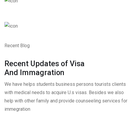
Recent Blog
Recent Updates of Visa
And Immagration
We have helps students business persons tourists clients
with medical needs to acquire U.s visas. Besides we also
help with other family and provide counseeling services for
immegration