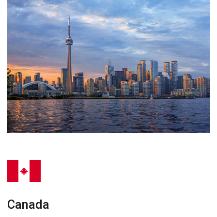
Canada