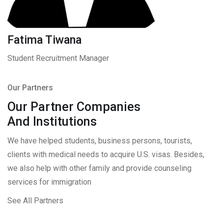
Fatima Tiwana
Student Recruitment Manager
Our Partners
Our Partner Companies
And Institutions
We have helped students, business persons, tourists,
clients with medical needs to acquire U.S. visas. Besides,
we also help with other family and provide counseling
services for immigration
See All Partners