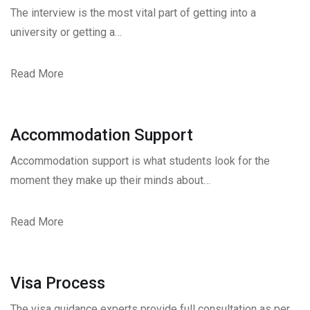
The interview is the most vital part of getting into a
university or getting a…
Read More
Accommodation Support
Accommodation support is what students look for the
moment they make up their minds about…
Read More
Visa Process
The visa guidance experts provide full consultation as per