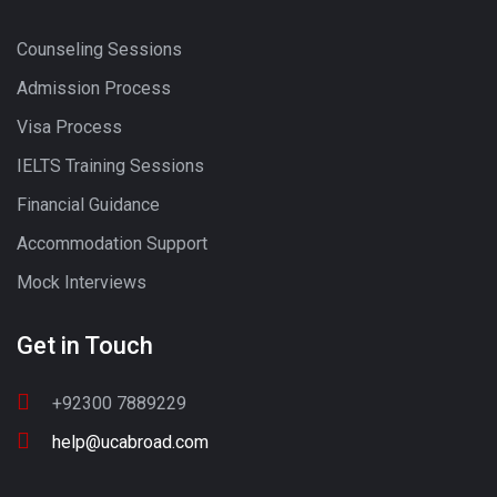
Counseling Sessions
Admission Process
Visa Process
IELTS Training Sessions
Financial Guidance
Accommodation Support
Mock Interviews
Get in Touch
+92300 7889229
help@ucabroad.com