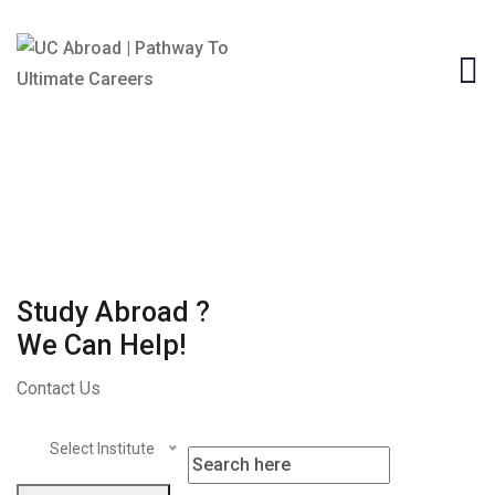
Study Abroad ?
We Can Help!
Contact Us
Select Institute