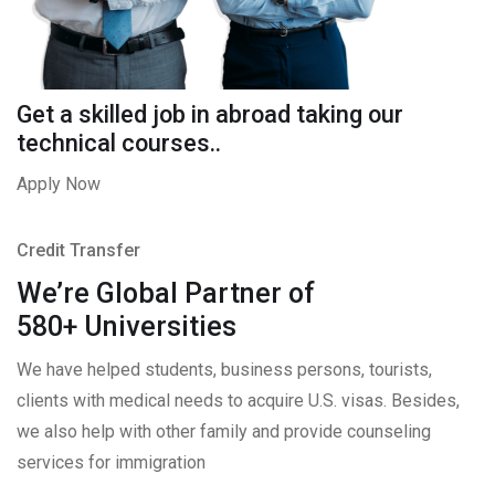
Get a skilled job in abroad taking our
technical courses..
Apply Now
Credit Transfer
We’re Global Partner of
580+ Universities
We have helped students, business persons, tourists,
clients with medical needs to acquire U.S. visas. Besides,
we also help with other family and provide counseling
services for immigration