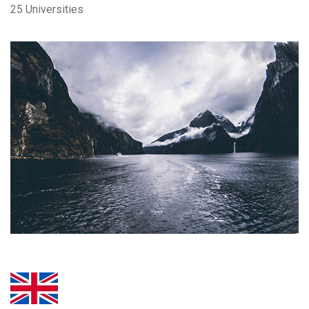
25 Universities