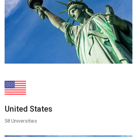
United States
58 Universities