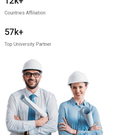
12k+
Countries Affiliation
57k+
Top University Partner