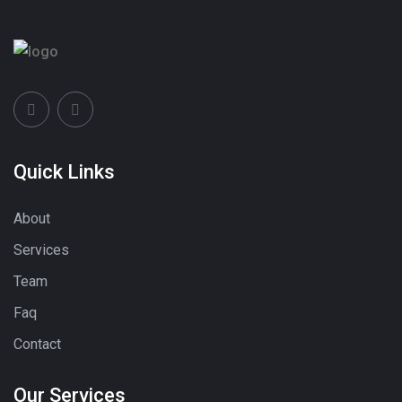
Quick Links
About
Services
Team
Faq
Contact
Our Services