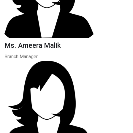
Ms. Ameera Malik
Branch Manager