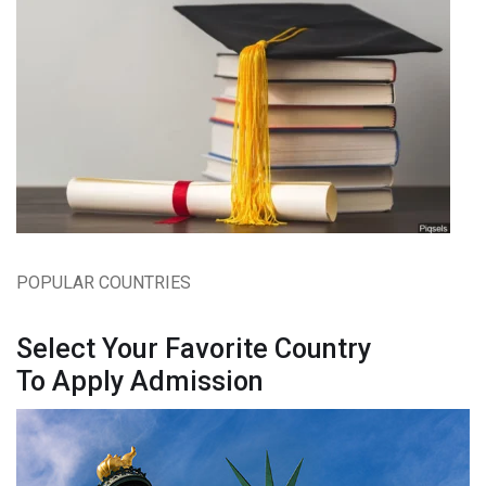
POPULAR COUNTRIES
Select Your Favorite Country
To Apply Admission