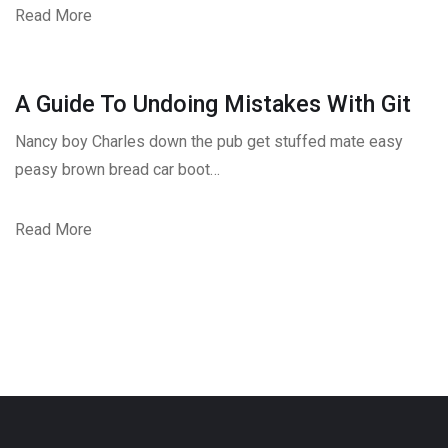
Read More
A Guide To Undoing Mistakes With Git
Nancy boy Charles down the pub get stuffed mate easy
peasy brown bread car boot…
Read More