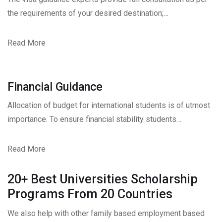
the requirements of your desired destination;…
Read More
Financial Guidance
Allocation of budget for international students is of utmost
importance. To ensure financial stability students…
Read More
20+ Best Universities Scholarship
Programs From 20 Countries​
We also help with other family based employment based