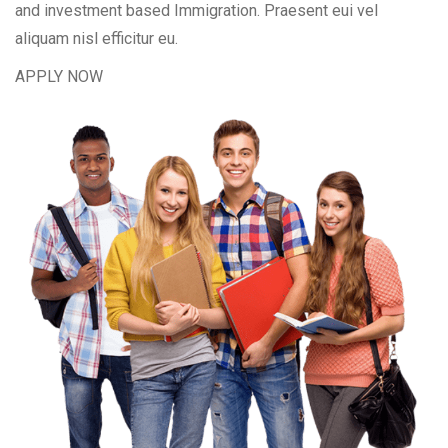
and investment based Immigration. Praesent eui vel
aliquam nisl efficitur eu.
APPLY NOW