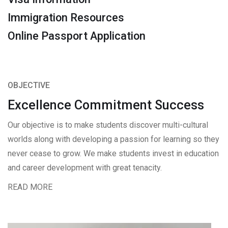
Immigration Resources
Online Passport Application
OBJECTIVE
Excellence Commitment Success
Our objective is to make students discover multi-cultural
worlds along with developing a passion for learning so they
never cease to grow. We make students invest in education
and career development with great tenacity.
READ MORE