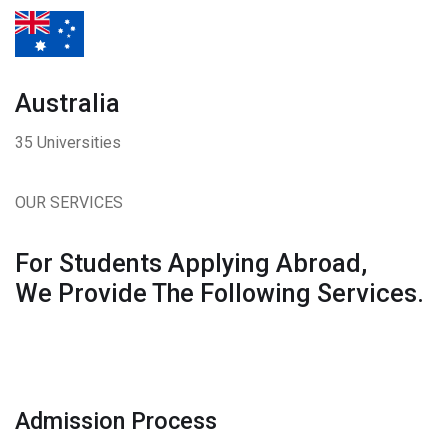
Australia
35 Universities
OUR SERVICES
For Students Applying Abroad,
We Provide The Following Services.
Admission Process