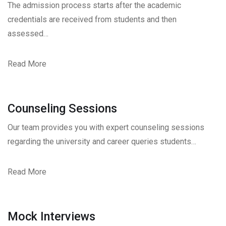
The admission process starts after the academic
credentials are received from students and then
assessed…
Read More
Counseling Sessions
Our team provides you with expert counseling sessions
regarding the university and career queries students…
Read More
Mock Interviews