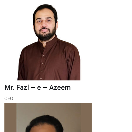
Mr. Fazl – e – Azeem
CEO