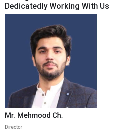
Dedicatedly Working With Us
Mr. Mehmood Ch.
Director