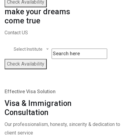
Check Availability
make your dreams
come true
Contact US
Select Institute
Check Availability
Effective Visa Solution
Visa & Immigration
Consultation
Our professionalism, honesty, sincerity & dedication to
client service