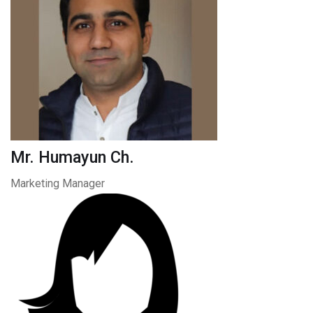
Mr. Humayun Ch.
Marketing Manager