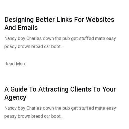
Designing Better Links For Websites
And Emails
Nancy boy Charles down the pub get stuffed mate easy
peasy brown bread car boot…
Read More
A Guide To Attracting Clients To Your
Agency
Nancy boy Charles down the pub get stuffed mate easy
peasy brown bread car boot…