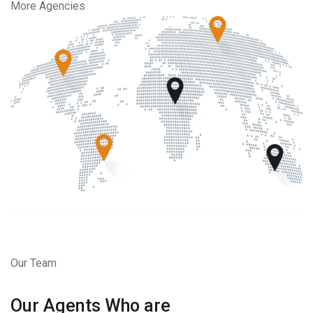
More Agencies
Our Team
Our Agents Who are