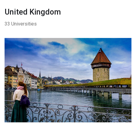
United Kingdom
33 Universities