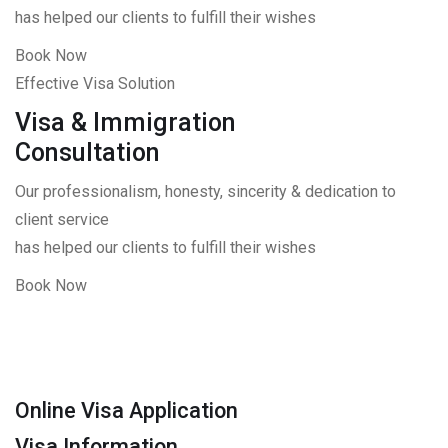
has helped our clients to fulfill their wishes
Book Now
Effective Visa Solution
Visa & Immigration
Consultation
Our professionalism, honesty, sincerity & dedication to
client service
has helped our clients to fulfill their wishes
Book Now
Online Visa Application
Visa Information