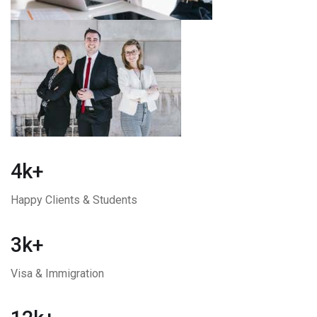
4k+
Happy Clients & Students
3k+
Visa & Immigration