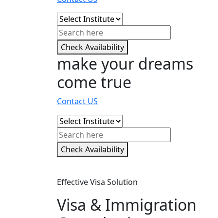
Check Availability
make your dreams
come true
Contact US
Check Availability
Effective Visa Solution
Visa & Immigration