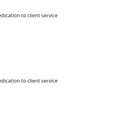
dication to client service
dication to client service