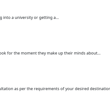
ng into a university or getting a…
ook for the moment they make up their minds about…
ultation as per the requirements of your desired destinatio