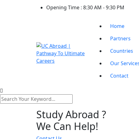
Opening Time :
8:30 AM - 9:30 PM
Home
Partners
Countries
Our Service
Contact
Study Abroad ?
We Can Help!
Contact Us