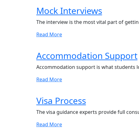
Mock Interviews
The interview is the most vital part of getti
Read More
Accommodation Support
Accommodation support is what students l
Read More
Visa Process
The visa guidance experts provide full cons
Read More