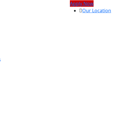
Apply Now
Our Location
s