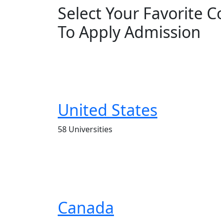
Select Your Favorite 
To Apply Admission
United States
58 Universities
Canada