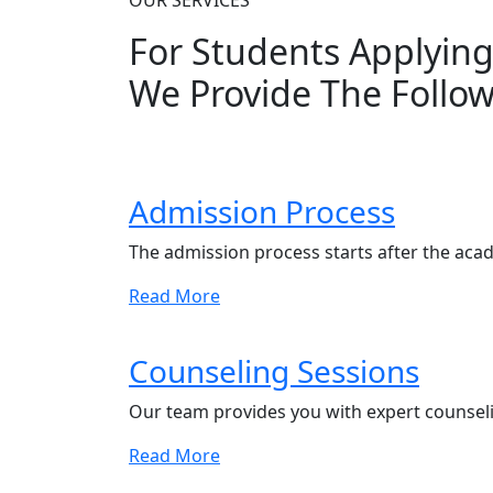
OUR SERVICES
For Students Applyin
We Provide The Follow
Admission Process
The admission process starts after the aca
Read More
Counseling Sessions
Our team provides you with expert counseli
Read More