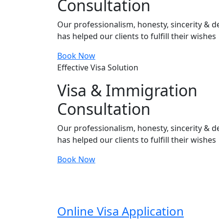
Consultation
Our professionalism, honesty, sincerity & de
has helped our clients to fulfill their wishes
Book Now
Effective Visa Solution
Visa & Immigration
Consultation
Our professionalism, honesty, sincerity & de
has helped our clients to fulfill their wishes
Book Now
Online Visa Application