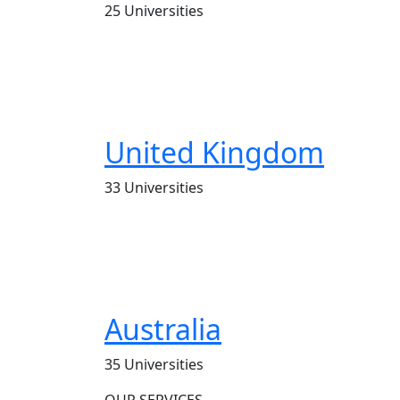
25 Universities
United Kingdom
33 Universities
Australia
35 Universities