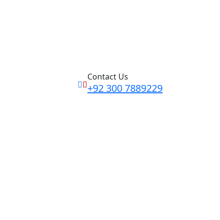
Contact Us
+92 300 7889229