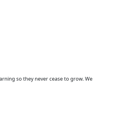
earning so they never cease to grow. We