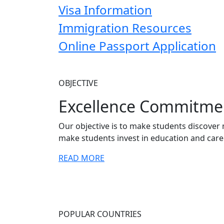
Visa Information
Immigration Resources
Online Passport Application
OBJECTIVE
Excellence Commitme
Our objective is to make students discover 
make students invest in education and care
READ MORE
POPULAR COUNTRIES