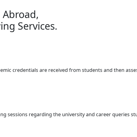
g Abroad,
ing Services.
demic credentials are received from students and then ass
ng sessions regarding the university and career queries s