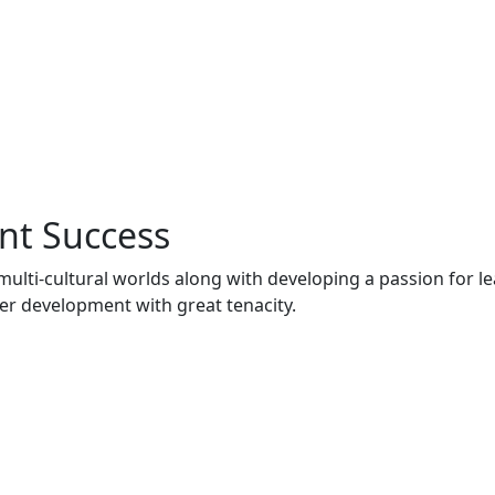
nt Success
multi-cultural worlds along with developing a passion for l
er development with great tenacity.