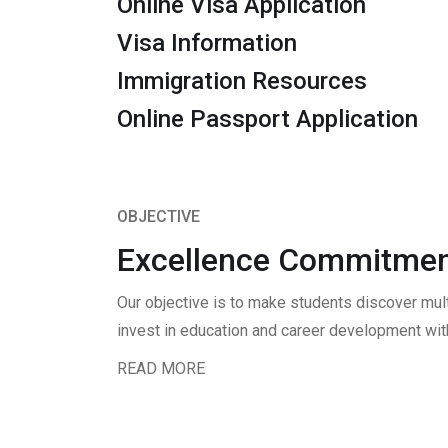
Online Visa Application
Visa Information
Immigration Resources
Online Passport Application
OBJECTIVE
Excellence Commitmen
Our objective is to make students discover mul
invest in education and career development with
READ MORE