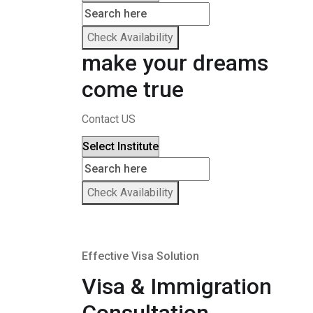
Check Availability
make your dreams
come true
Contact US
Check Availability
Effective Visa Solution
Visa & Immigration