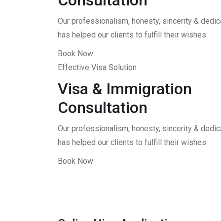
Consultation
Our professionalism, honesty, sincerity & dedica
has helped our clients to fulfill their wishes
Book Now
Effective Visa Solution
Visa & Immigration
Consultation
Our professionalism, honesty, sincerity & dedica
has helped our clients to fulfill their wishes
Book Now