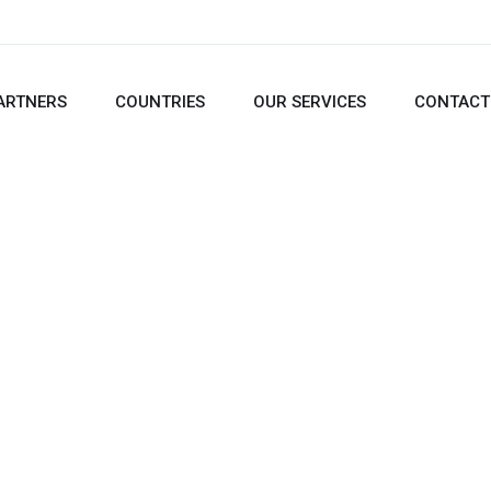
ARTNERS
COUNTRIES
OUR SERVICES
CONTACT