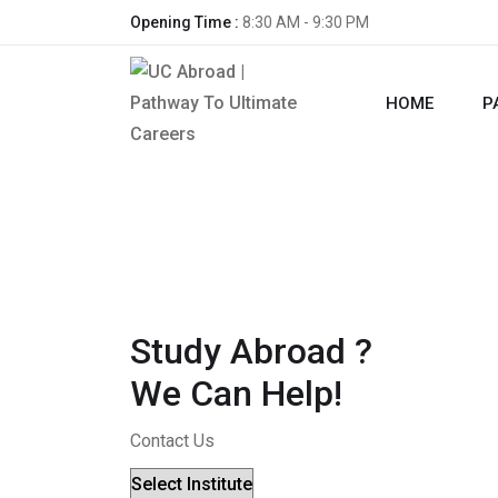
Opening Time :
8:30 AM - 9:30 PM
HOME
P
Study Abroad ?
We Can Help!
Contact Us