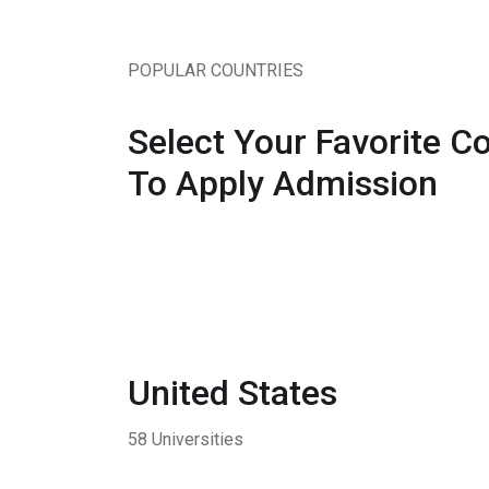
POPULAR COUNTRIES
Select Your Favorite C
To Apply Admission
United States
58 Universities