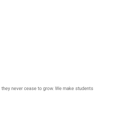
 so they never cease to grow. We make students