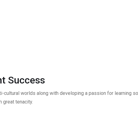
t Success
ti-cultural worlds along with developing a passion for learning
 great tenacity.