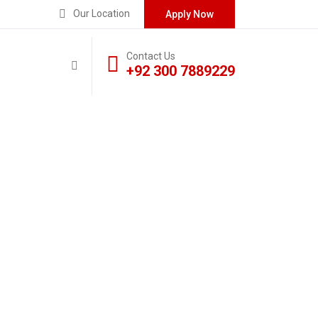
Our Location
Apply Now
Contact Us
+92 300 7889229