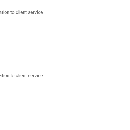
tion to client service
tion to client service