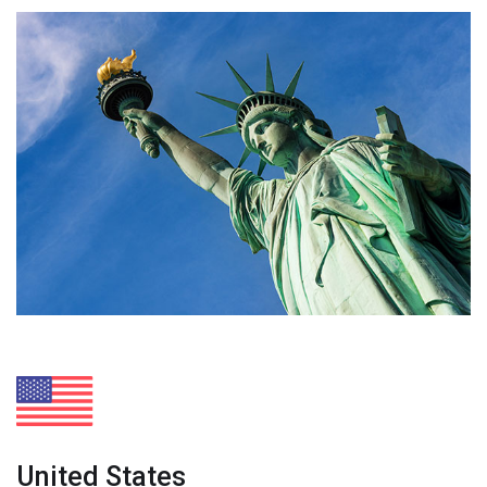
United States