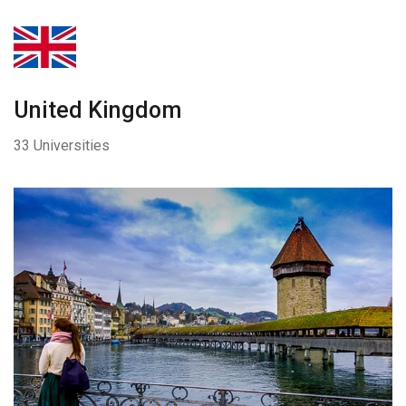
United Kingdom
33 Universities