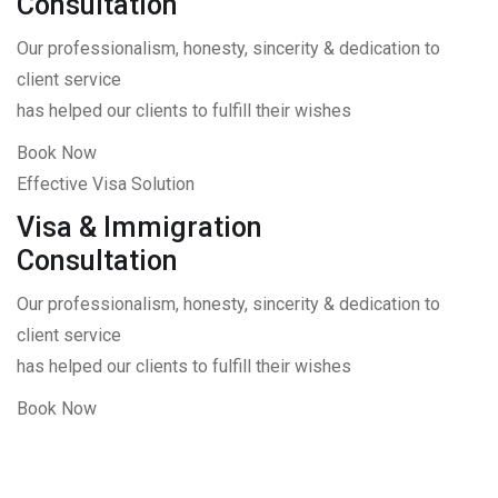
Consultation
Our professionalism, honesty, sincerity & dedication to
client service
has helped our clients to fulfill their wishes
Book Now
Effective Visa Solution
Visa & Immigration
Consultation
Our professionalism, honesty, sincerity & dedication to
client service
has helped our clients to fulfill their wishes
Book Now