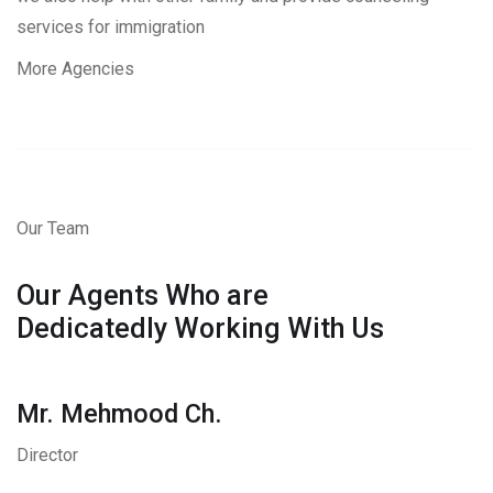
services for immigration
More Agencies
Our Team
Our Agents Who are
Dedicatedly Working With Us
Mr. Mehmood Ch.
Director