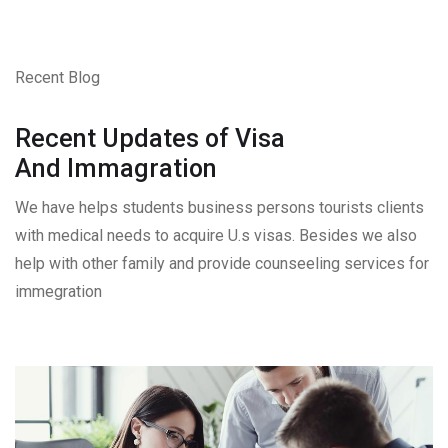
Recent Blog
Recent Updates of Visa
And Immagration
We have helps students business persons tourists clients
with medical needs to acquire U.s visas. Besides we also
help with other family and provide counseeling services for
immegration