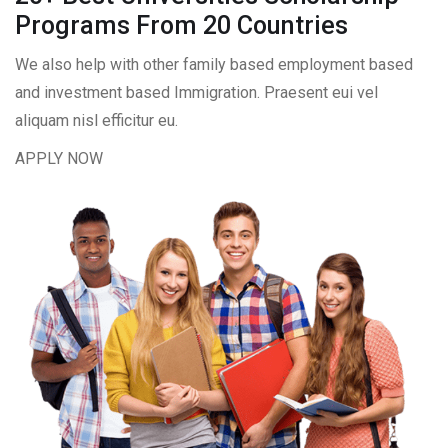
Programs From 20 Countries​
We also help with other family based employment based
and investment based Immigration. Praesent eui vel
aliquam nisl efficitur eu.
APPLY NOW