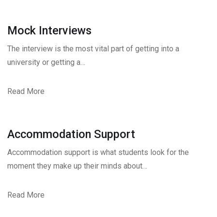
Mock Interviews
The interview is the most vital part of getting into a
university or getting a…
Read More
Accommodation Support
Accommodation support is what students look for the
moment they make up their minds about…
Read More