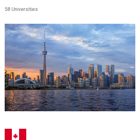
58 Universities