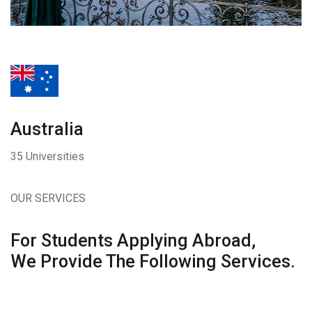
Australia
35 Universities
OUR SERVICES
For Students Applying Abroad,
We Provide The Following Services.