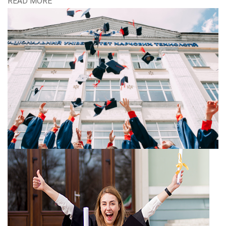
READ MORE