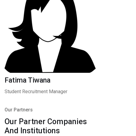
Fatima Tiwana
Student Recruitment Manager
Our Partners
Our Partner Companies
And Institutions