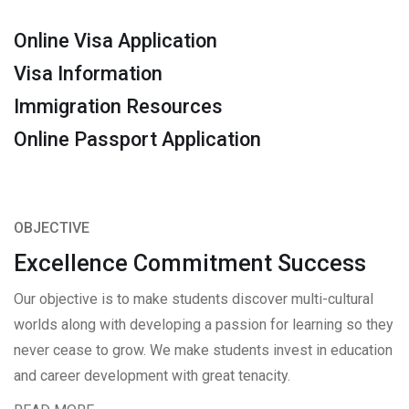
Online Visa Application
Visa Information
Immigration Resources
Online Passport Application
OBJECTIVE
Excellence Commitment Success
Our objective is to make students discover multi-cultural
worlds along with developing a passion for learning so they
never cease to grow. We make students invest in education
and career development with great tenacity.