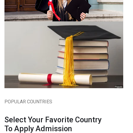
POPULAR COUNTRIES
Select Your Favorite Country
To Apply Admission