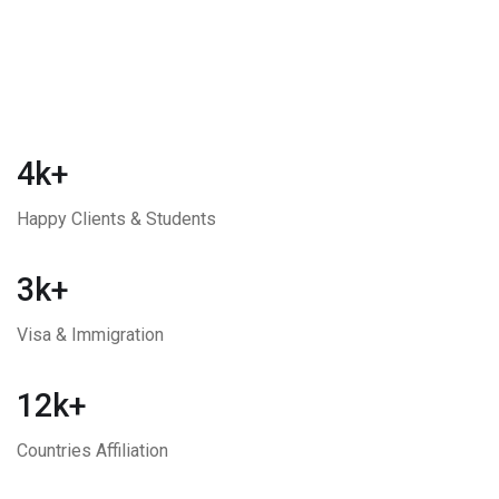
4k+
Happy Clients & Students
3k+
Visa & Immigration
12k+
Countries Affiliation