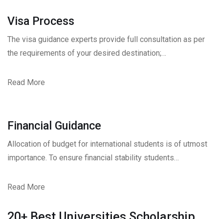
Visa Process
The visa guidance experts provide full consultation as per
the requirements of your desired destination;…
Read More
Financial Guidance
Allocation of budget for international students is of utmost
importance. To ensure financial stability students…
Read More
20+ Best Universities Scholarship