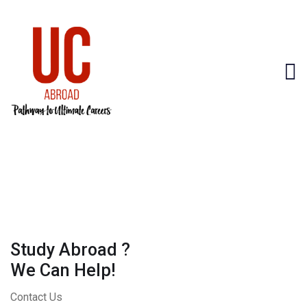
Study Abroad ?
We Can Help!
Contact Us