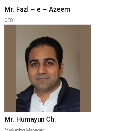
Mr. Fazl – e – Azeem
CEO
Mr. Humayun Ch.
Marketing Manager