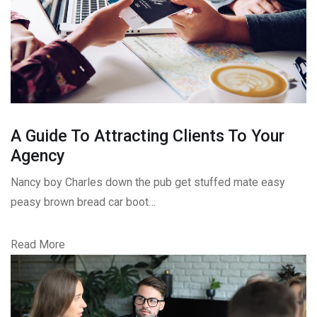
A Guide To Attracting Clients To Your
Agency
Nancy boy Charles down the pub get stuffed mate easy
peasy brown bread car boot…
Read More