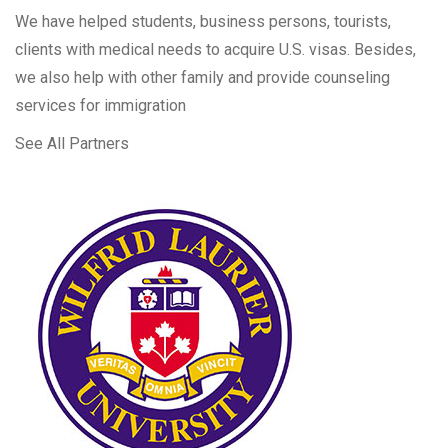
We have helped students, business persons, tourists,
clients with medical needs to acquire U.S. visas. Besides,
we also help with other family and provide counseling
services for immigration
See All Partners