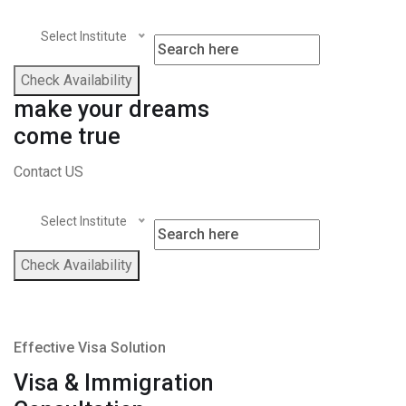
Select Institute
Check Availability
make your dreams
come true
Contact US
Select Institute
Check Availability
Effective Visa Solution
Visa & Immigration