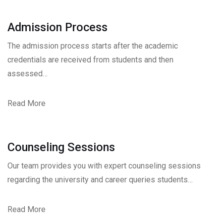
Admission Process
The admission process starts after the academic
credentials are received from students and then
assessed…
Read More
Counseling Sessions
Our team provides you with expert counseling sessions
regarding the university and career queries students…
Read More