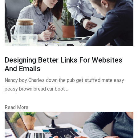
Designing Better Links For Websites
And Emails
Nancy boy Charles down the pub get stuffed mate easy
peasy brown bread car boot…
Read More