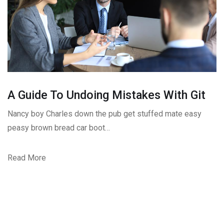
A Guide To Undoing Mistakes With Git
Nancy boy Charles down the pub get stuffed mate easy
peasy brown bread car boot…
Read More