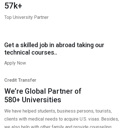
57k+
Top University Partner
Get a skilled job in abroad taking our
technical courses..
Apply Now
Credit Transfer
We’re Global Partner of
580+ Universities
We have helped students, business persons, tourists,
clients with medical needs to acquire U.S. visas. Besides,
we also help with other family and provide counseling