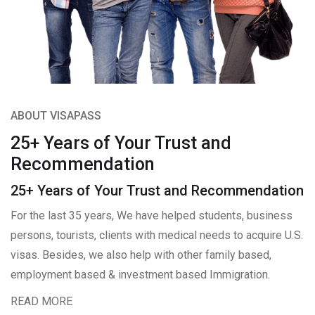
ABOUT VISAPASS
25+ Years of Your Trust and
Recommendation
25+ Years of Your Trust and Recommendation
For the last 35 years, We have helped students, business
persons, tourists, clients with medical needs to acquire U.S.
visas. Besides, we also help with other family based,
employment based & investment based Immigration.
READ MORE