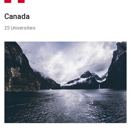
Canada
25 Universities