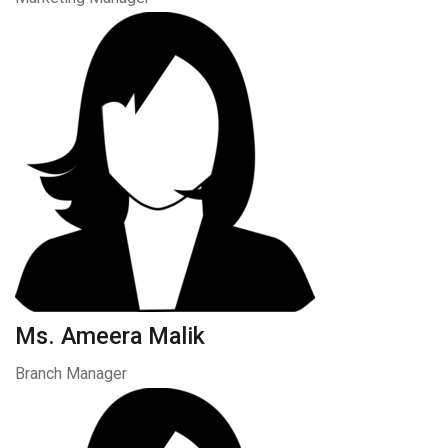
Ms. Ameera Malik
Branch Manager