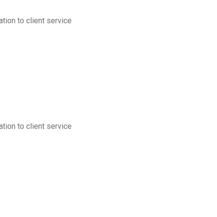
tion to client service
tion to client service