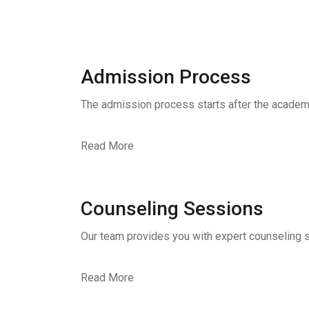
Admission Process
The admission process starts after the academ
Read More
Counseling Sessions
Our team provides you with expert counseling s
Read More