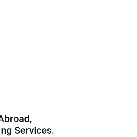
Abroad,
ng Services.