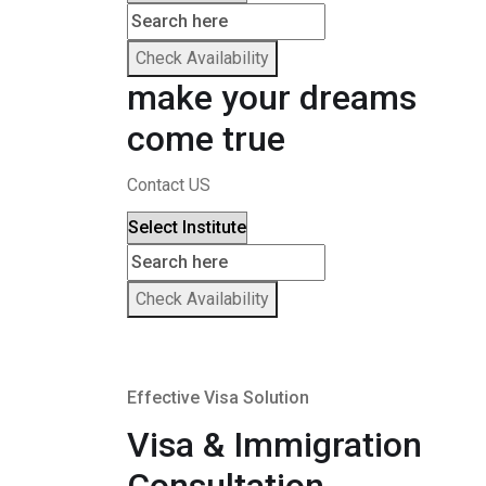
Check Availability
make your dreams
come true
Contact US
Check Availability
Effective Visa Solution
Visa & Immigration