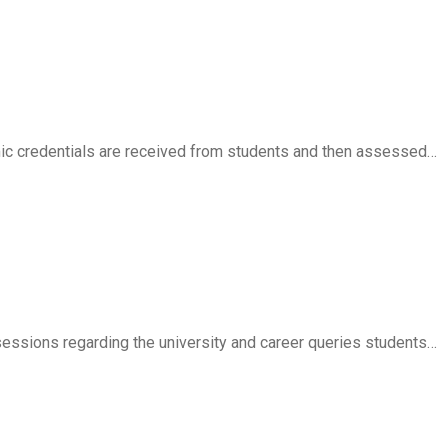
ic credentials are received from students and then assessed…
essions regarding the university and career queries students…