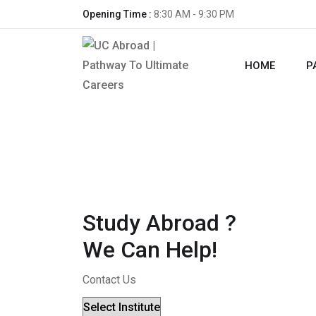
Opening Time :
8:30 AM - 9:30 PM
HOME
P
Study Abroad ?
We Can Help!
Contact Us