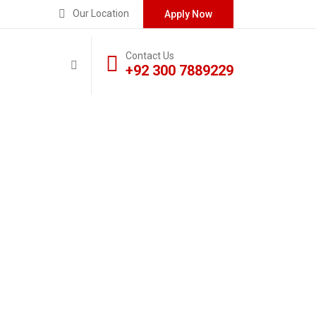
Our Location
Apply Now
Contact Us
+92 300 7889229