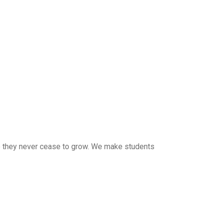
 so they never cease to grow. We make students