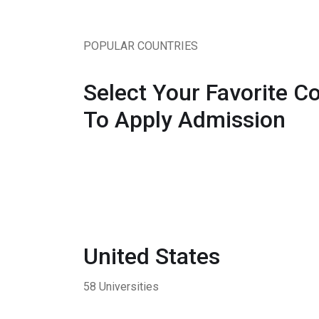
POPULAR COUNTRIES
Select Your Favorite C
To Apply Admission
United States
58 Universities