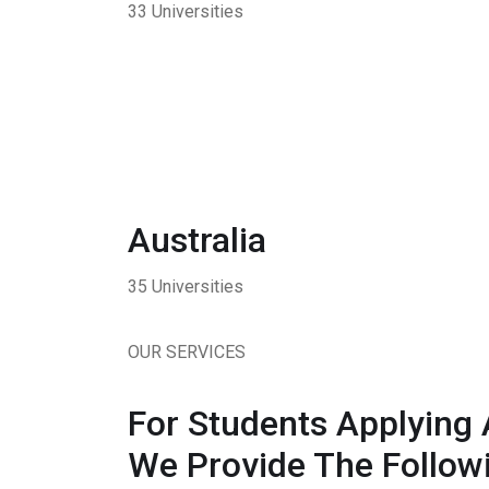
33 Universities
Australia
35 Universities
OUR SERVICES
For Students Applying 
We Provide The Followi