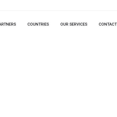
ARTNERS
COUNTRIES
OUR SERVICES
CONTACT