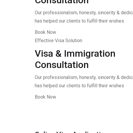
Consultation
Our professionalism, honesty, sincerity & dedica
has helped our clients to fulfill their wishes
Book Now
Effective Visa Solution
Visa & Immigration
Consultation
Our professionalism, honesty, sincerity & dedica
has helped our clients to fulfill their wishes
Book Now