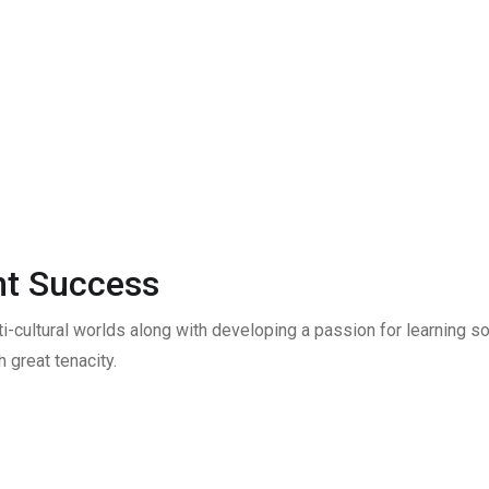
t Success
ti-cultural worlds along with developing a passion for learning
 great tenacity.