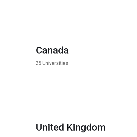
Canada
25 Universities
United Kingdom