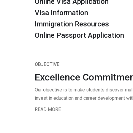
Online Visa Application
Visa Information
Immigration Resources
Online Passport Application
OBJECTIVE
Excellence Commitmen
Our objective is to make students discover mul
invest in education and career development with
READ MORE