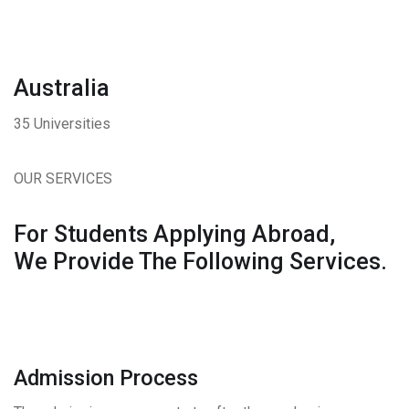
Australia
35 Universities
OUR SERVICES
For Students Applying Abroad,
We Provide The Following Services.
Admission Process