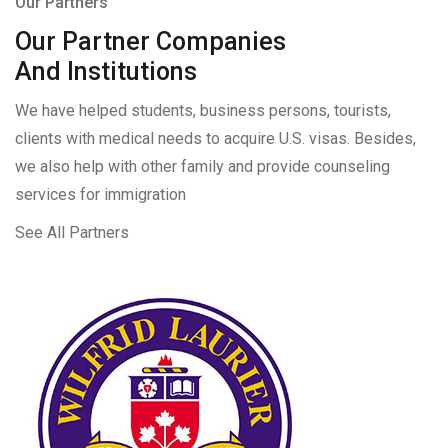
Our Partners
Our Partner Companies
And Institutions
We have helped students, business persons, tourists,
clients with medical needs to acquire U.S. visas. Besides,
we also help with other family and provide counseling
services for immigration
See All Partners