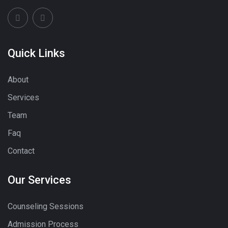
Quick Links
About
Services
Team
Faq
Contact
Our Services
Counseling Sessions
Admission Process