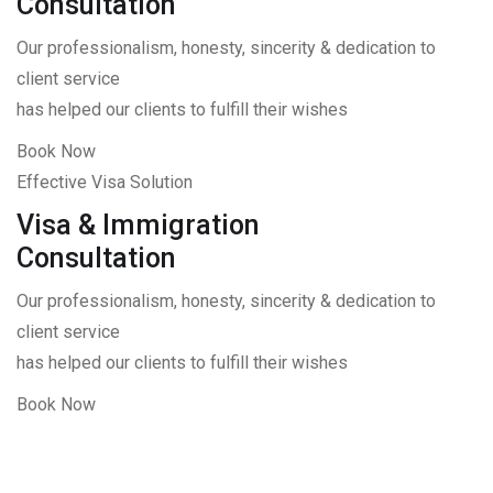
Consultation
Our professionalism, honesty, sincerity & dedication to
client service
has helped our clients to fulfill their wishes
Book Now
Effective Visa Solution
Visa & Immigration
Consultation
Our professionalism, honesty, sincerity & dedication to
client service
has helped our clients to fulfill their wishes
Book Now