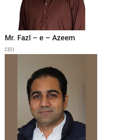
Mr. Fazl – e – Azeem
CEO