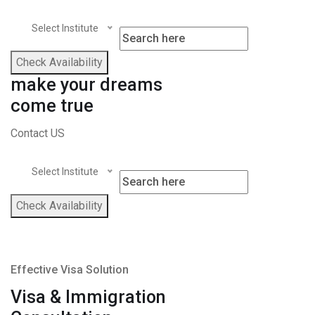
Select Institute
Check Availability
make your dreams
come true
Contact US
Select Institute
Check Availability
Effective Visa Solution
Visa & Immigration