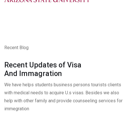
Recent Blog
Recent Updates of Visa
And Immagration
We have helps students business persons tourists clients
with medical needs to acquire U.s visas. Besides we also
help with other family and provide counseeling services for
immegration