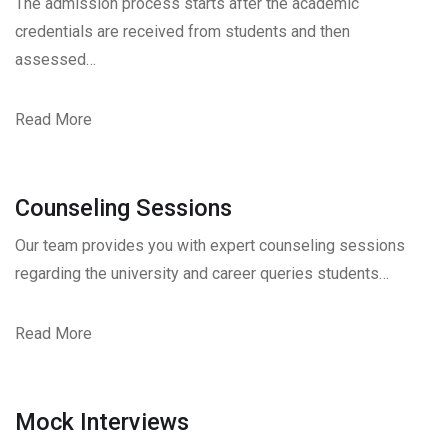
The admission process starts after the academic
credentials are received from students and then
assessed…
Read More
Counseling Sessions
Our team provides you with expert counseling sessions
regarding the university and career queries students…
Read More
Mock Interviews