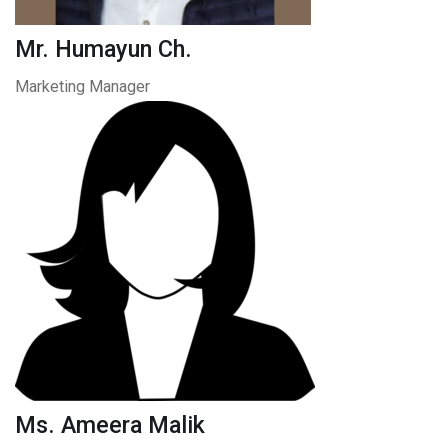
Mr. Humayun Ch.
Marketing Manager
Ms. Ameera Malik