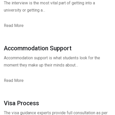
The interview is the most vital part of getting into a
university or getting a…
Read More
Accommodation Support
Accommodation support is what students look for the
moment they make up their minds about…
Read More
Visa Process
The visa guidance experts provide full consultation as per