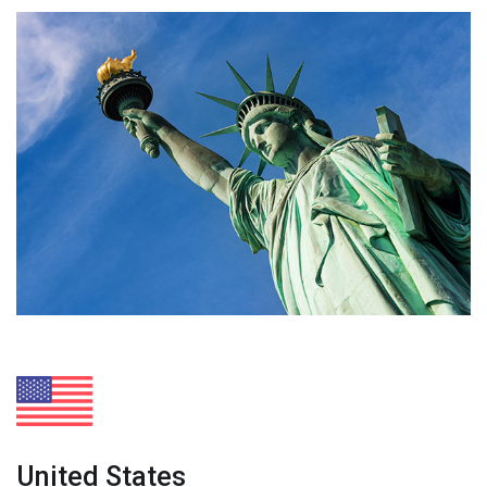
United States