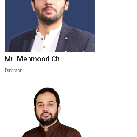
Mr. Mehmood Ch.
Director