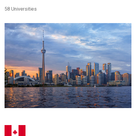
58 Universities