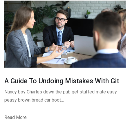
A Guide To Undoing Mistakes With Git
Nancy boy Charles down the pub get stuffed mate easy
peasy brown bread car boot…
Read More