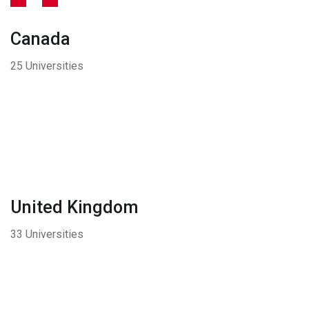
Canada
25 Universities
United Kingdom
33 Universities