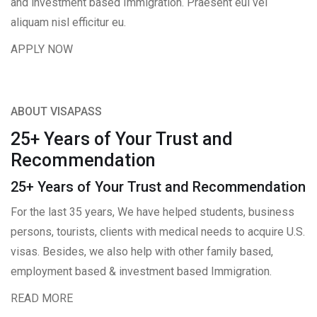
and investment based Immigration. Praesent eui vel
aliquam nisl efficitur eu.
APPLY NOW
ABOUT VISAPASS
25+ Years of Your Trust and
Recommendation
25+ Years of Your Trust and Recommendation
For the last 35 years, We have helped students, business
persons, tourists, clients with medical needs to acquire U.S.
visas. Besides, we also help with other family based,
employment based & investment based Immigration.
READ MORE