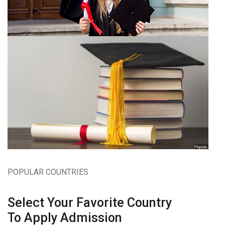
POPULAR COUNTRIES
Select Your Favorite Country
To Apply Admission