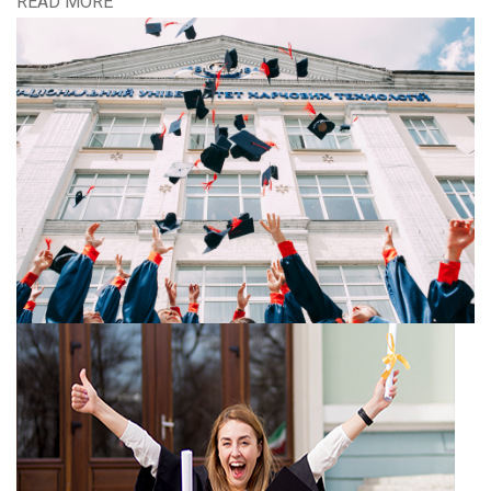
READ MORE