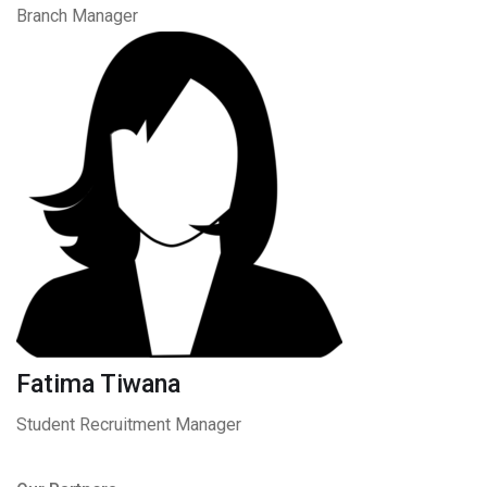
Branch Manager
Fatima Tiwana
Student Recruitment Manager