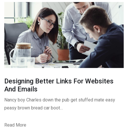
Designing Better Links For Websites
And Emails
Nancy boy Charles down the pub get stuffed mate easy
peasy brown bread car boot…
Read More