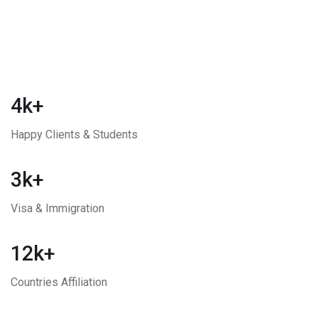
4k+
Happy Clients & Students
3k+
Visa & Immigration
12k+
Countries Affiliation