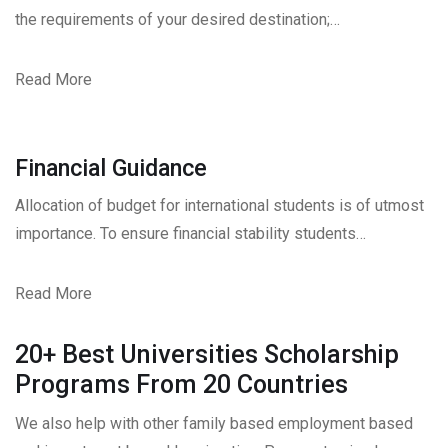
the requirements of your desired destination;…
Read More
Financial Guidance
Allocation of budget for international students is of utmost
importance. To ensure financial stability students…
Read More
20+ Best Universities Scholarship
Programs From 20 Countries​
We also help with other family based employment based