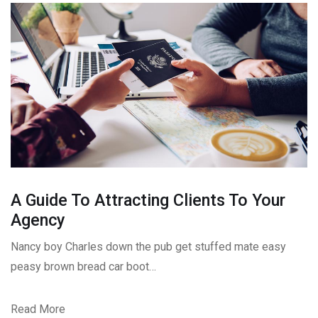
A Guide To Attracting Clients To Your
Agency
Nancy boy Charles down the pub get stuffed mate easy
peasy brown bread car boot…
Read More