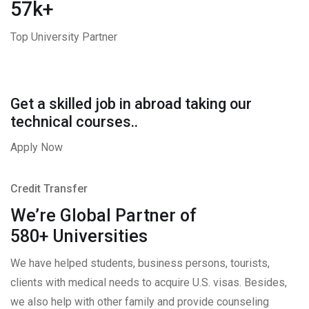
57k+
Top University Partner
Get a skilled job in abroad taking our
technical courses..
Apply Now
Credit Transfer
We’re Global Partner of
580+ Universities
We have helped students, business persons, tourists,
clients with medical needs to acquire U.S. visas. Besides,
we also help with other family and provide counseling