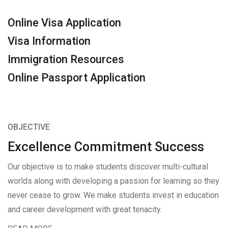
Online Visa Application
Visa Information
Immigration Resources
Online Passport Application
OBJECTIVE
Excellence Commitment Success
Our objective is to make students discover multi-cultural
worlds along with developing a passion for learning so they
never cease to grow. We make students invest in education
and career development with great tenacity.