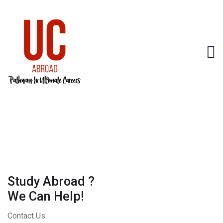
Study Abroad ?
We Can Help!
Contact Us