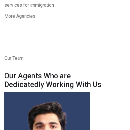
services for immigration
More Agencies
Our Team
Our Agents Who are
Dedicatedly Working With Us