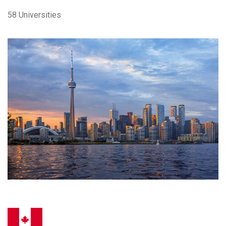
58 Universities