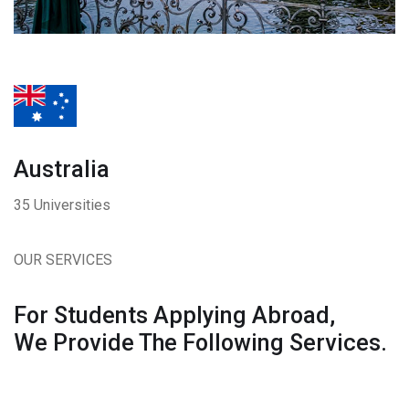
Australia
35 Universities
OUR SERVICES
For Students Applying Abroad,
We Provide The Following Services.