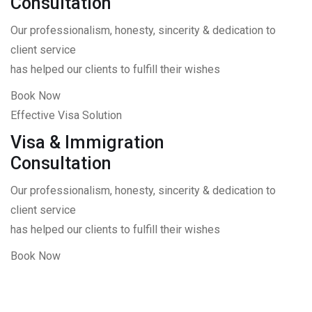
Consultation
Our professionalism, honesty, sincerity & dedication to
client service
has helped our clients to fulfill their wishes
Book Now
Effective Visa Solution
Visa & Immigration
Consultation
Our professionalism, honesty, sincerity & dedication to
client service
has helped our clients to fulfill their wishes
Book Now