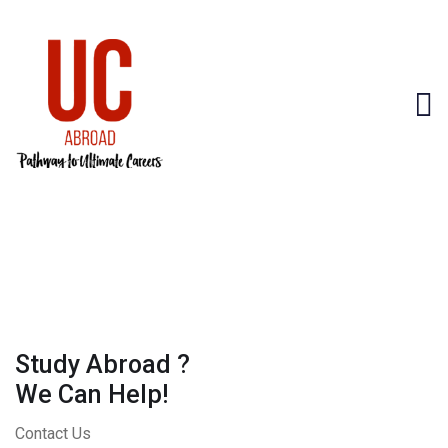
Study Abroad ?
We Can Help!
Contact Us