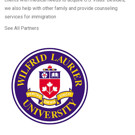
we also help with other family and provide counseling
services for immigration
See All Partners