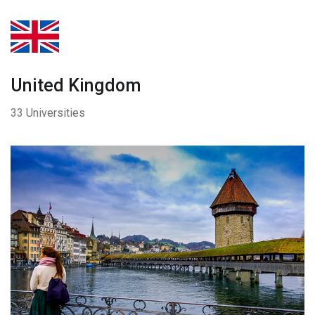
United Kingdom
33 Universities