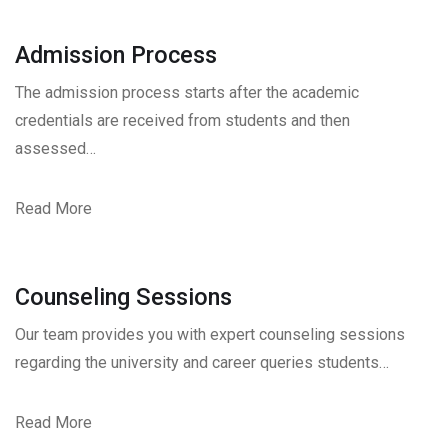
Admission Process
The admission process starts after the academic
credentials are received from students and then
assessed…
Read More
Counseling Sessions
Our team provides you with expert counseling sessions
regarding the university and career queries students…
Read More