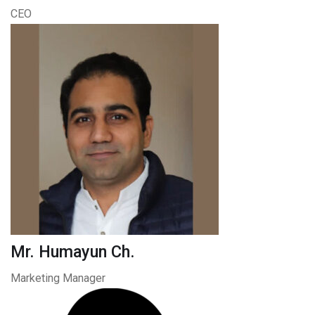
CEO
Mr. Humayun Ch.
Marketing Manager