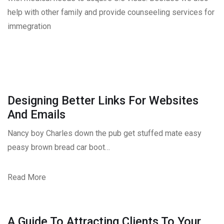
help with other family and provide counseeling services for
immegration
Designing Better Links For Websites
And Emails
Nancy boy Charles down the pub get stuffed mate easy
peasy brown bread car boot…
Read More
A Guide To Attracting Clients To Your