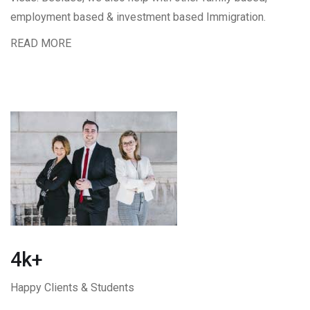
employment based & investment based Immigration.
READ MORE
4k+
Happy Clients & Students