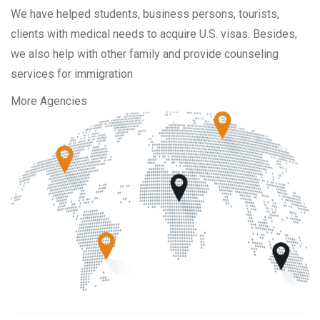
We have helped students, business persons, tourists,
clients with medical needs to acquire U.S. visas. Besides,
we also help with other family and provide counseling
services for immigration
More Agencies