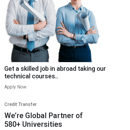
Get a skilled job in abroad taking our
technical courses..
Apply Now
Credit Transfer
We’re Global Partner of
580+ Universities