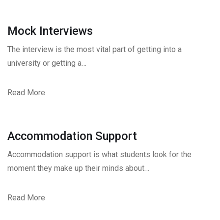
Mock Interviews
The interview is the most vital part of getting into a
university or getting a…
Read More
Accommodation Support
Accommodation support is what students look for the
moment they make up their minds about…
Read More