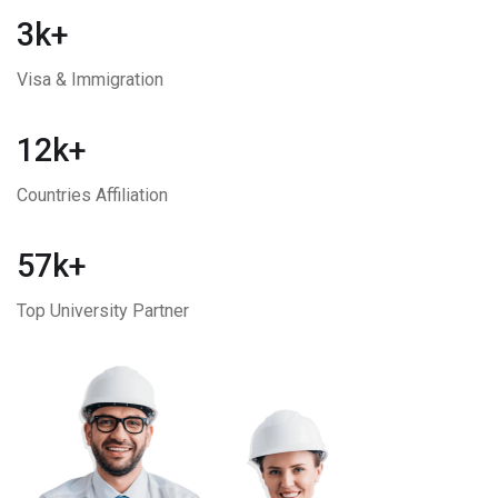
3k+
Visa & Immigration
12k+
Countries Affiliation
57k+
Top University Partner