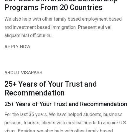
Programs From 20 Countries​
We also help with other family based employment based
and investment based Immigration. Praesent eui vel
aliquam nisl efficitur eu.
APPLY NOW
ABOUT VISAPASS
25+ Years of Your Trust and
Recommendation
25+ Years of Your Trust and Recommendation
For the last 35 years, We have helped students, business
persons, tourists, clients with medical needs to acquire U.S.
visas. Besides, we also help with other family based,