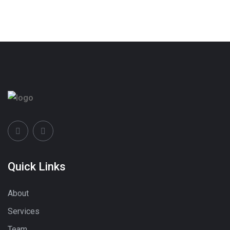
Quick Links
About
Services
Team