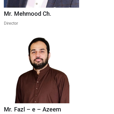
Mr. Mehmood Ch.
Director
Mr. Fazl – e – Azeem