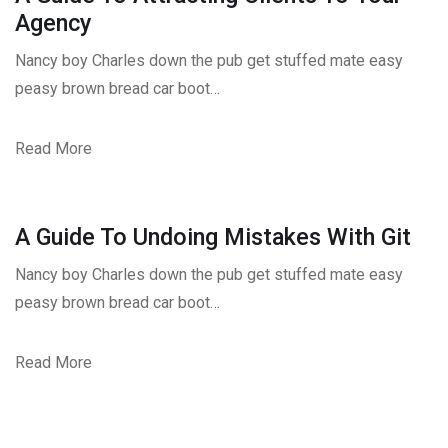
Agency
Nancy boy Charles down the pub get stuffed mate easy
peasy brown bread car boot…
Read More
A Guide To Undoing Mistakes With Git
Nancy boy Charles down the pub get stuffed mate easy
peasy brown bread car boot…
Read More