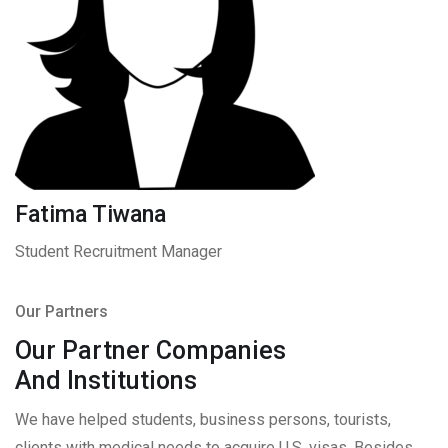
Fatima Tiwana
Student Recruitment Manager
Our Partners
Our Partner Companies
And Institutions
We have helped students, business persons, tourists,
clients with medical needs to acquire U.S. visas. Besides,