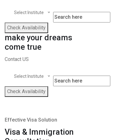
Select Institute
Check Availability
make your dreams
come true
Contact US
Select Institute
Check Availability
Effective Visa Solution
Visa & Immigration