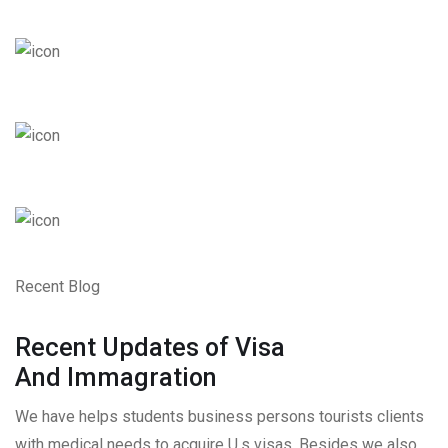
Recent Blog
Recent Updates of Visa
And Immagration
We have helps students business persons tourists clients
with medical needs to acquire U.s visas. Besides we also