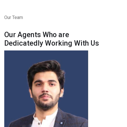
Our Team
Our Agents Who are
Dedicatedly Working With Us