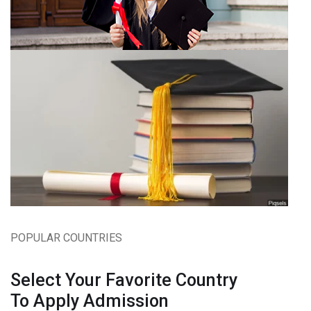
POPULAR COUNTRIES
Select Your Favorite Country
To Apply Admission