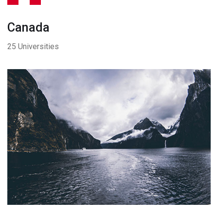
Canada
25 Universities