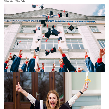
READ MORE