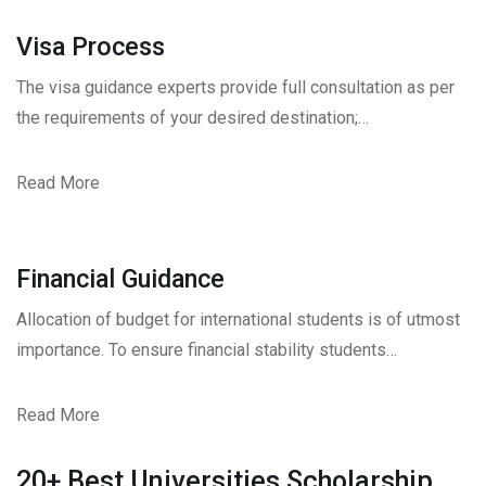
Visa Process
The visa guidance experts provide full consultation as per
the requirements of your desired destination;…
Read More
Financial Guidance
Allocation of budget for international students is of utmost
importance. To ensure financial stability students…
Read More
20+ Best Universities Scholarship