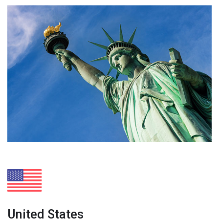
United States