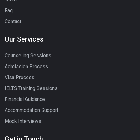
Faq
Contact
Our Services
Counseling Sessions
Admission Process
Visa Process
IELTS Training Sessions
Financial Guidance
Accommodation Support
Mock Interviews
Get in Touch