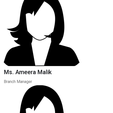
Ms. Ameera Malik
Branch Manager