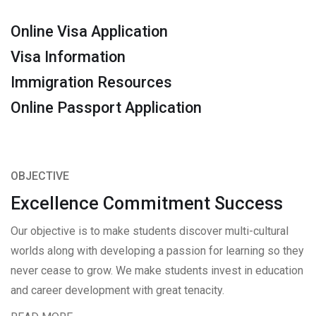
Online Visa Application
Visa Information
Immigration Resources
Online Passport Application
OBJECTIVE
Excellence Commitment Success
Our objective is to make students discover multi-cultural
worlds along with developing a passion for learning so they
never cease to grow. We make students invest in education
and career development with great tenacity.