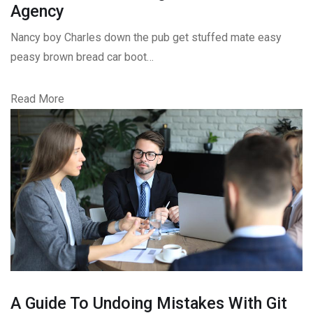
Agency
Nancy boy Charles down the pub get stuffed mate easy
peasy brown bread car boot…
Read More
A Guide To Undoing Mistakes With Git