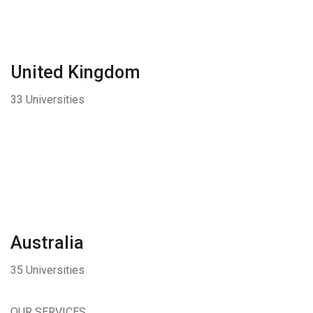
United Kingdom
33 Universities
Australia
35 Universities
OUR SERVICES