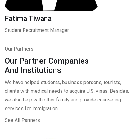
Fatima Tiwana
Student Recruitment Manager
Our Partners
Our Partner Companies
And Institutions
We have helped students, business persons, tourists,
clients with medical needs to acquire U.S. visas. Besides,
we also help with other family and provide counseling
services for immigration
See All Partners