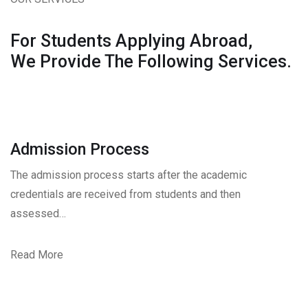
For Students Applying Abroad,
We Provide The Following Services.
Admission Process
The admission process starts after the academic
credentials are received from students and then
assessed…
Read More