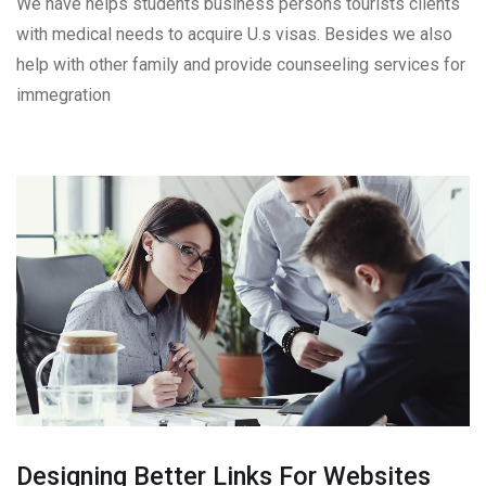
We have helps students business persons tourists clients
with medical needs to acquire U.s visas. Besides we also
help with other family and provide counseeling services for
immegration
Designing Better Links For Websites