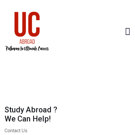
Study Abroad ?
We Can Help!
Contact Us