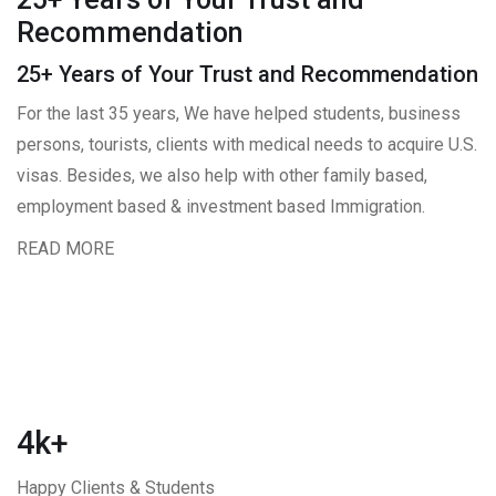
Recommendation
25+ Years of Your Trust and Recommendation
For the last 35 years, We have helped students, business
persons, tourists, clients with medical needs to acquire U.S.
visas. Besides, we also help with other family based,
employment based & investment based Immigration.
READ MORE
4k+
Happy Clients & Students