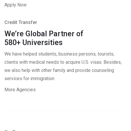
Apply Now
Credit Transfer
We’re Global Partner of
580+ Universities
We have helped students, business persons, tourists,
clients with medical needs to acquire U.S. visas. Besides,
we also help with other family and provide counseling
services for immigration
More Agencies