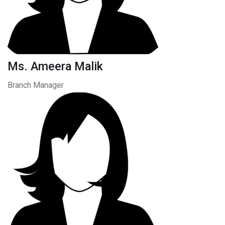
Ms. Ameera Malik
Branch Manager