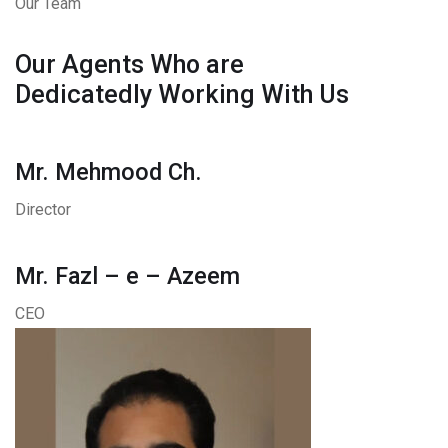
Our Team
Our Agents Who are
Dedicatedly Working With Us
Mr. Mehmood Ch.
Director
Mr. Fazl – e – Azeem
CEO