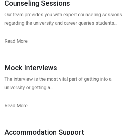
Counseling Sessions
Our team provides you with expert counseling sessions
regarding the university and career queries students…
Read More
Mock Interviews
The interview is the most vital part of getting into a
university or getting a…
Read More
Accommodation Support