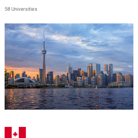
58 Universities