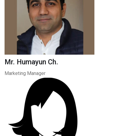
Mr. Humayun Ch.
Marketing Manager