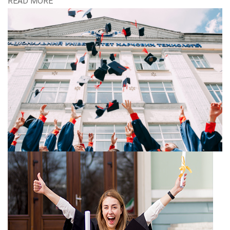
READ MORE