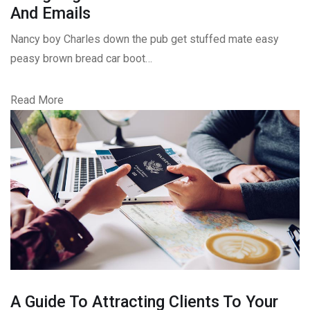
And Emails
Nancy boy Charles down the pub get stuffed mate easy
peasy brown bread car boot…
Read More
A Guide To Attracting Clients To Your