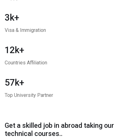
3k+
Visa & Immigration
12k+
Countries Affiliation
57k+
Top University Partner
Get a skilled job in abroad taking our
technical courses..