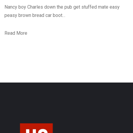
Nancy boy Charles down the pub get stuffed mate easy
peasy brown bread car boot…
Read More