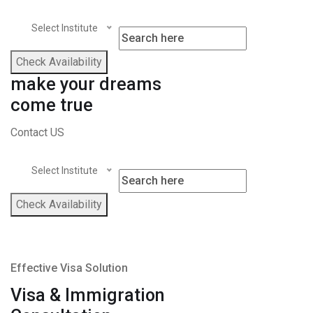
Select Institute
Check Availability
make your dreams
come true
Contact US
Select Institute
Check Availability
Effective Visa Solution
Visa & Immigration