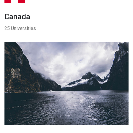
Canada
25 Universities