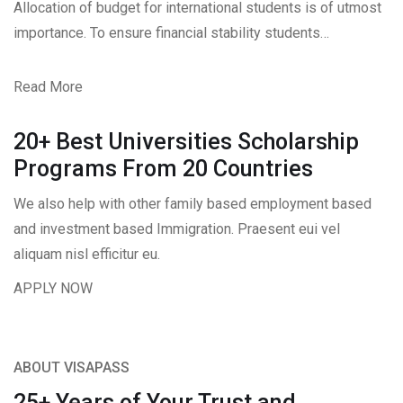
Allocation of budget for international students is of utmost
importance. To ensure financial stability students…
Read More
20+ Best Universities Scholarship
Programs From 20 Countries​
We also help with other family based employment based
and investment based Immigration. Praesent eui vel
aliquam nisl efficitur eu.
APPLY NOW
ABOUT VISAPASS
25+ Years of Your Trust and