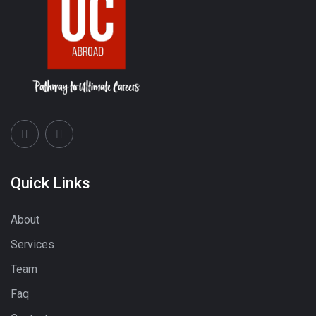
Quick Links
About
Services
Team
Faq