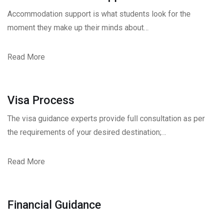
Accommodation support is what students look for the
moment they make up their minds about…
Read More
Visa Process
The visa guidance experts provide full consultation as per
the requirements of your desired destination;…
Read More
Financial Guidance