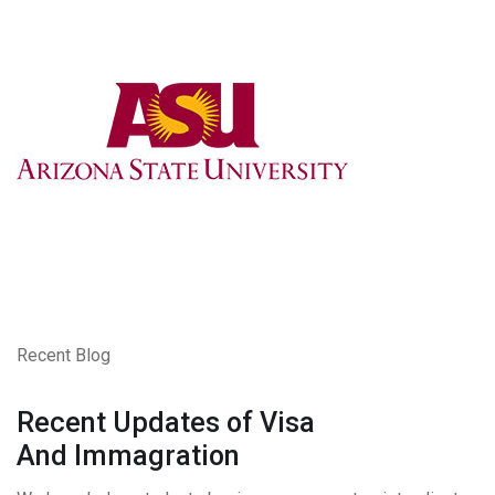
Recent Blog
Recent Updates of Visa
And Immagration