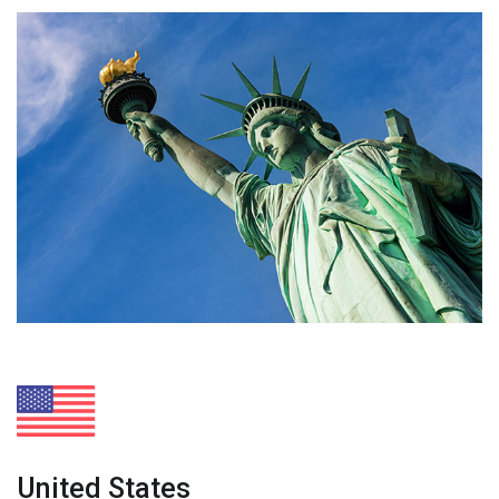
United States