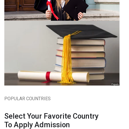
POPULAR COUNTRIES
Select Your Favorite Country
To Apply Admission