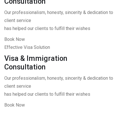
Consultation
Our professionalism, honesty, sincerity & dedication to
client service
has helped our clients to fulfill their wishes
Book Now
Effective Visa Solution
Visa & Immigration
Consultation
Our professionalism, honesty, sincerity & dedication to
client service
has helped our clients to fulfill their wishes
Book Now