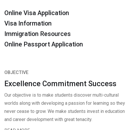
Online Visa Application
Visa Information
Immigration Resources
Online Passport Application
OBJECTIVE
Excellence Commitment Success
Our objective is to make students discover multi-cultural
worlds along with developing a passion for learning so they
never cease to grow. We make students invest in education
and career development with great tenacity.