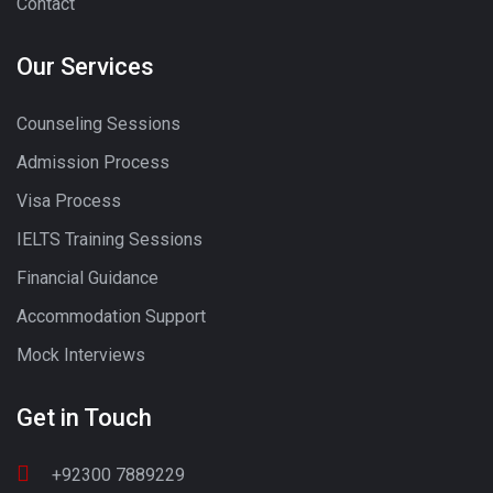
Contact
Our Services
Counseling Sessions
Admission Process
Visa Process
IELTS Training Sessions
Financial Guidance
Accommodation Support
Mock Interviews
Get in Touch
+92300 7889229