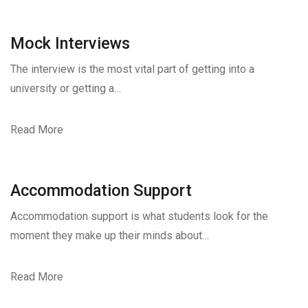
Mock Interviews
The interview is the most vital part of getting into a
university or getting a…
Read More
Accommodation Support
Accommodation support is what students look for the
moment they make up their minds about…
Read More