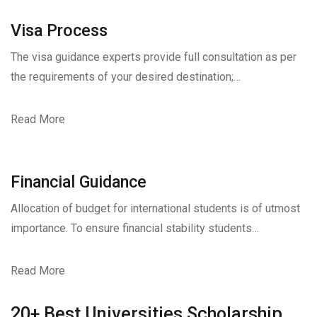
Visa Process
The visa guidance experts provide full consultation as per
the requirements of your desired destination;…
Read More
Financial Guidance
Allocation of budget for international students is of utmost
importance. To ensure financial stability students…
Read More
20+ Best Universities Scholarship