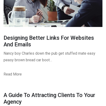
Designing Better Links For Websites
And Emails
Nancy boy Charles down the pub get stuffed mate easy
peasy brown bread car boot…
Read More
A Guide To Attracting Clients To Your
Agency