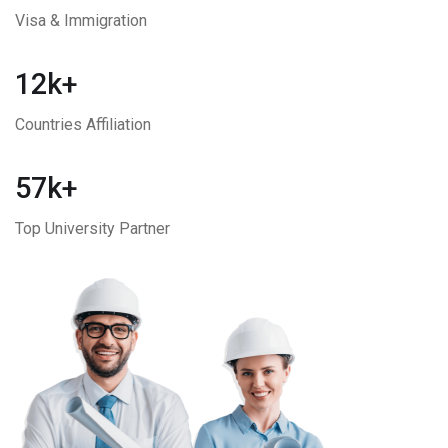
Visa & Immigration
12k+
Countries Affiliation
57k+
Top University Partner