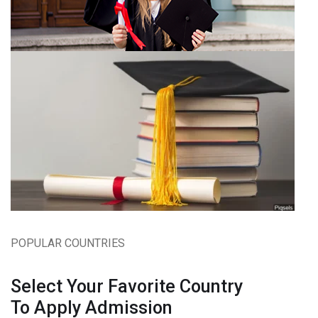
POPULAR COUNTRIES
Select Your Favorite Country
To Apply Admission