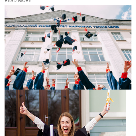
READ MORE