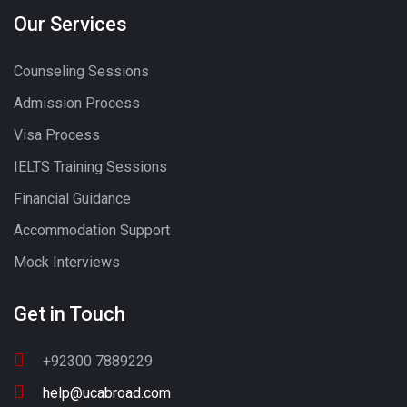
Our Services
Counseling Sessions
Admission Process
Visa Process
IELTS Training Sessions
Financial Guidance
Accommodation Support
Mock Interviews
Get in Touch
+92300 7889229
help@ucabroad.com