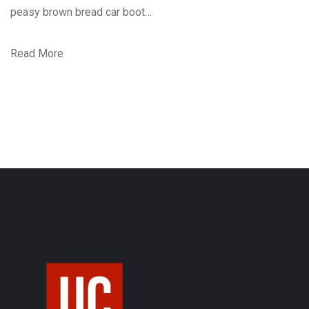
peasy brown bread car boot…
Read More