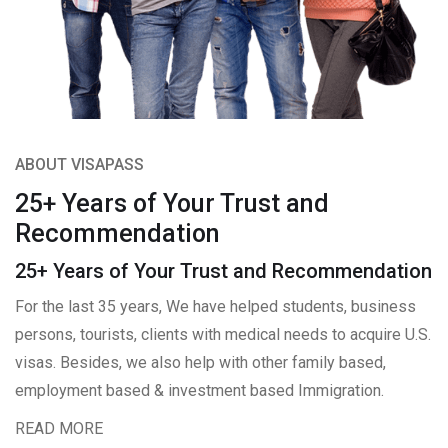
ABOUT VISAPASS
25+ Years of Your Trust and
Recommendation
25+ Years of Your Trust and Recommendation
For the last 35 years, We have helped students, business
persons, tourists, clients with medical needs to acquire U.S.
visas. Besides, we also help with other family based,
employment based & investment based Immigration.
READ MORE