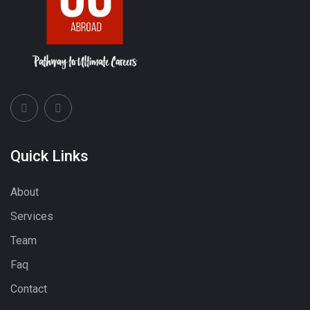
Quick Links
About
Services
Team
Faq
Contact