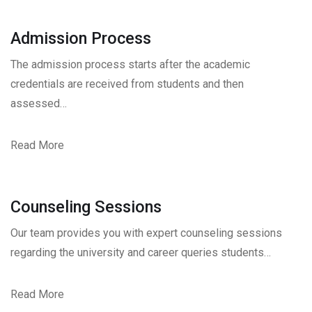
Admission Process
The admission process starts after the academic
credentials are received from students and then
assessed…
Read More
Counseling Sessions
Our team provides you with expert counseling sessions
regarding the university and career queries students…
Read More