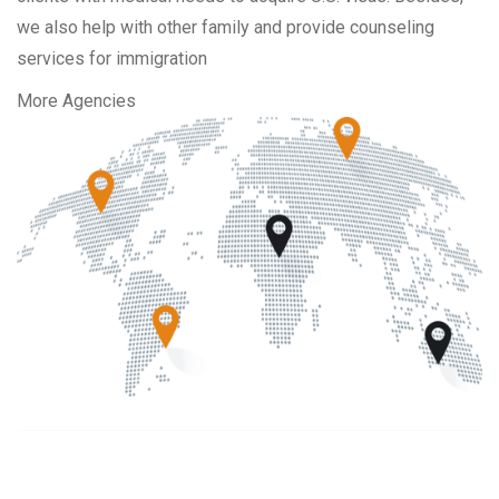
we also help with other family and provide counseling
services for immigration
More Agencies