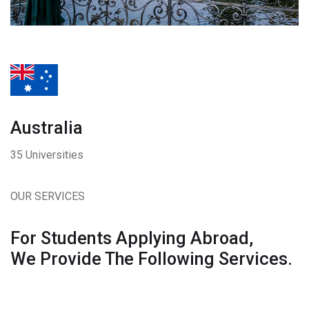
Australia
35 Universities
OUR SERVICES
For Students Applying Abroad,
We Provide The Following Services.