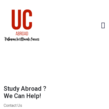
Study Abroad ?
We Can Help!
Contact Us