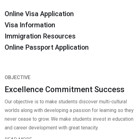
Online Visa Application
Visa Information
Immigration Resources
Online Passport Application
OBJECTIVE
Excellence Commitment Success
Our objective is to make students discover multi-cultural
worlds along with developing a passion for learning so they
never cease to grow. We make students invest in education
and career development with great tenacity.