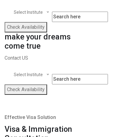
Select Institute
Check Availability
make your dreams
come true
Contact US
Select Institute
Check Availability
Effective Visa Solution
Visa & Immigration