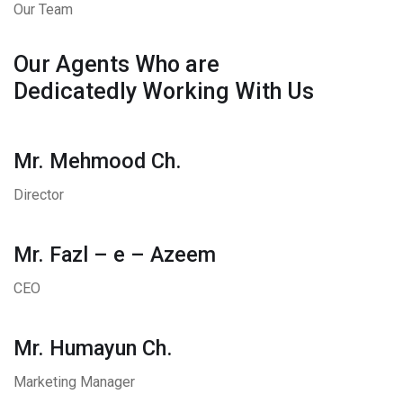
Our Team
Our Agents Who are
Dedicatedly Working With Us
Mr. Mehmood Ch.
Director
Mr. Fazl – e – Azeem
CEO
Mr. Humayun Ch.
Marketing Manager