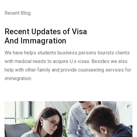
Recent Blog
Recent Updates of Visa
And Immagration
We have helps students business persons tourists clients
with medical needs to acquire U.s visas. Besides we also
help with other family and provide counseeling services for
immegration