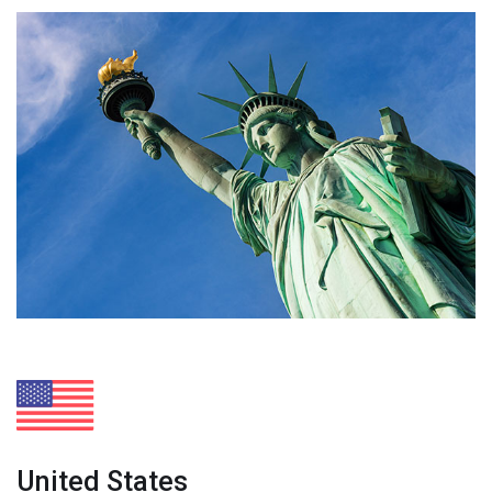
United States