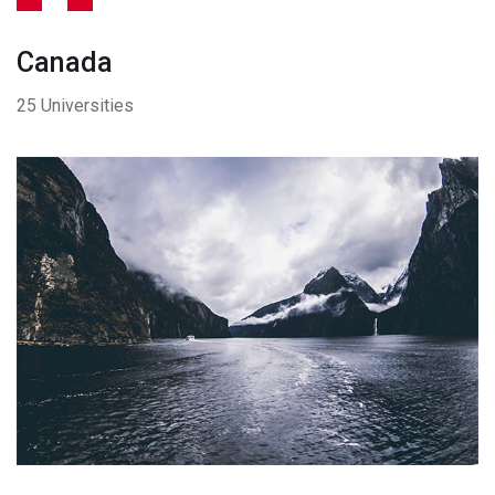
Canada
25 Universities