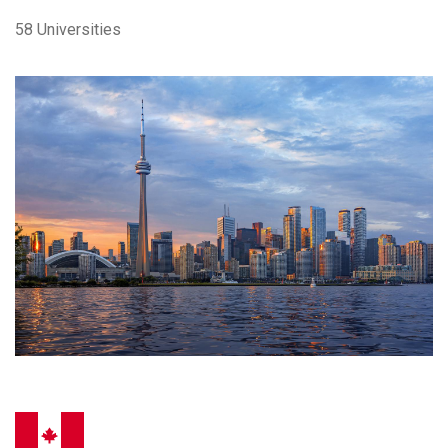
58 Universities