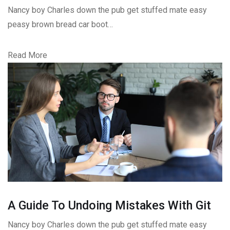
Nancy boy Charles down the pub get stuffed mate easy
peasy brown bread car boot…
Read More
A Guide To Undoing Mistakes With Git
Nancy boy Charles down the pub get stuffed mate easy