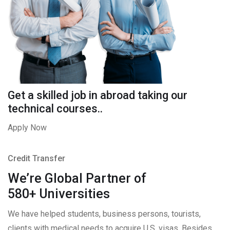
Get a skilled job in abroad taking our
technical courses..
Apply Now
Credit Transfer
We’re Global Partner of
580+ Universities
We have helped students, business persons, tourists,
clients with medical needs to acquire U.S. visas. Besides,