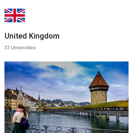
United Kingdom
33 Universities