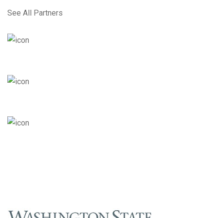
See All Partners