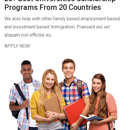
Programs From 20 Countries​
We also help with other family based employment based
and investment based Immigration. Praesent eui vel
aliquam nisl efficitur eu.
APPLY NOW