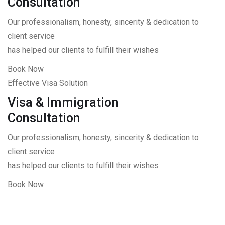
Consultation
Our professionalism, honesty, sincerity & dedication to
client service
has helped our clients to fulfill their wishes
Book Now
Effective Visa Solution
Visa & Immigration
Consultation
Our professionalism, honesty, sincerity & dedication to
client service
has helped our clients to fulfill their wishes
Book Now