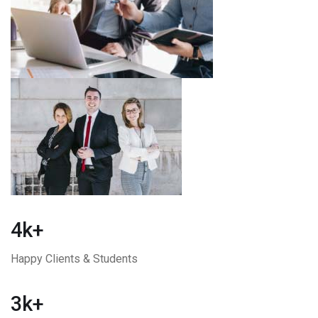
4k+
Happy Clients & Students
3k+