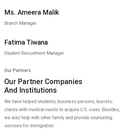
Ms. Ameera Malik
Branch Manager
Fatima Tiwana
Student Recruitment Manager
Our Partners
Our Partner Companies
And Institutions
We have helped students, business persons, tourists,
clients with medical needs to acquire U.S. visas. Besides,
we also help with other family and provide counseling
services for immigration