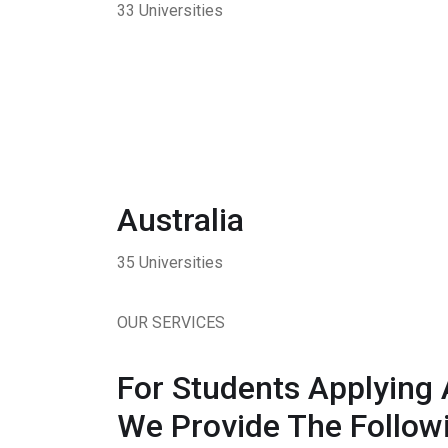
33 Universities
Australia
35 Universities
OUR SERVICES
For Students Applying 
We Provide The Followi