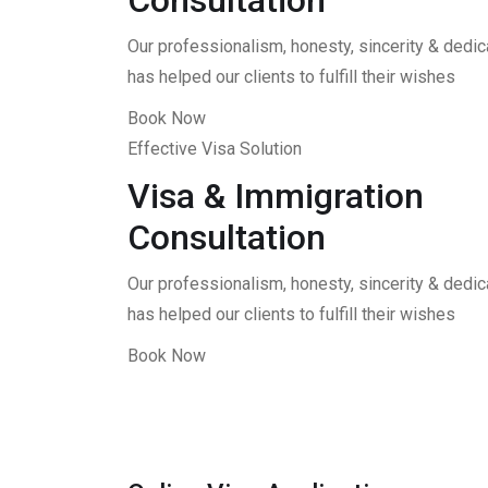
Consultation
Our professionalism, honesty, sincerity & dedica
has helped our clients to fulfill their wishes
Book Now
Effective Visa Solution
Visa & Immigration
Consultation
Our professionalism, honesty, sincerity & dedica
has helped our clients to fulfill their wishes
Book Now