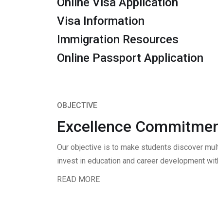
Online Visa Application
Visa Information
Immigration Resources
Online Passport Application
OBJECTIVE
Excellence Commitmen
Our objective is to make students discover mul
invest in education and career development with
READ MORE