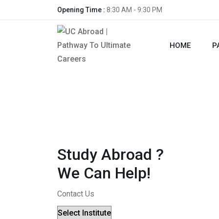
Opening Time :
8:30 AM - 9:30 PM
HOME
P
Study Abroad ?
We Can Help!
Contact Us