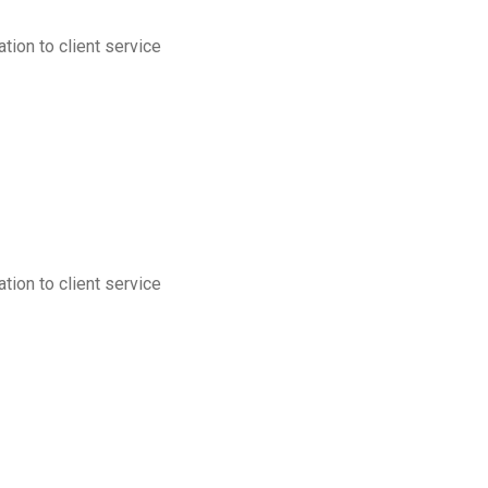
tion to client service
tion to client service