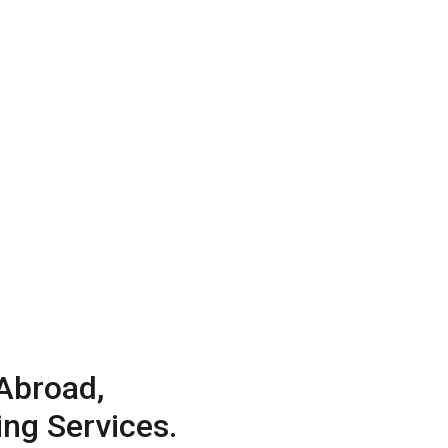
Abroad,
ng Services.