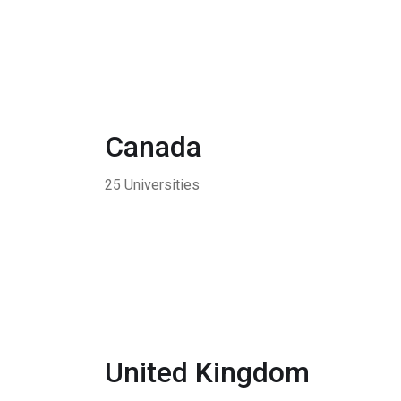
Canada
25 Universities
United Kingdom