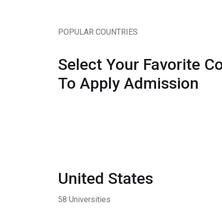
POPULAR COUNTRIES
Select Your Favorite C
To Apply Admission
United States
58 Universities