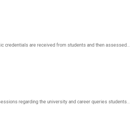
ic credentials are received from students and then assessed…
essions regarding the university and career queries students…