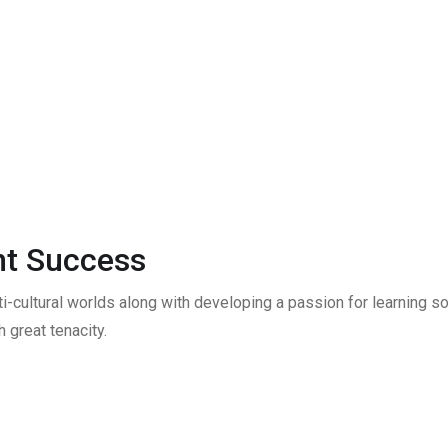
t Success
ti-cultural worlds along with developing a passion for learning
 great tenacity.