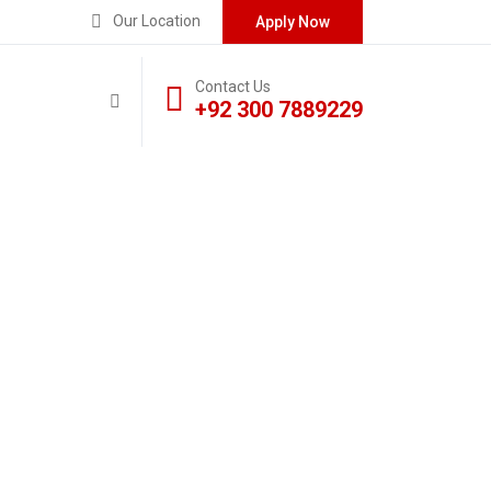
Our Location
Apply Now
Contact Us
+92 300 7889229