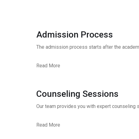
Admission Process
The admission process starts after the academ
Read More
Counseling Sessions
Our team provides you with expert counseling s
Read More