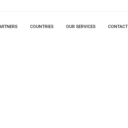
ARTNERS
COUNTRIES
OUR SERVICES
CONTACT