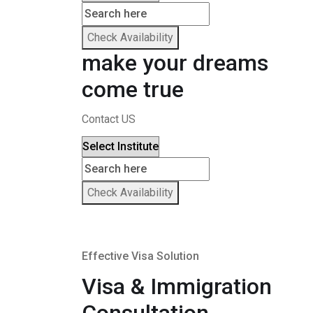
Check Availability
make your dreams
come true
Contact US
Check Availability
Effective Visa Solution
Visa & Immigration