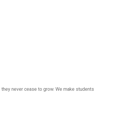
 so they never cease to grow. We make students