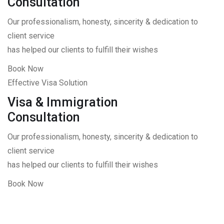
Consultation
Our professionalism, honesty, sincerity & dedication to
client service
has helped our clients to fulfill their wishes
Book Now
Effective Visa Solution
Visa & Immigration
Consultation
Our professionalism, honesty, sincerity & dedication to
client service
has helped our clients to fulfill their wishes
Book Now