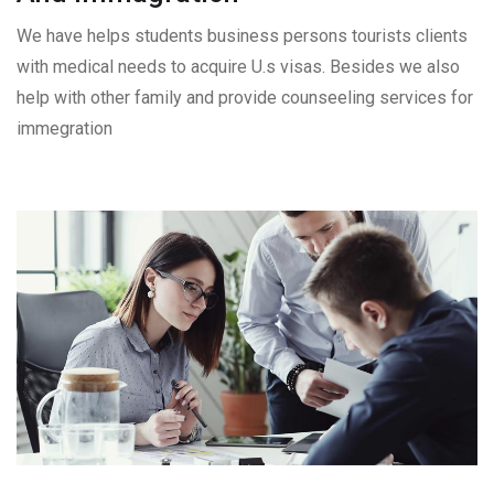
We have helps students business persons tourists clients
with medical needs to acquire U.s visas. Besides we also
help with other family and provide counseeling services for
immegration