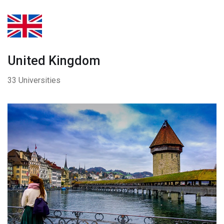
United Kingdom
33 Universities