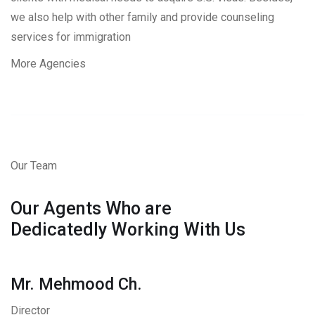
we also help with other family and provide counseling
services for immigration
More Agencies
Our Team
Our Agents Who are
Dedicatedly Working With Us
Mr. Mehmood Ch.
Director