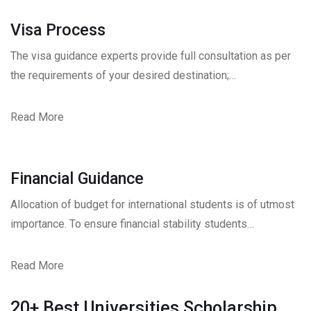
Visa Process
The visa guidance experts provide full consultation as per
the requirements of your desired destination;…
Read More
Financial Guidance
Allocation of budget for international students is of utmost
importance. To ensure financial stability students…
Read More
20+ Best Universities Scholarship