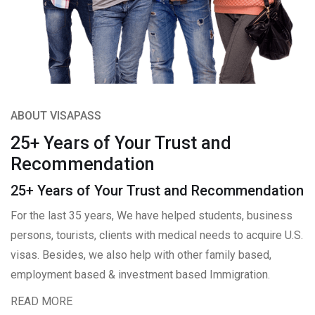
ABOUT VISAPASS
25+ Years of Your Trust and
Recommendation
25+ Years of Your Trust and Recommendation
For the last 35 years, We have helped students, business
persons, tourists, clients with medical needs to acquire U.S.
visas. Besides, we also help with other family based,
employment based & investment based Immigration.
READ MORE