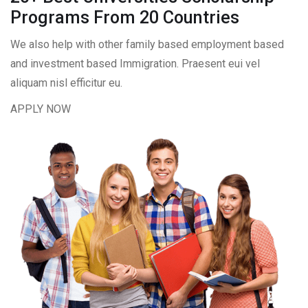
Programs From 20 Countries​
We also help with other family based employment based
and investment based Immigration. Praesent eui vel
aliquam nisl efficitur eu.
APPLY NOW