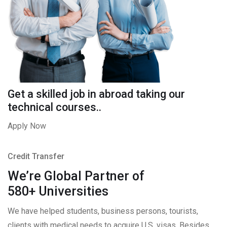
Get a skilled job in abroad taking our
technical courses..
Apply Now
Credit Transfer
We’re Global Partner of
580+ Universities
We have helped students, business persons, tourists,
clients with medical needs to acquire U.S. visas. Besides,