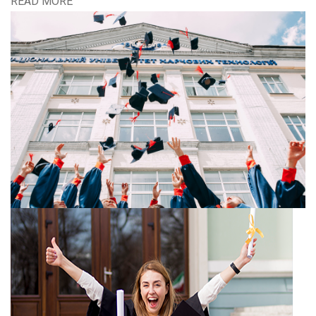
READ MORE