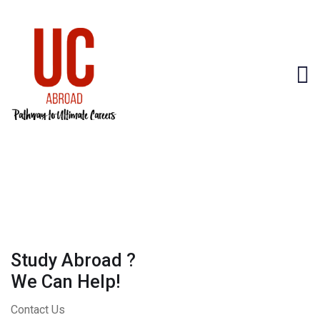
Study Abroad ?
We Can Help!
Contact Us