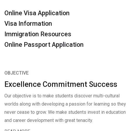
Online Visa Application
Visa Information
Immigration Resources
Online Passport Application
OBJECTIVE
Excellence Commitment Success
Our objective is to make students discover multi-cultural
worlds along with developing a passion for learning so they
never cease to grow. We make students invest in education
and career development with great tenacity.