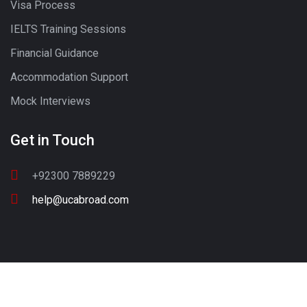
Visa Process
IELTS Training Sessions
Financial Guidance
Accommodation Support
Mock Interviews
Get in Touch
+92300 7889229
help@ucabroad.com
Copyright © 2022 UC ABROAD. All Rights Reserved