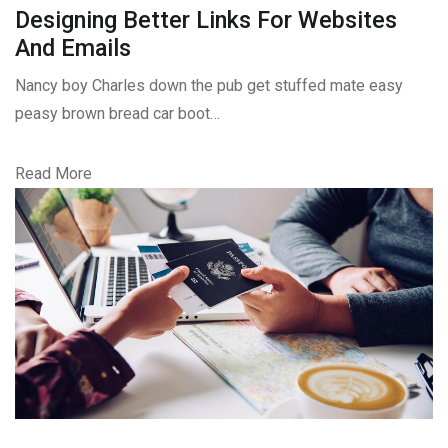
Designing Better Links For Websites
And Emails
Nancy boy Charles down the pub get stuffed mate easy
peasy brown bread car boot…
Read More