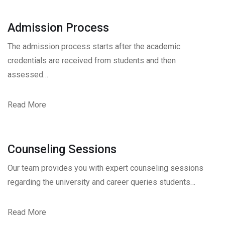
Admission Process
The admission process starts after the academic
credentials are received from students and then
assessed…
Read More
Counseling Sessions
Our team provides you with expert counseling sessions
regarding the university and career queries students…
Read More