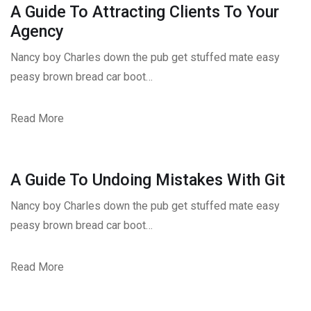
A Guide To Attracting Clients To Your
Agency
Nancy boy Charles down the pub get stuffed mate easy
peasy brown bread car boot…
Read More
A Guide To Undoing Mistakes With Git
Nancy boy Charles down the pub get stuffed mate easy
peasy brown bread car boot…
Read More