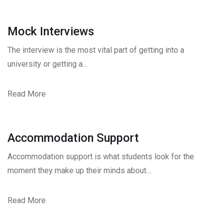
Mock Interviews
The interview is the most vital part of getting into a
university or getting a…
Read More
Accommodation Support
Accommodation support is what students look for the
moment they make up their minds about…
Read More