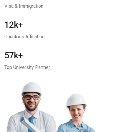
Visa & Immigration
12k+
Countries Affiliation
57k+
Top University Partner