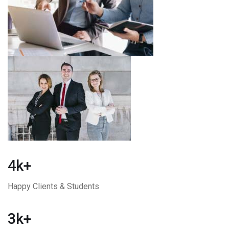
4k+
Happy Clients & Students
3k+