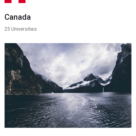
Canada
25 Universities