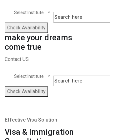
Select Institute
Check Availability
make your dreams
come true
Contact US
Select Institute
Check Availability
Effective Visa Solution
Visa & Immigration