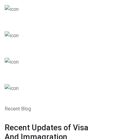
Recent Blog
Recent Updates of Visa
And Immagration