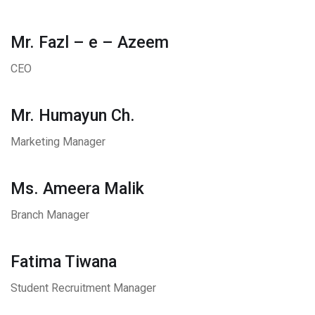
Mr. Fazl – e – Azeem
CEO
Mr. Humayun Ch.
Marketing Manager
Ms. Ameera Malik
Branch Manager
Fatima Tiwana
Student Recruitment Manager