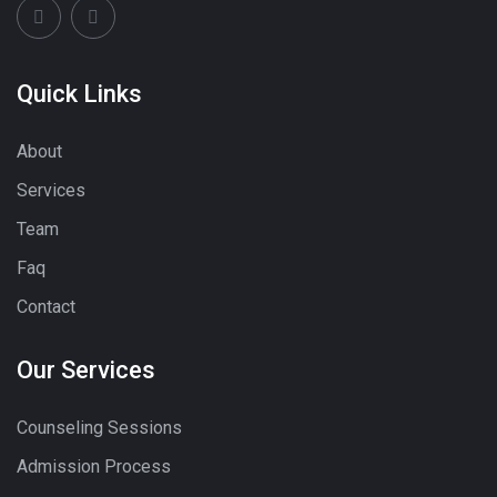
Quick Links
About
Services
Team
Faq
Contact
Our Services
Counseling Sessions
Admission Process