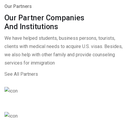
Our Partners
Our Partner Companies
And Institutions
We have helped students, business persons, tourists,
clients with medical needs to acquire U.S. visas. Besides,
we also help with other family and provide counseling
services for immigration
See All Partners