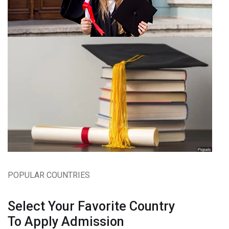
POPULAR COUNTRIES
Select Your Favorite Country
To Apply Admission