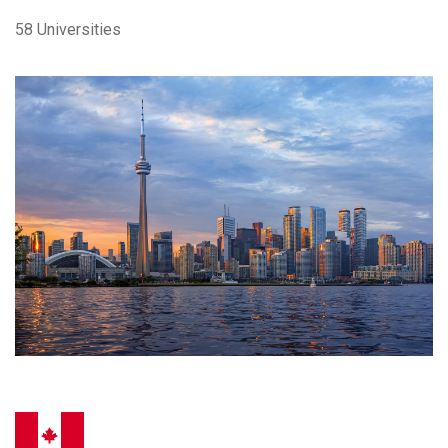
58 Universities