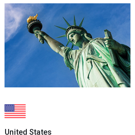
United States