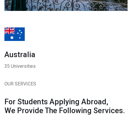
Australia
35 Universities
OUR SERVICES
For Students Applying Abroad,
We Provide The Following Services.