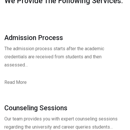
We Provide The Following Services.
Admission Process
The admission process starts after the academic
credentials are received from students and then
assessed…
Read More
Counseling Sessions
Our team provides you with expert counseling sessions
regarding the university and career queries students…