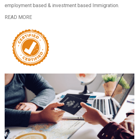
employment based & investment based Immigration.
READ MORE