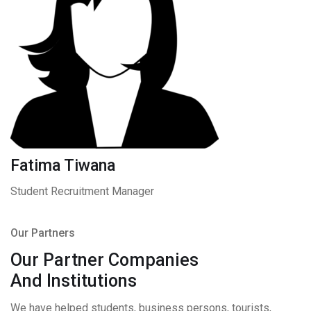
Fatima Tiwana
Student Recruitment Manager
Our Partners
Our Partner Companies
And Institutions
We have helped students, business persons, tourists,