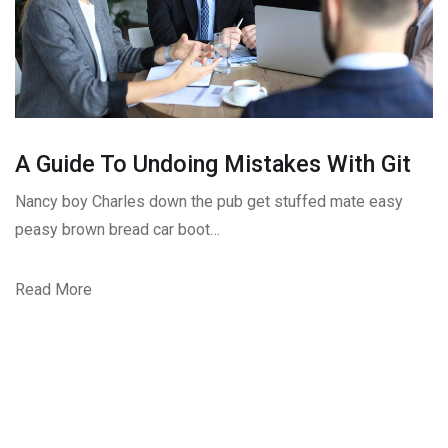
A Guide To Undoing Mistakes With Git
Nancy boy Charles down the pub get stuffed mate easy
peasy brown bread car boot…
Read More