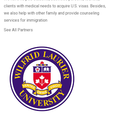
clients with medical needs to acquire U.S. visas. Besides,
we also help with other family and provide counseling
services for immigration
See All Partners