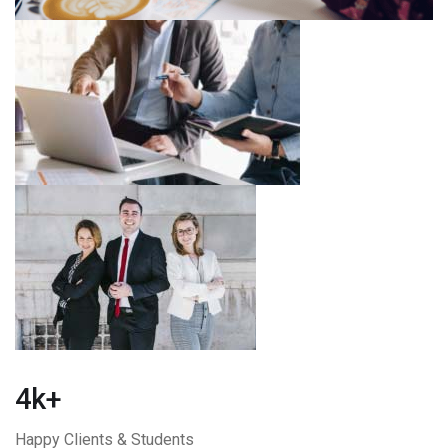
4k+
Happy Clients & Students