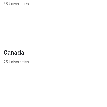
58 Universities
Canada
25 Universities