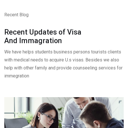
Recent Blog
Recent Updates of Visa
And Immagration
We have helps students business persons tourists clients
with medical needs to acquire U.s visas. Besides we also
help with other family and provide counseeling services for
immegration