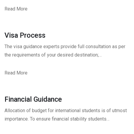
Read More
Visa Process
The visa guidance experts provide full consultation as per
the requirements of your desired destination;…
Read More
Financial Guidance
Allocation of budget for international students is of utmost
importance. To ensure financial stability students…