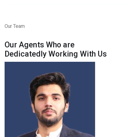
Our Team
Our Agents Who are
Dedicatedly Working With Us