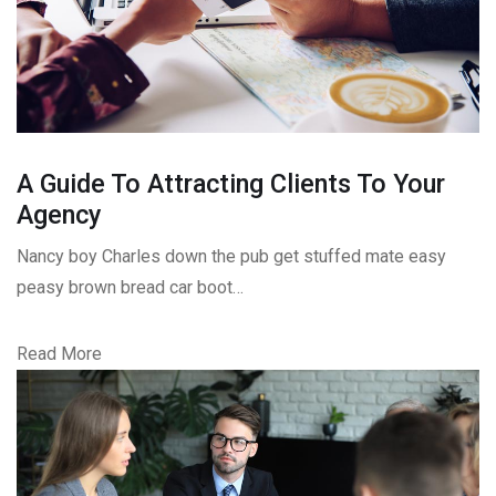
A Guide To Attracting Clients To Your
Agency
Nancy boy Charles down the pub get stuffed mate easy
peasy brown bread car boot…
Read More