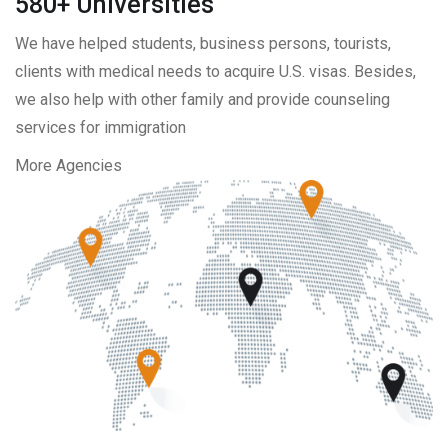
580+ Universities
We have helped students, business persons, tourists,
clients with medical needs to acquire U.S. visas. Besides,
we also help with other family and provide counseling
services for immigration
More Agencies