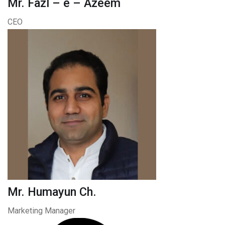
Mr. Fazl – e – Azeem
CEO
Mr. Humayun Ch.
Marketing Manager