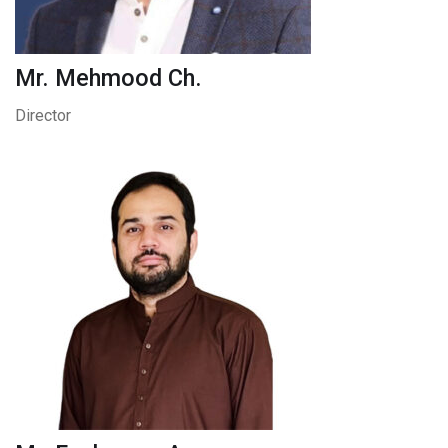
Mr. Mehmood Ch.
Director