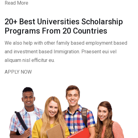
Read More
20+ Best Universities Scholarship
Programs From 20 Countries​
We also help with other family based employment based
and investment based Immigration. Praesent eui vel
aliquam nisl efficitur eu.
APPLY NOW