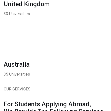
United Kingdom
33 Universities
Australia
35 Universities
OUR SERVICES
For Students Applying Abroad,