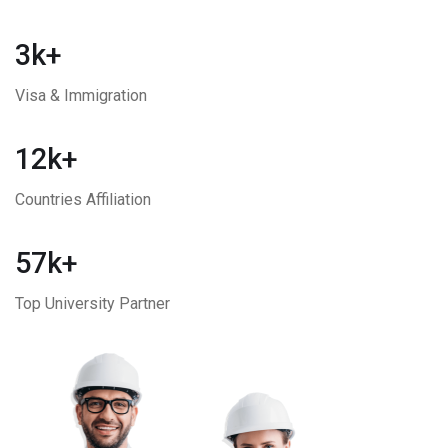
3k+
Visa & Immigration
12k+
Countries Affiliation
57k+
Top University Partner