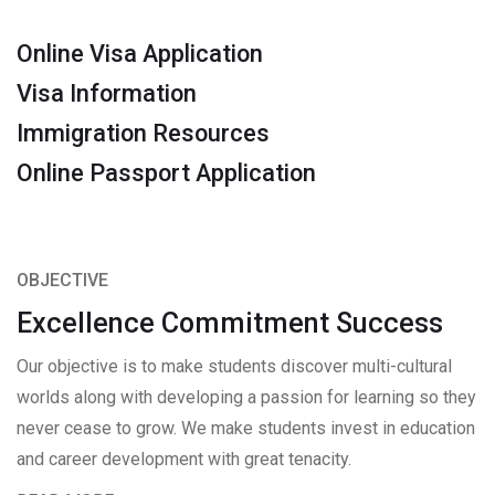
Online Visa Application
Visa Information
Immigration Resources
Online Passport Application
OBJECTIVE
Excellence Commitment Success
Our objective is to make students discover multi-cultural
worlds along with developing a passion for learning so they
never cease to grow. We make students invest in education
and career development with great tenacity.