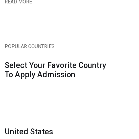
READ MORE
POPULAR COUNTRIES
Select Your Favorite Country
To Apply Admission
United States