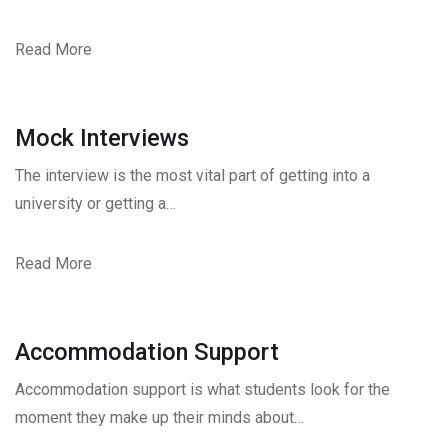
Read More
Mock Interviews
The interview is the most vital part of getting into a
university or getting a…
Read More
Accommodation Support
Accommodation support is what students look for the
moment they make up their minds about…