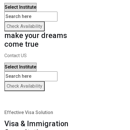
Check Availability
make your dreams
come true
Contact US
Check Availability
Effective Visa Solution
Visa & Immigration