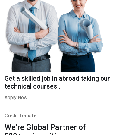
Get a skilled job in abroad taking our
technical courses..
Apply Now
Credit Transfer
We’re Global Partner of