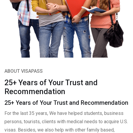
ABOUT VISAPASS
25+ Years of Your Trust and
Recommendation
25+ Years of Your Trust and Recommendation
For the last 35 years, We have helped students, business
persons, tourists, clients with medical needs to acquire U.S.
visas. Besides, we also help with other family based,