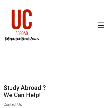
Study Abroad ?
We Can Help!
Contact Us