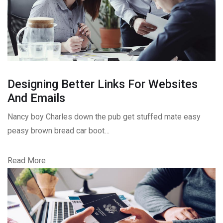
Designing Better Links For Websites
And Emails
Nancy boy Charles down the pub get stuffed mate easy
peasy brown bread car boot…
Read More