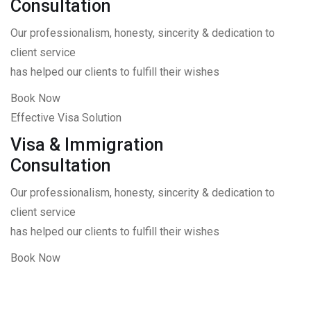
Consultation
Our professionalism, honesty, sincerity & dedication to
client service
has helped our clients to fulfill their wishes
Book Now
Effective Visa Solution
Visa & Immigration
Consultation
Our professionalism, honesty, sincerity & dedication to
client service
has helped our clients to fulfill their wishes
Book Now