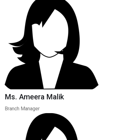
Ms. Ameera Malik
Branch Manager