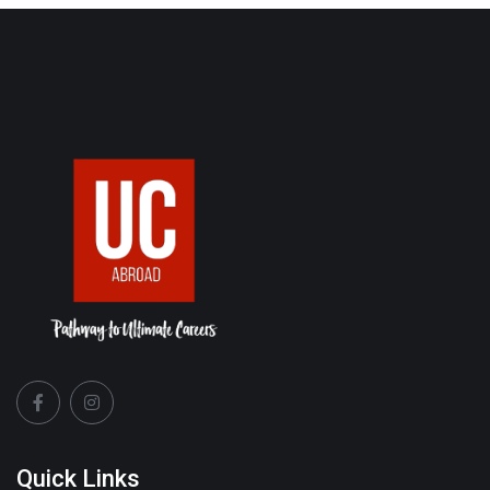
Quick Links