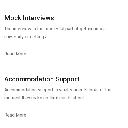
Mock Interviews
The interview is the most vital part of getting into a
university or getting a…
Read More
Accommodation Support
Accommodation support is what students look for the
moment they make up their minds about…
Read More