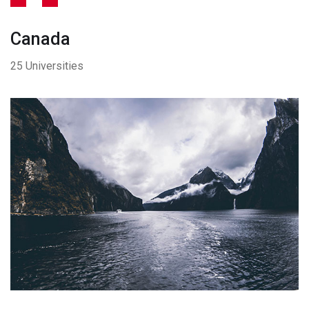
Canada
25 Universities