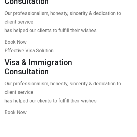
Consultation
Our professionalism, honesty, sincerity & dedication to
client service
has helped our clients to fulfill their wishes
Book Now
Effective Visa Solution
Visa & Immigration
Consultation
Our professionalism, honesty, sincerity & dedication to
client service
has helped our clients to fulfill their wishes
Book Now