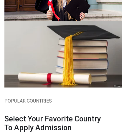
POPULAR COUNTRIES
Select Your Favorite Country
To Apply Admission