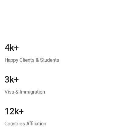
4k+
Happy Clients & Students
3k+
Visa & Immigration
12k+
Countries Affiliation