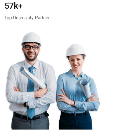
57k+
Top University Partner