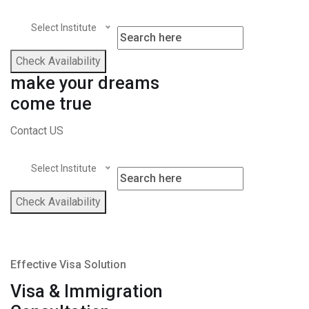
Select Institute
Check Availability
make your dreams
come true
Contact US
Select Institute
Check Availability
Effective Visa Solution
Visa & Immigration