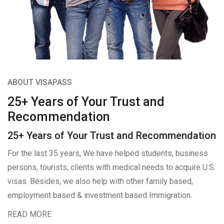
ABOUT VISAPASS
25+ Years of Your Trust and
Recommendation
25+ Years of Your Trust and Recommendation
For the last 35 years, We have helped students, business
persons, tourists, clients with medical needs to acquire U.S.
visas. Besides, we also help with other family based,
employment based & investment based Immigration.
READ MORE