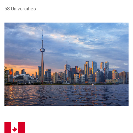
58 Universities