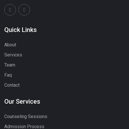
Quick Links
About
Services
Team
Faq
Contact
Our Services
Counseling Sessions
Admission Process