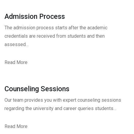
Admission Process
The admission process starts after the academic
credentials are received from students and then
assessed…
Read More
Counseling Sessions
Our team provides you with expert counseling sessions
regarding the university and career queries students…
Read More