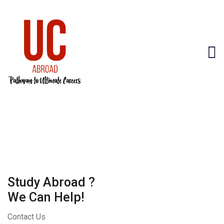
Study Abroad ?
We Can Help!
Contact Us