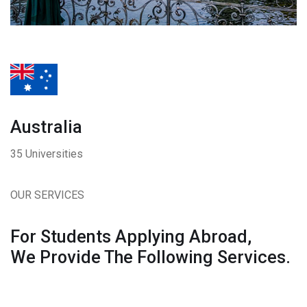
Australia
35 Universities
OUR SERVICES
For Students Applying Abroad,
We Provide The Following Services.