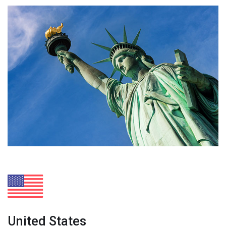
United States