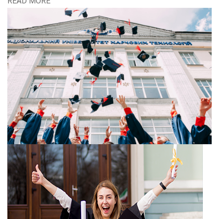
READ MORE