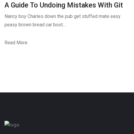
A Guide To Undoing Mistakes With Git
Nancy boy Charles down the pub get stuffed mate easy
peasy brown bread car boot…
Read More