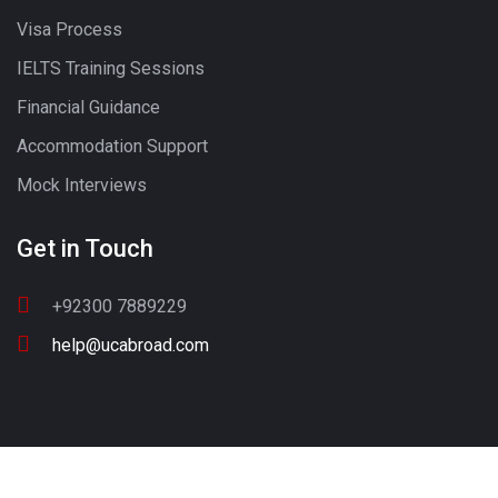
Visa Process
IELTS Training Sessions
Financial Guidance
Accommodation Support
Mock Interviews
Get in Touch
+92300 7889229
help@ucabroad.com