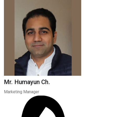
Mr. Humayun Ch.
Marketing Manager