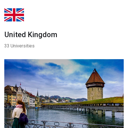
United Kingdom
33 Universities