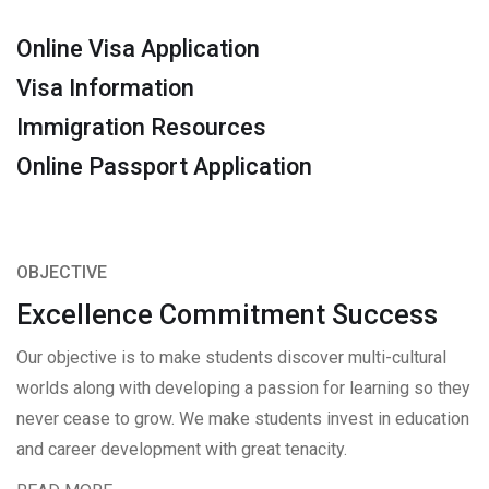
Online Visa Application
Visa Information
Immigration Resources
Online Passport Application
OBJECTIVE
Excellence Commitment Success
Our objective is to make students discover multi-cultural
worlds along with developing a passion for learning so they
never cease to grow. We make students invest in education
and career development with great tenacity.