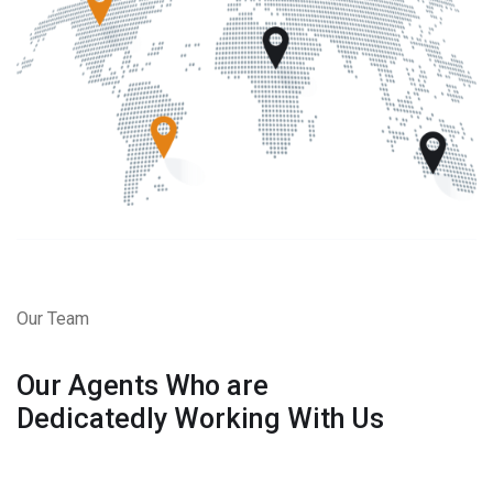
Our Team
Our Agents Who are
Dedicatedly Working With Us