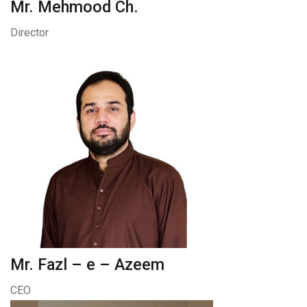
Mr. Mehmood Ch.
Director
Mr. Fazl – e – Azeem
CEO