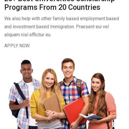
Programs From 20 Countries​
We also help with other family based employment based
and investment based Immigration. Praesent eui vel
aliquam nisl efficitur eu.
APPLY NOW