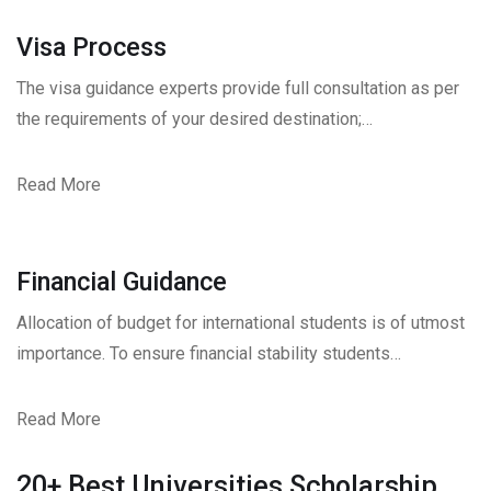
Visa Process
The visa guidance experts provide full consultation as per
the requirements of your desired destination;…
Read More
Financial Guidance
Allocation of budget for international students is of utmost
importance. To ensure financial stability students…
Read More
20+ Best Universities Scholarship