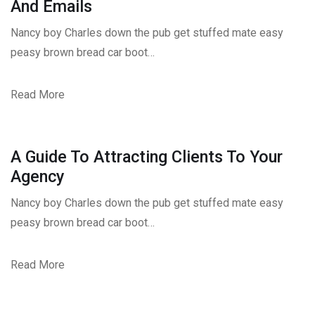
And Emails
Nancy boy Charles down the pub get stuffed mate easy
peasy brown bread car boot…
Read More
A Guide To Attracting Clients To Your
Agency
Nancy boy Charles down the pub get stuffed mate easy
peasy brown bread car boot…
Read More