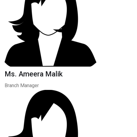
Ms. Ameera Malik
Branch Manager