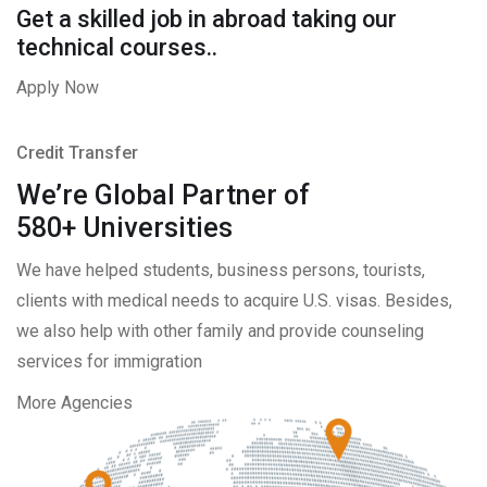
Get a skilled job in abroad taking our
technical courses..
Apply Now
Credit Transfer
We’re Global Partner of
580+ Universities
We have helped students, business persons, tourists,
clients with medical needs to acquire U.S. visas. Besides,
we also help with other family and provide counseling
services for immigration
More Agencies