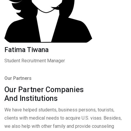
Fatima Tiwana
Student Recruitment Manager
Our Partners
Our Partner Companies
And Institutions
We have helped students, business persons, tourists,
clients with medical needs to acquire U.S. visas. Besides,
we also help with other family and provide counseling