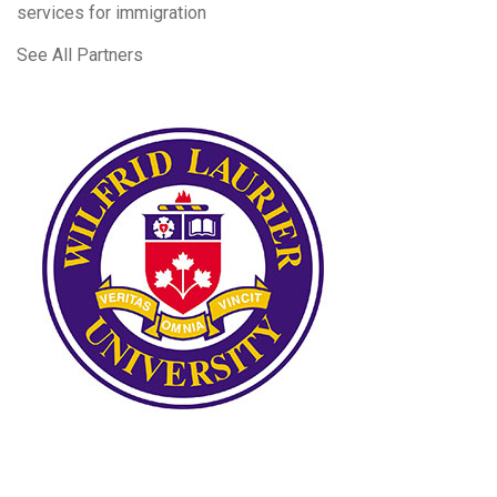
services for immigration
See All Partners