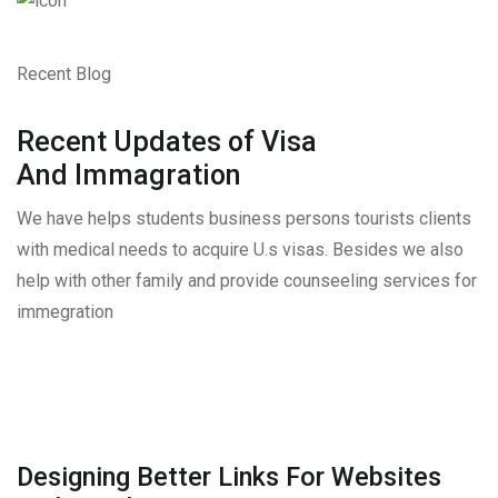
Recent Blog
Recent Updates of Visa
And Immagration
We have helps students business persons tourists clients
with medical needs to acquire U.s visas. Besides we also
help with other family and provide counseeling services for
immegration
Designing Better Links For Websites