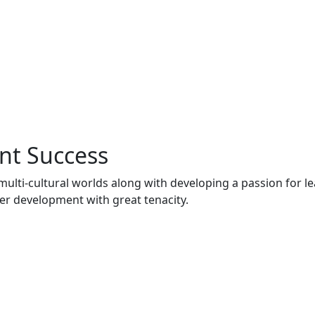
nt Success
multi-cultural worlds along with developing a passion for l
er development with great tenacity.