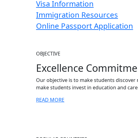
Visa Information
Immigration Resources
Online Passport Application
OBJECTIVE
Excellence Commitme
Our objective is to make students discover 
make students invest in education and care
READ MORE