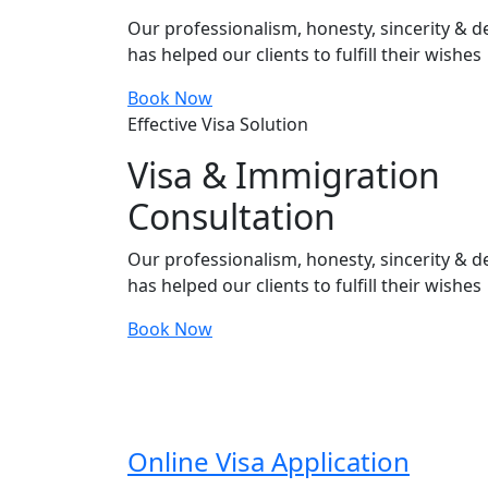
Our professionalism, honesty, sincerity & de
has helped our clients to fulfill their wishes
Book Now
Effective Visa Solution
Visa & Immigration
Consultation
Our professionalism, honesty, sincerity & de
has helped our clients to fulfill their wishes
Book Now
Online Visa Application