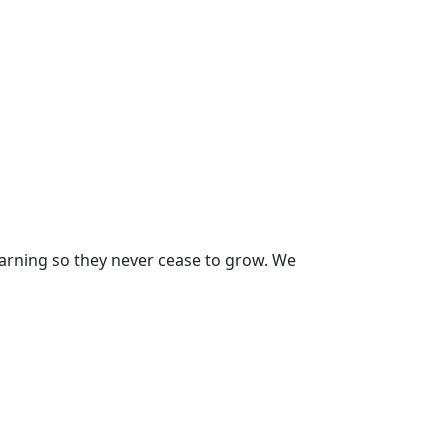
earning so they never cease to grow. We