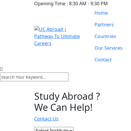
Opening Time :
8:30 AM - 9:30 PM
Home
Partners
Countries
Our Services
Contact
Study Abroad ?
We Can Help!
Contact Us