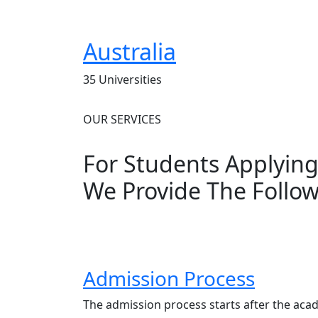
Australia
35 Universities
OUR SERVICES
For Students Applyin
We Provide The Follow
Admission Process
The admission process starts after the aca