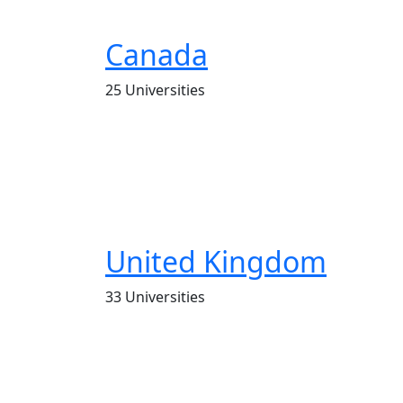
Canada
25 Universities
United Kingdom
33 Universities