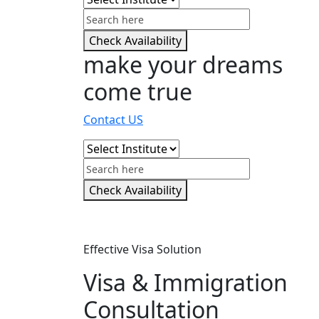
Check Availability
make your dreams
come true
Contact US
Check Availability
Effective Visa Solution
Visa & Immigration
Consultation