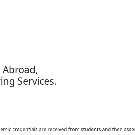
g Abroad,
ing Services.
demic credentials are received from students and then ass