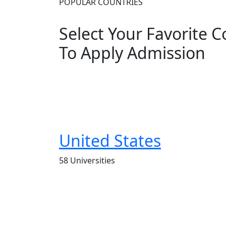
POPULAR COUNTRIES
Select Your Favorite 
To Apply Admission
United States
58 Universities