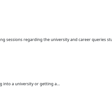
ng sessions regarding the university and career queries s
ng into a university or getting a…