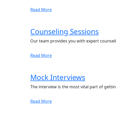
Read More
Counseling Sessions
Our team provides you with expert counseli
Read More
Mock Interviews
The interview is the most vital part of getti
Read More