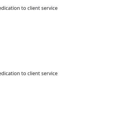
dication to client service
dication to client service