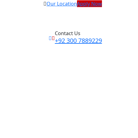
Our Location
Apply Now
Contact Us
+92 300 7889229