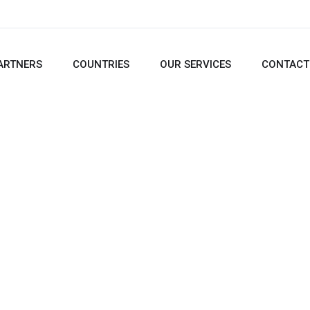
ARTNERS
COUNTRIES
OUR SERVICES
CONTACT