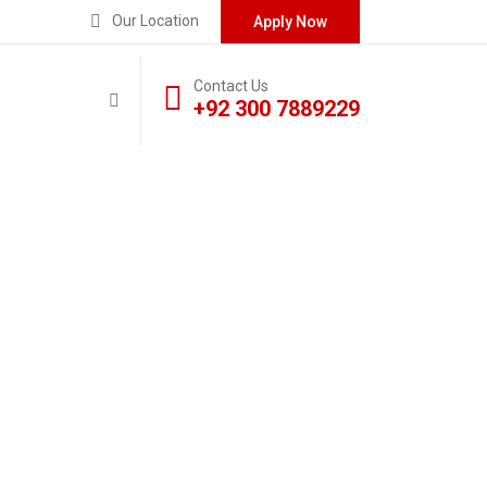
Our Location
Apply Now
Contact Us
+92 300 7889229