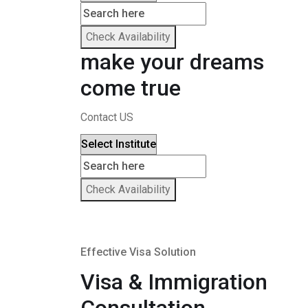
Check Availability
make your dreams
come true
Contact US
Check Availability
Effective Visa Solution
Visa & Immigration