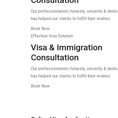
Consultation
Our professionalism, honesty, sincerity & dedica
has helped our clients to fulfill their wishes
Book Now
Effective Visa Solution
Visa & Immigration
Consultation
Our professionalism, honesty, sincerity & dedica
has helped our clients to fulfill their wishes
Book Now