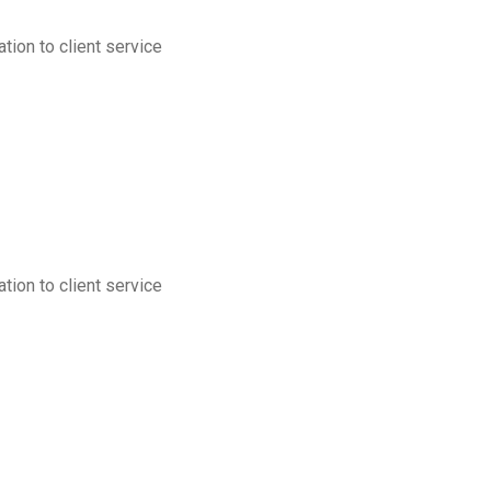
tion to client service
tion to client service