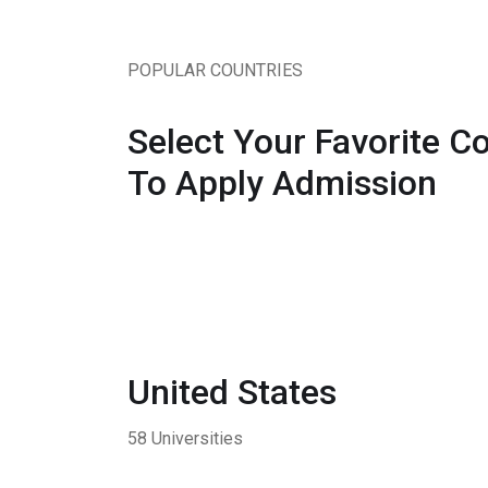
POPULAR COUNTRIES
Select Your Favorite C
To Apply Admission
United States
58 Universities