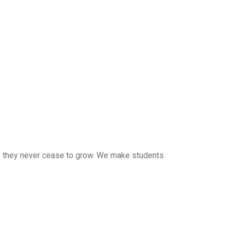
 so they never cease to grow. We make students