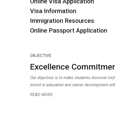
Online Visa Application
Visa Information
Immigration Resources
Online Passport Application
OBJECTIVE
Excellence Commitmen
Our objective is to make students discover mul
invest in education and career development with
READ MORE