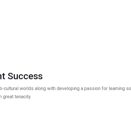
t Success
ti-cultural worlds along with developing a passion for learning
 great tenacity.