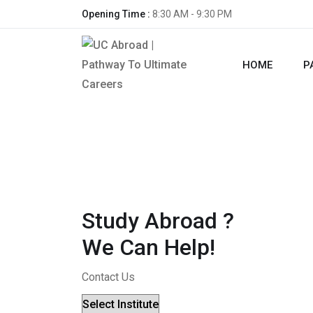
Opening Time :
8:30 AM - 9:30 PM
HOME
P
Study Abroad ?
We Can Help!
Contact Us