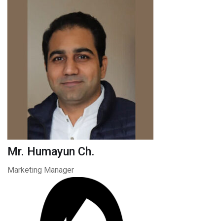
Mr. Humayun Ch.
Marketing Manager