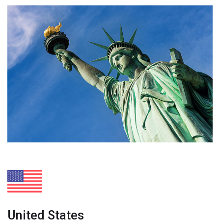
United States