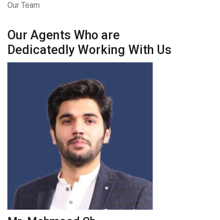
Our Team
Our Agents Who are
Dedicatedly Working With Us