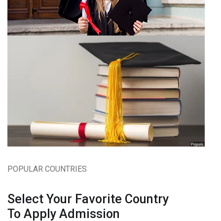
POPULAR COUNTRIES
Select Your Favorite Country
To Apply Admission