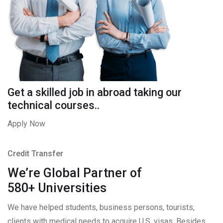
Get a skilled job in abroad taking our
technical courses..
Apply Now
Credit Transfer
We’re Global Partner of
580+ Universities
We have helped students, business persons, tourists,
clients with medical needs to acquire U.S. visas. Besides,