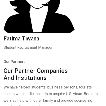
Fatima Tiwana
Student Recruitment Manager
Our Partners
Our Partner Companies
And Institutions
We have helped students, business persons, tourists,
clients with medical needs to acquire U.S. visas. Besides,
we also help with other family and provide counseling