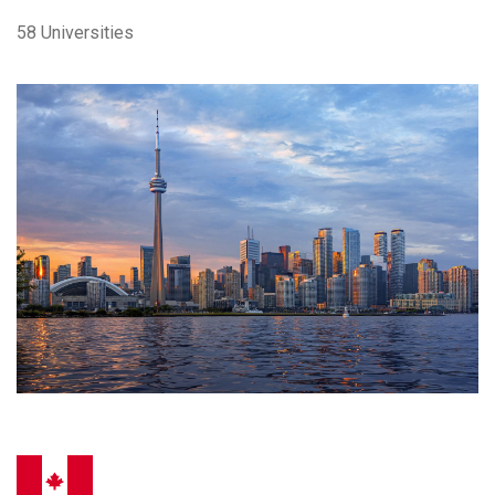
58 Universities