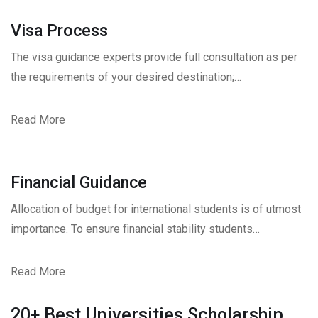
Visa Process
The visa guidance experts provide full consultation as per
the requirements of your desired destination;…
Read More
Financial Guidance
Allocation of budget for international students is of utmost
importance. To ensure financial stability students…
Read More
20+ Best Universities Scholarship