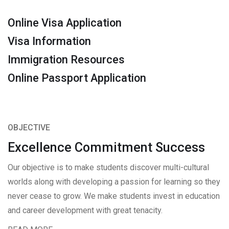
Online Visa Application
Visa Information
Immigration Resources
Online Passport Application
OBJECTIVE
Excellence Commitment Success
Our objective is to make students discover multi-cultural
worlds along with developing a passion for learning so they
never cease to grow. We make students invest in education
and career development with great tenacity.