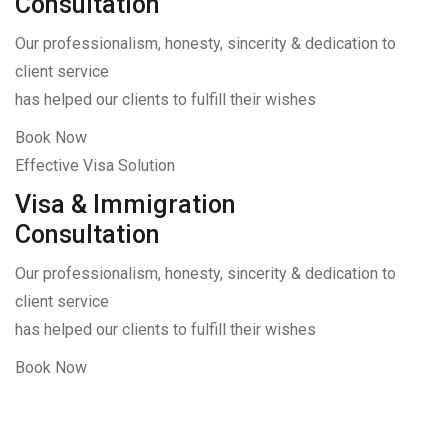
Consultation
Our professionalism, honesty, sincerity & dedication to
client service
has helped our clients to fulfill their wishes
Book Now
Effective Visa Solution
Visa & Immigration
Consultation
Our professionalism, honesty, sincerity & dedication to
client service
has helped our clients to fulfill their wishes
Book Now