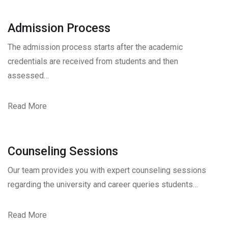
Admission Process
The admission process starts after the academic
credentials are received from students and then
assessed…
Read More
Counseling Sessions
Our team provides you with expert counseling sessions
regarding the university and career queries students…
Read More