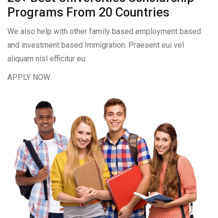
Programs From 20 Countries​
We also help with other family based employment based
and investment based Immigration. Praesent eui vel
aliquam nisl efficitur eu.
APPLY NOW