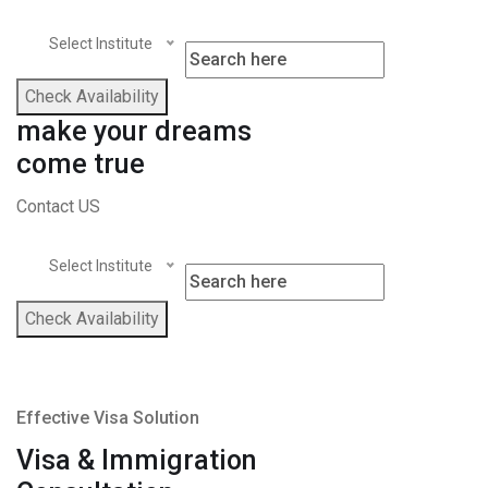
Select Institute
Check Availability
make your dreams
come true
Contact US
Select Institute
Check Availability
Effective Visa Solution
Visa & Immigration