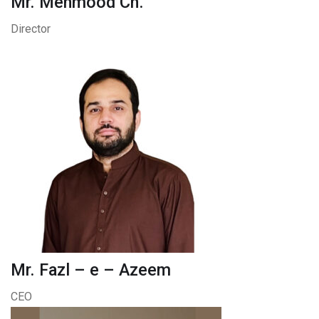
Mr. Mehmood Ch.
Director
Mr. Fazl – e – Azeem
CEO