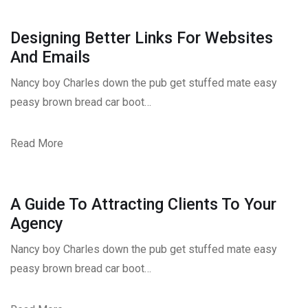
Designing Better Links For Websites
And Emails
Nancy boy Charles down the pub get stuffed mate easy
peasy brown bread car boot…
Read More
A Guide To Attracting Clients To Your
Agency
Nancy boy Charles down the pub get stuffed mate easy
peasy brown bread car boot…