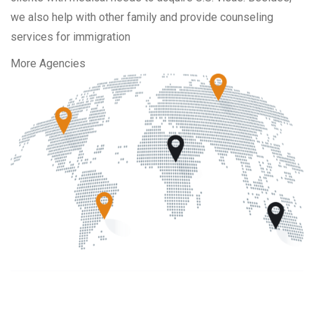
we also help with other family and provide counseling
services for immigration
More Agencies