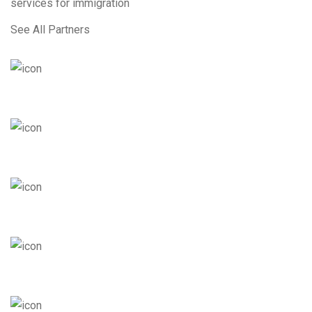
services for immigration
See All Partners