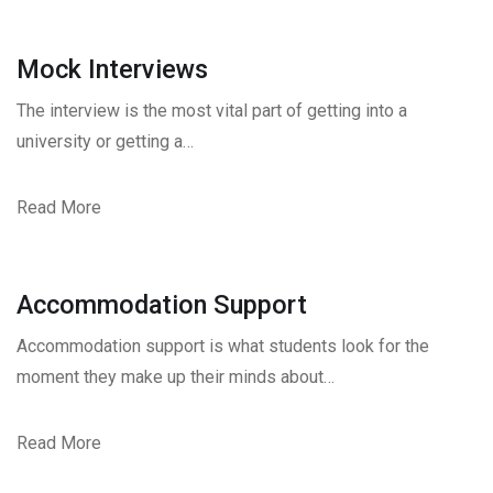
Mock Interviews
The interview is the most vital part of getting into a
university or getting a…
Read More
Accommodation Support
Accommodation support is what students look for the
moment they make up their minds about…
Read More