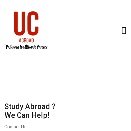
Study Abroad ?
We Can Help!
Contact Us