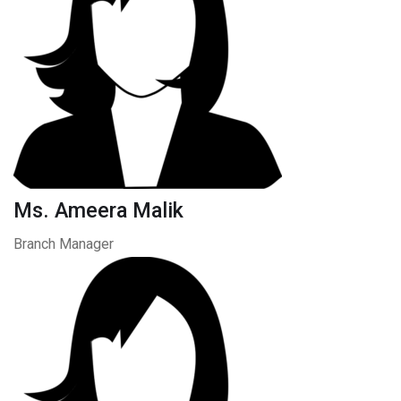
Ms. Ameera Malik
Branch Manager