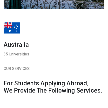
Australia
35 Universities
OUR SERVICES
For Students Applying Abroad,
We Provide The Following Services.