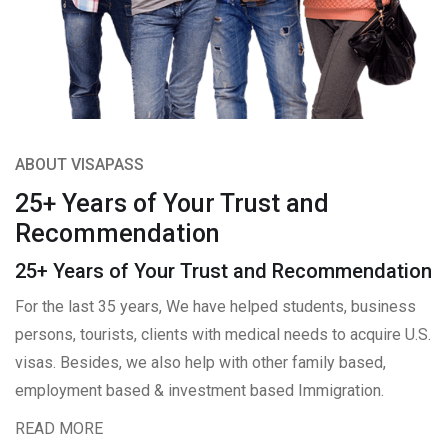
ABOUT VISAPASS
25+ Years of Your Trust and
Recommendation
25+ Years of Your Trust and Recommendation
For the last 35 years, We have helped students, business
persons, tourists, clients with medical needs to acquire U.S.
visas. Besides, we also help with other family based,
employment based & investment based Immigration.
READ MORE