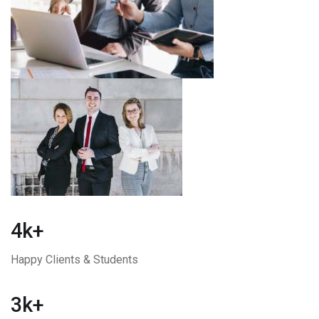
4k+
Happy Clients & Students
3k+