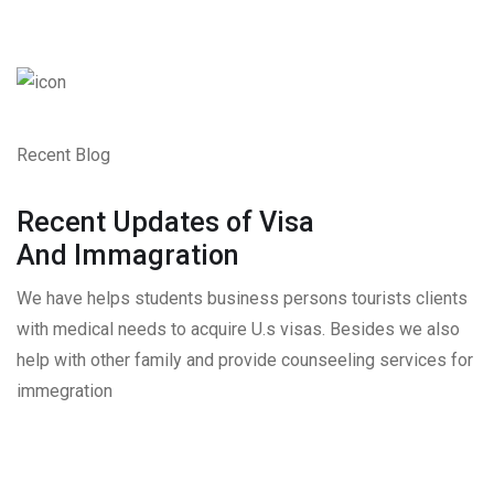
Recent Blog
Recent Updates of Visa
And Immagration
We have helps students business persons tourists clients
with medical needs to acquire U.s visas. Besides we also
help with other family and provide counseeling services for
immegration