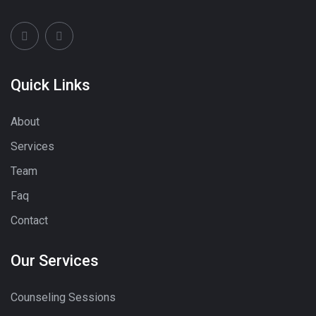
Quick Links
About
Services
Team
Faq
Contact
Our Services
Counseling Sessions