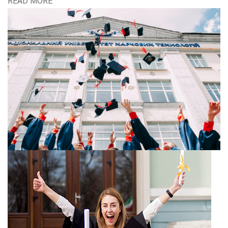
READ MORE