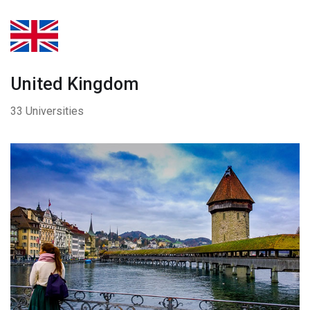
United Kingdom
33 Universities