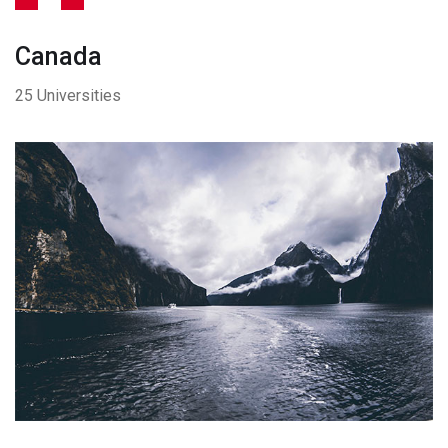
Canada
25 Universities