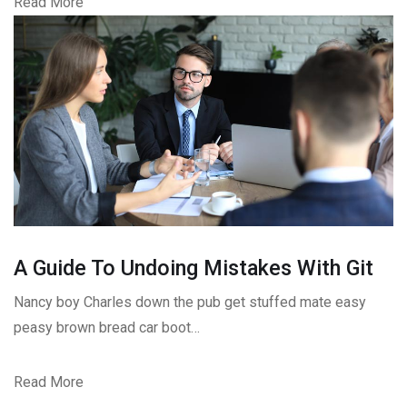
Read More
A Guide To Undoing Mistakes With Git
Nancy boy Charles down the pub get stuffed mate easy
peasy brown bread car boot…
Read More