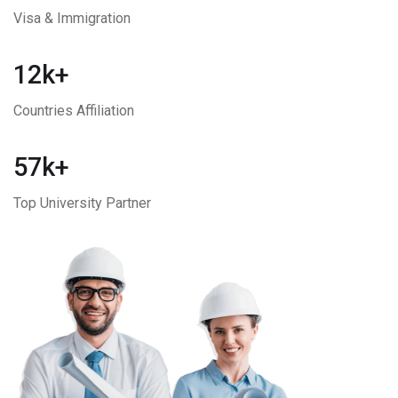
Visa & Immigration
12k+
Countries Affiliation
57k+
Top University Partner