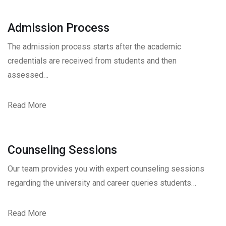
Admission Process
The admission process starts after the academic
credentials are received from students and then
assessed…
Read More
Counseling Sessions
Our team provides you with expert counseling sessions
regarding the university and career queries students…
Read More