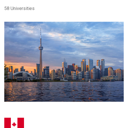
58 Universities