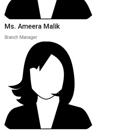
Ms. Ameera Malik
Branch Manager