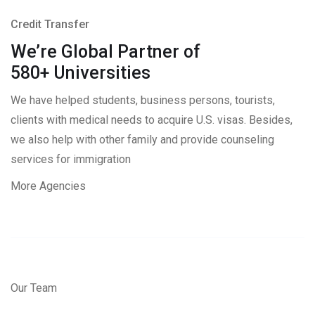
Credit Transfer
We’re Global Partner of
580+ Universities
We have helped students, business persons, tourists,
clients with medical needs to acquire U.S. visas. Besides,
we also help with other family and provide counseling
services for immigration
More Agencies
Our Team