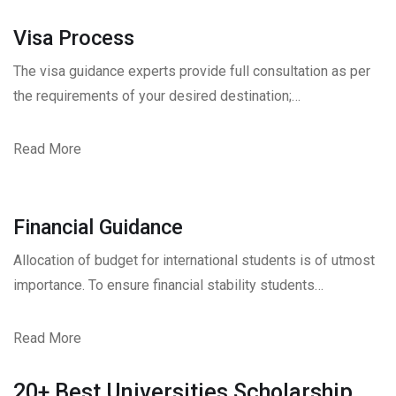
Visa Process
The visa guidance experts provide full consultation as per
the requirements of your desired destination;…
Read More
Financial Guidance
Allocation of budget for international students is of utmost
importance. To ensure financial stability students…
Read More
20+ Best Universities Scholarship