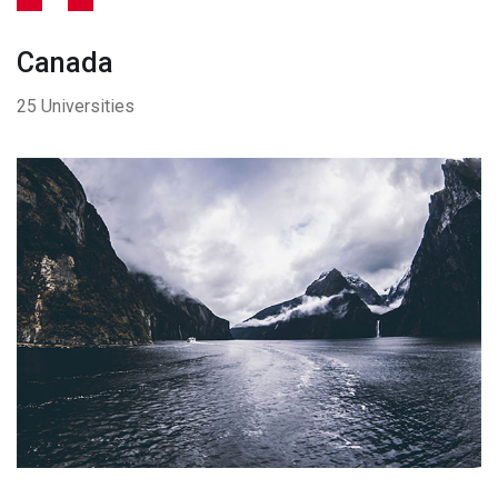
Canada
25 Universities