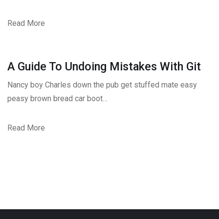
Read More
A Guide To Undoing Mistakes With Git
Nancy boy Charles down the pub get stuffed mate easy
peasy brown bread car boot…
Read More