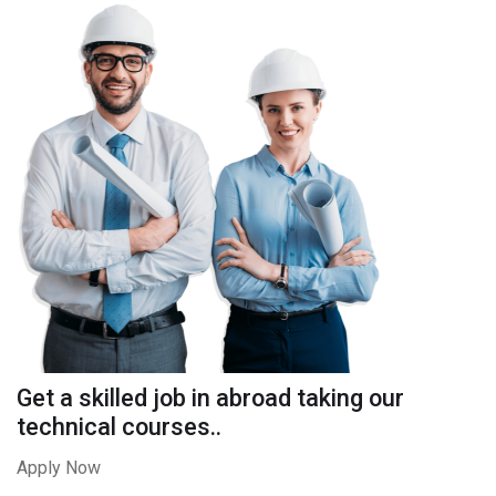
Get a skilled job in abroad taking our
technical courses..
Apply Now