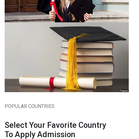
POPULAR COUNTRIES
Select Your Favorite Country
To Apply Admission