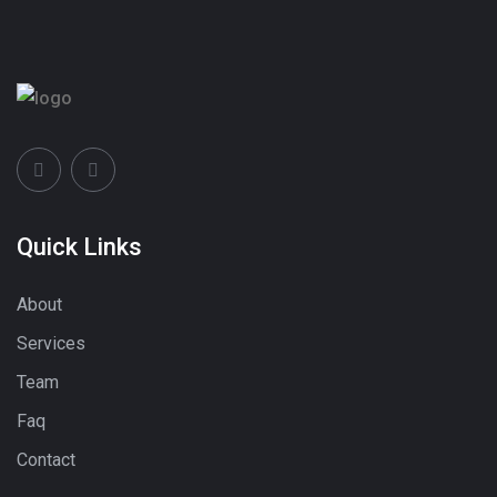
Quick Links
About
Services
Team
Faq
Contact