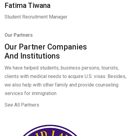
Fatima Tiwana
Student Recruitment Manager
Our Partners
Our Partner Companies
And Institutions
We have helped students, business persons, tourists,
clients with medical needs to acquire U.S. visas. Besides,
we also help with other family and provide counseling
services for immigration
See All Partners