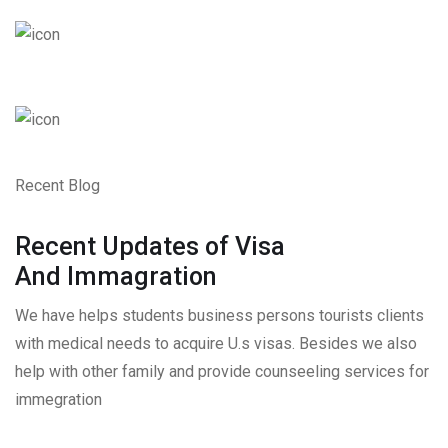
Recent Blog
Recent Updates of Visa
And Immagration
We have helps students business persons tourists clients
with medical needs to acquire U.s visas. Besides we also
help with other family and provide counseeling services for
immegration