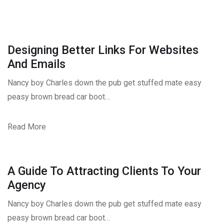
Designing Better Links For Websites
And Emails
Nancy boy Charles down the pub get stuffed mate easy
peasy brown bread car boot…
Read More
A Guide To Attracting Clients To Your
Agency
Nancy boy Charles down the pub get stuffed mate easy
peasy brown bread car boot…