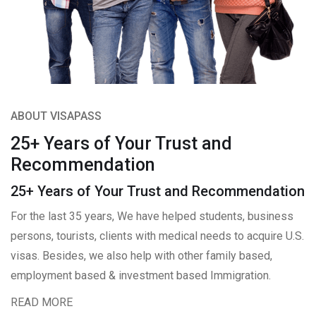
ABOUT VISAPASS
25+ Years of Your Trust and
Recommendation
25+ Years of Your Trust and Recommendation
For the last 35 years, We have helped students, business
persons, tourists, clients with medical needs to acquire U.S.
visas. Besides, we also help with other family based,
employment based & investment based Immigration.
READ MORE