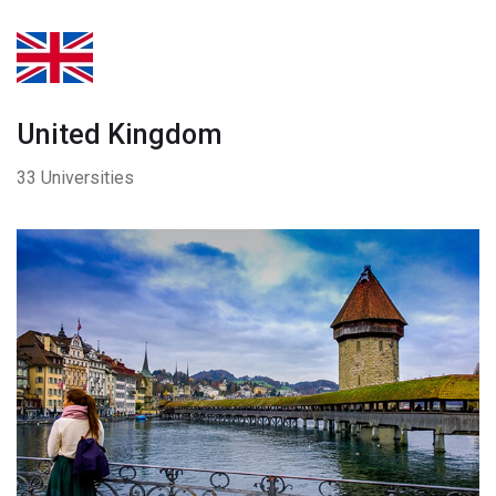
United Kingdom
33 Universities