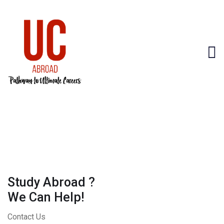
Study Abroad ?
We Can Help!
Contact Us