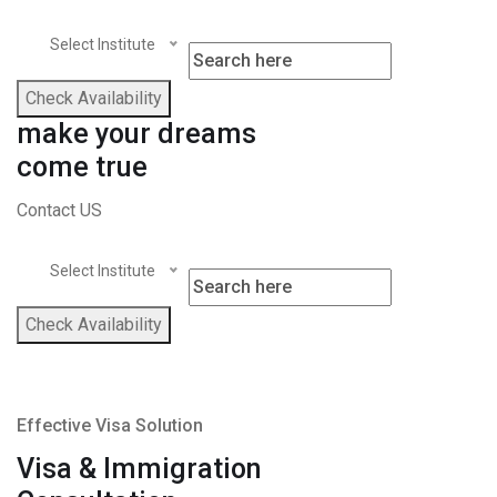
Select Institute
Check Availability
make your dreams
come true
Contact US
Select Institute
Check Availability
Effective Visa Solution
Visa & Immigration