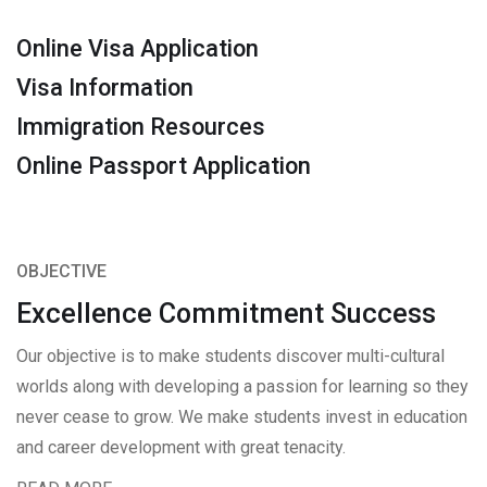
Online Visa Application
Visa Information
Immigration Resources
Online Passport Application
OBJECTIVE
Excellence Commitment Success
Our objective is to make students discover multi-cultural
worlds along with developing a passion for learning so they
never cease to grow. We make students invest in education
and career development with great tenacity.