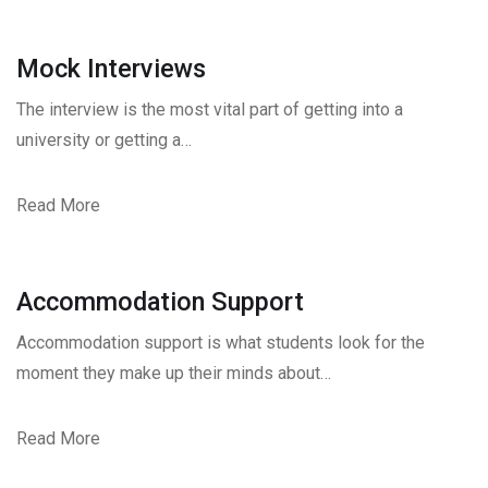
Mock Interviews
The interview is the most vital part of getting into a
university or getting a…
Read More
Accommodation Support
Accommodation support is what students look for the
moment they make up their minds about…
Read More