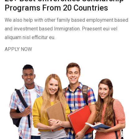
Programs From 20 Countries​
We also help with other family based employment based
and investment based Immigration. Praesent eui vel
aliquam nisl efficitur eu.
APPLY NOW