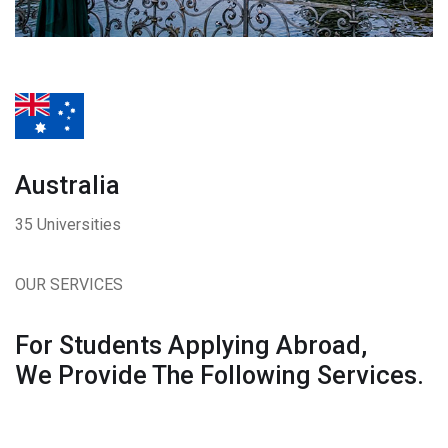
Australia
35 Universities
OUR SERVICES
For Students Applying Abroad,
We Provide The Following Services.