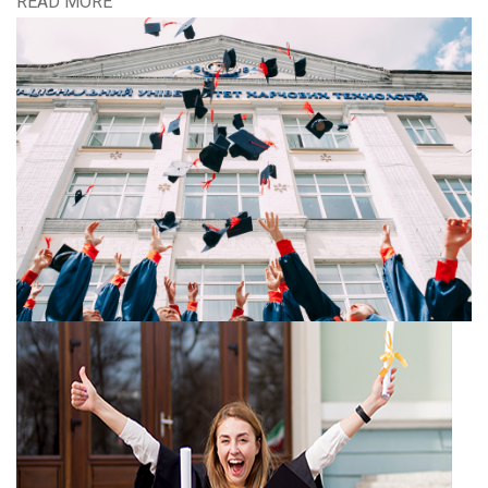
READ MORE