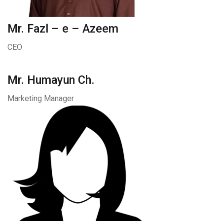
Mr. Fazl – e – Azeem
CEO
Mr. Humayun Ch.
Marketing Manager