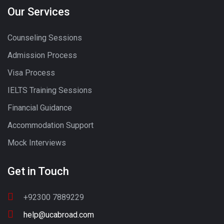
Our Services
Counseling Sessions
Admission Process
Visa Process
IELTS Training Sessions
Financial Guidance
Accommodation Support
Mock Interviews
Get in Touch
+92300 7889229
help@ucabroad.com