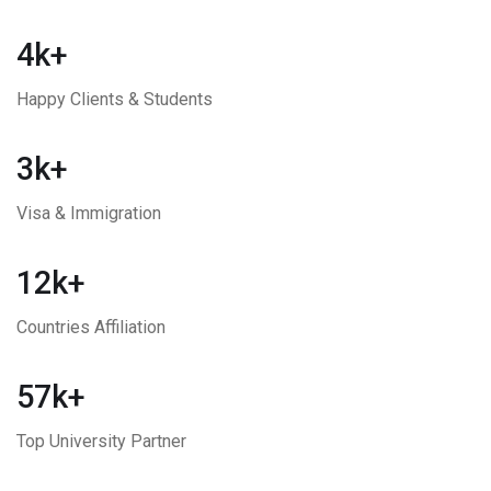
4k+
Happy Clients & Students
3k+
Visa & Immigration
12k+
Countries Affiliation
57k+
Top University Partner