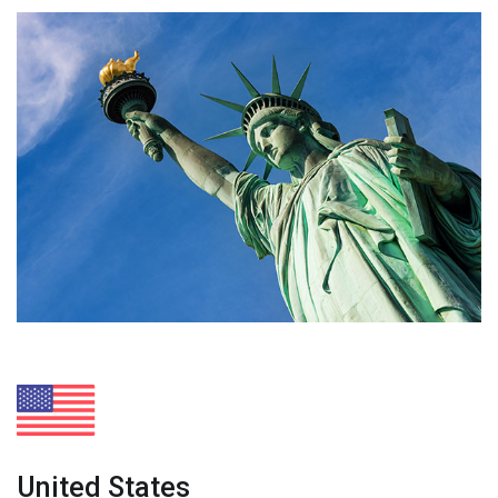
United States