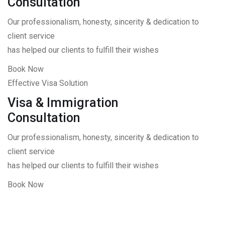
Consultation
Our professionalism, honesty, sincerity & dedication to
client service
has helped our clients to fulfill their wishes
Book Now
Effective Visa Solution
Visa & Immigration
Consultation
Our professionalism, honesty, sincerity & dedication to
client service
has helped our clients to fulfill their wishes
Book Now