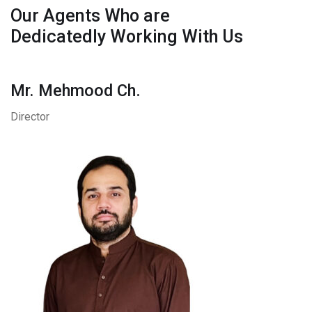
Our Agents Who are
Dedicatedly Working With Us
Mr. Mehmood Ch.
Director