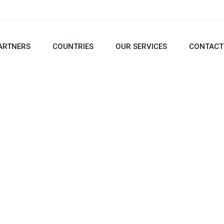
ARTNERS
COUNTRIES
OUR SERVICES
CONTACT