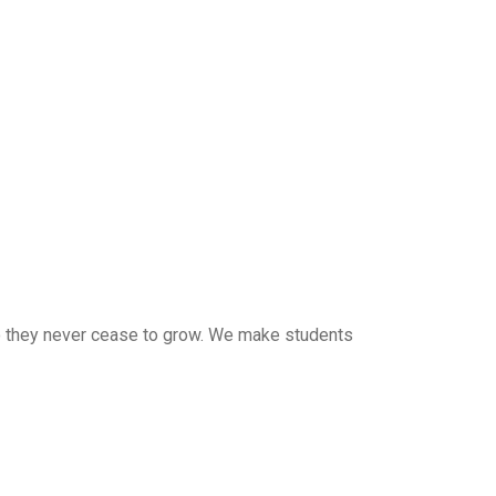
 so they never cease to grow. We make students