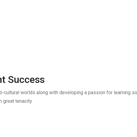
t Success
ti-cultural worlds along with developing a passion for learning
 great tenacity.