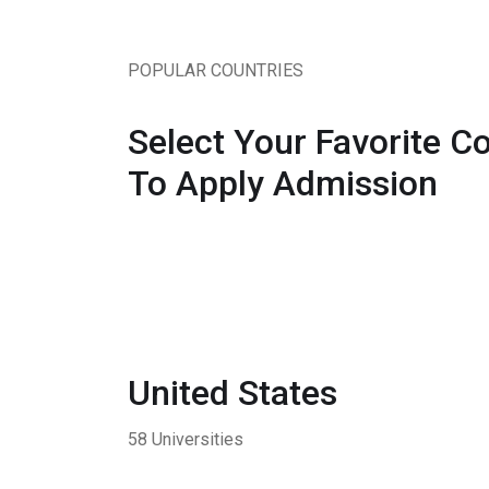
POPULAR COUNTRIES
Select Your Favorite C
To Apply Admission
United States
58 Universities