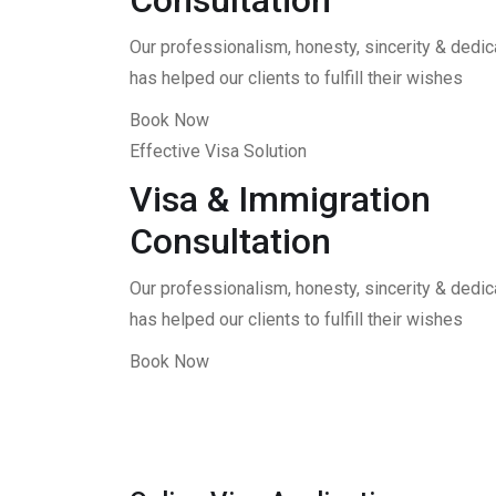
Consultation
Our professionalism, honesty, sincerity & dedica
has helped our clients to fulfill their wishes
Book Now
Effective Visa Solution
Visa & Immigration
Consultation
Our professionalism, honesty, sincerity & dedica
has helped our clients to fulfill their wishes
Book Now