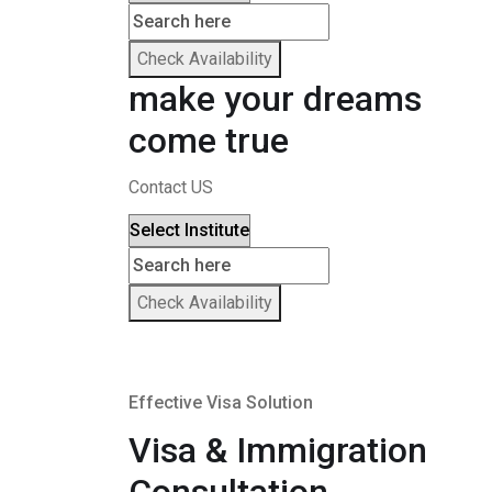
Check Availability
make your dreams
come true
Contact US
Check Availability
Effective Visa Solution
Visa & Immigration