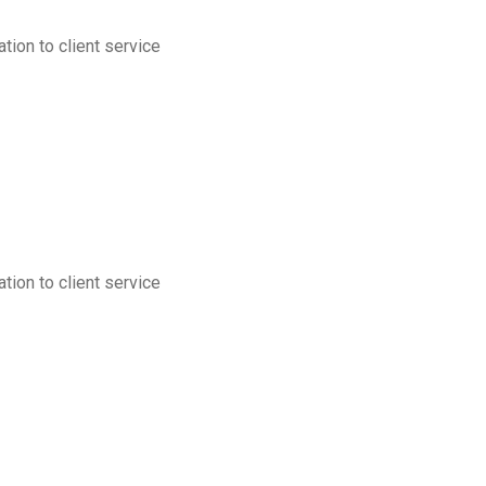
tion to client service
tion to client service