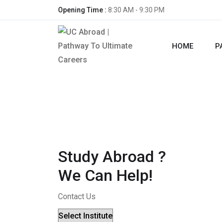
Opening Time :
8:30 AM - 9:30 PM
HOME
P
Study Abroad ?
We Can Help!
Contact Us