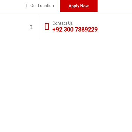
Our Location
Apply Now
Contact Us
+92 300 7889229