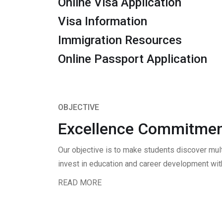
Online Visa Application
Visa Information
Immigration Resources
Online Passport Application
OBJECTIVE
Excellence Commitmen
Our objective is to make students discover mul
invest in education and career development with
READ MORE