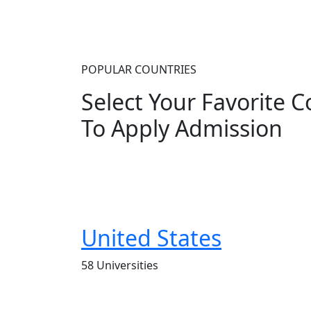
POPULAR COUNTRIES
Select Your Favorite 
To Apply Admission
United States
58 Universities