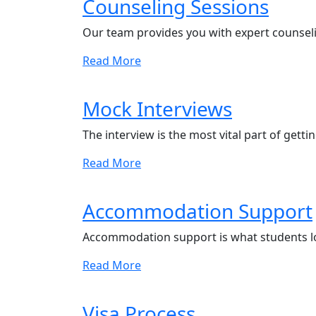
Counseling Sessions
Our team provides you with expert counseli
Read More
Mock Interviews
The interview is the most vital part of getti
Read More
Accommodation Support
Accommodation support is what students l
Read More
Visa Process