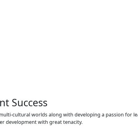
nt Success
multi-cultural worlds along with developing a passion for l
er development with great tenacity.