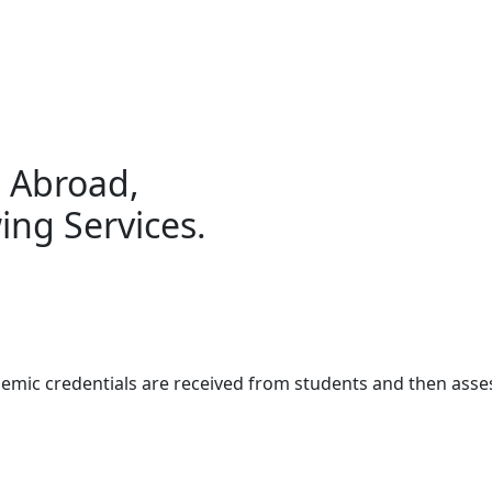
g Abroad,
ing Services.
demic credentials are received from students and then ass