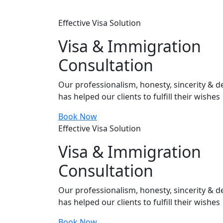
Effective Visa Solution
Visa & Immigration
Consultation
Our professionalism, honesty, sincerity & de
has helped our clients to fulfill their wishes
Book Now
Effective Visa Solution
Visa & Immigration
Consultation
Our professionalism, honesty, sincerity & de
has helped our clients to fulfill their wishes
Book Now