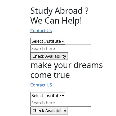
Study Abroad ?
We Can Help!
Contact Us
Check Availability
make your dreams
come true
Contact US
Check Availability