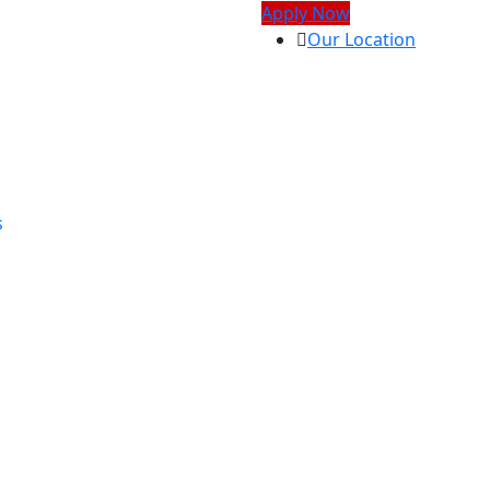
Apply Now
Our Location
s