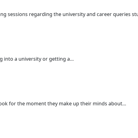
ng sessions regarding the university and career queries s
ng into a university or getting a…
ook for the moment they make up their minds about…