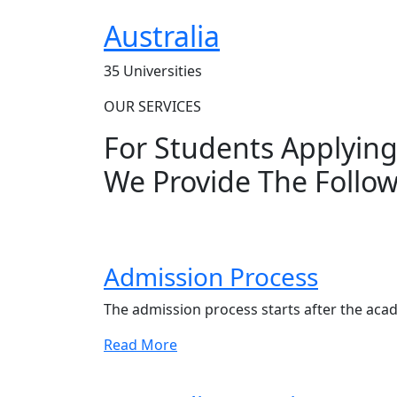
Australia
35 Universities
OUR SERVICES
For Students Applyin
We Provide The Follow
Admission Process
The admission process starts after the aca
Read More