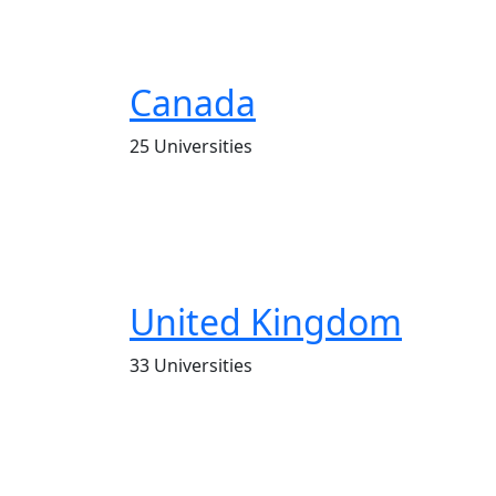
Canada
25 Universities
United Kingdom
33 Universities