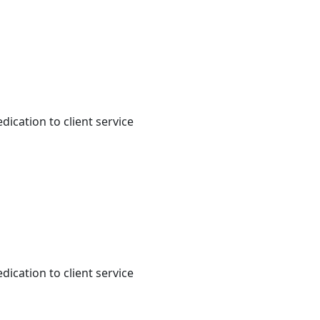
dication to client service
dication to client service