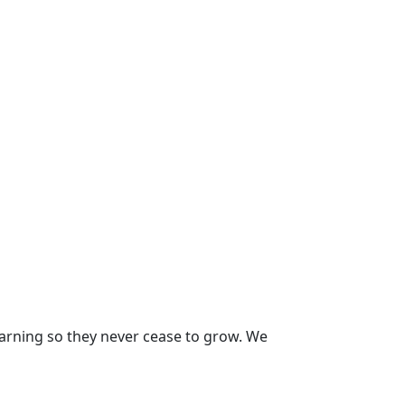
earning so they never cease to grow. We