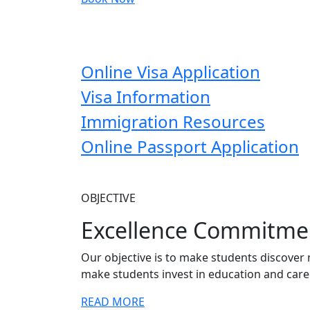
Online Visa Application
Visa Information
Immigration Resources
Online Passport Application
OBJECTIVE
Excellence Commitme
Our objective is to make students discover 
make students invest in education and care
READ MORE