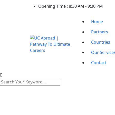
Opening Time :
8:30 AM - 9:30 PM
Home
Partners
Countries
Our Service
Contact