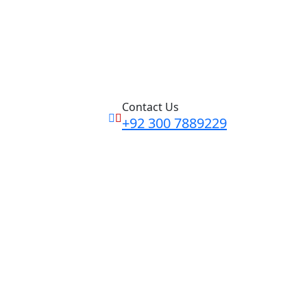
Contact Us
+92 300 7889229