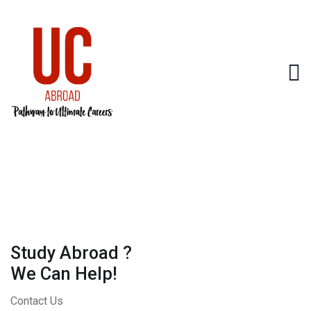
Study Abroad ?
We Can Help!
Contact Us