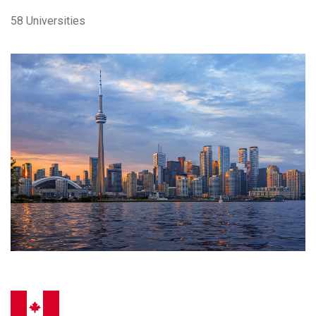
58 Universities