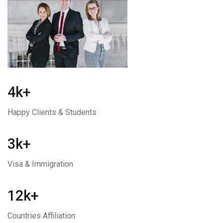
4k+
Happy Clients & Students
3k+
Visa & Immigration
12k+
Countries Affiliation