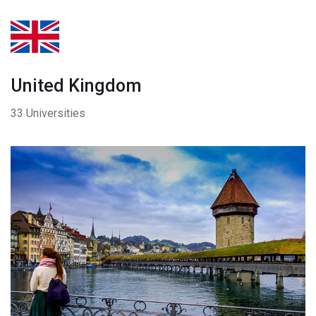
United Kingdom
33 Universities