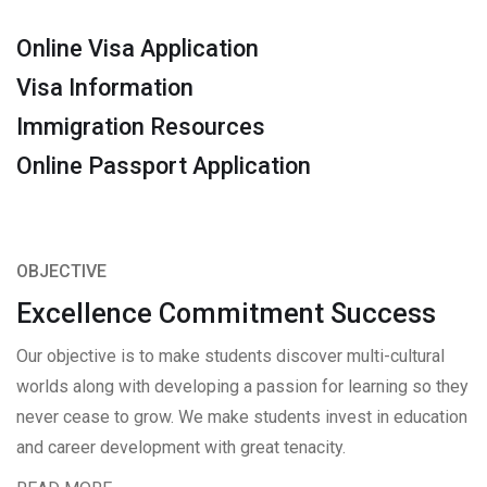
Online Visa Application
Visa Information
Immigration Resources
Online Passport Application
OBJECTIVE
Excellence Commitment Success
Our objective is to make students discover multi-cultural
worlds along with developing a passion for learning so they
never cease to grow. We make students invest in education
and career development with great tenacity.