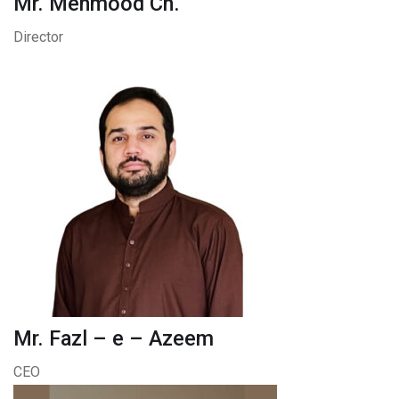
Mr. Mehmood Ch.
Director
Mr. Fazl – e – Azeem
CEO