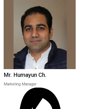
Mr. Humayun Ch.
Marketing Manager