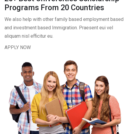
Programs From 20 Countries​
We also help with other family based employment based
and investment based Immigration. Praesent eui vel
aliquam nisl efficitur eu.
APPLY NOW