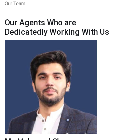
Our Team
Our Agents Who are
Dedicatedly Working With Us