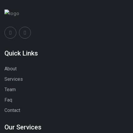
Quick Links
About
Services
Team
Faq
Contact
Our Services