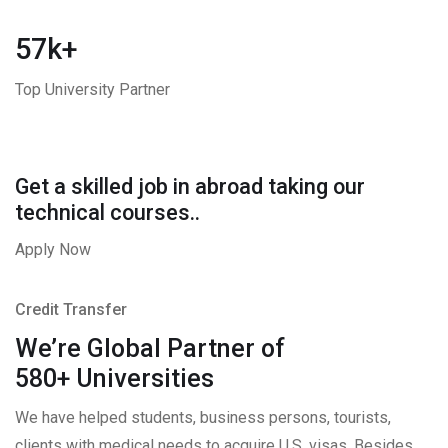
57k+
Top University Partner
Get a skilled job in abroad taking our
technical courses..
Apply Now
Credit Transfer
We’re Global Partner of
580+ Universities
We have helped students, business persons, tourists,
clients with medical needs to acquire U.S. visas. Besides,