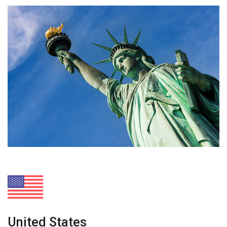
United States