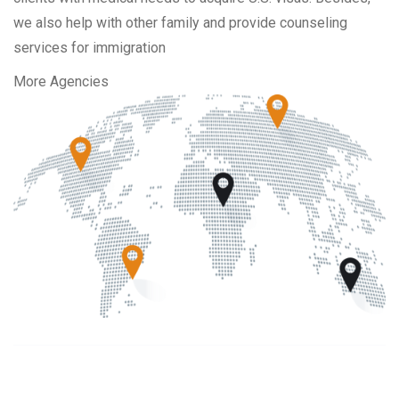
we also help with other family and provide counseling
services for immigration
More Agencies