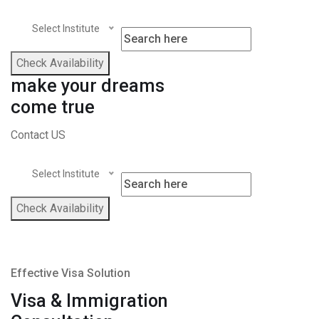
Select Institute
Check Availability
make your dreams
come true
Contact US
Select Institute
Check Availability
Effective Visa Solution
Visa & Immigration