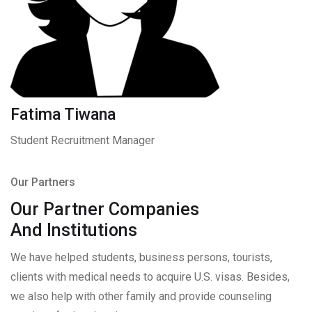
Fatima Tiwana
Student Recruitment Manager
Our Partners
Our Partner Companies
And Institutions
We have helped students, business persons, tourists,
clients with medical needs to acquire U.S. visas. Besides,
we also help with other family and provide counseling