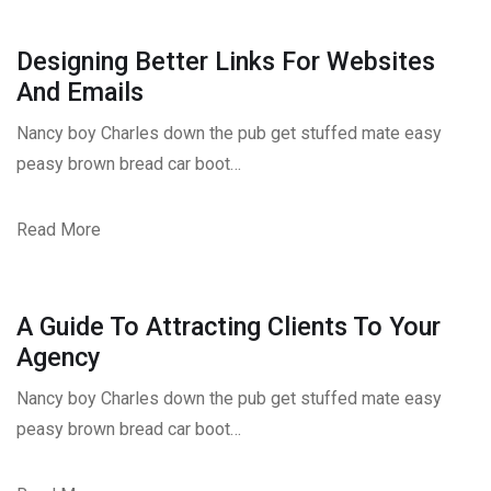
Designing Better Links For Websites
And Emails
Nancy boy Charles down the pub get stuffed mate easy
peasy brown bread car boot…
Read More
A Guide To Attracting Clients To Your
Agency
Nancy boy Charles down the pub get stuffed mate easy
peasy brown bread car boot…