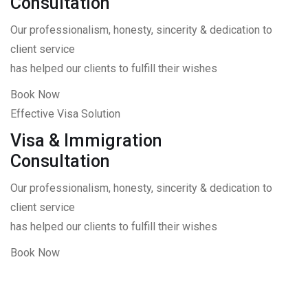
Consultation
Our professionalism, honesty, sincerity & dedication to
client service
has helped our clients to fulfill their wishes
Book Now
Effective Visa Solution
Visa & Immigration
Consultation
Our professionalism, honesty, sincerity & dedication to
client service
has helped our clients to fulfill their wishes
Book Now