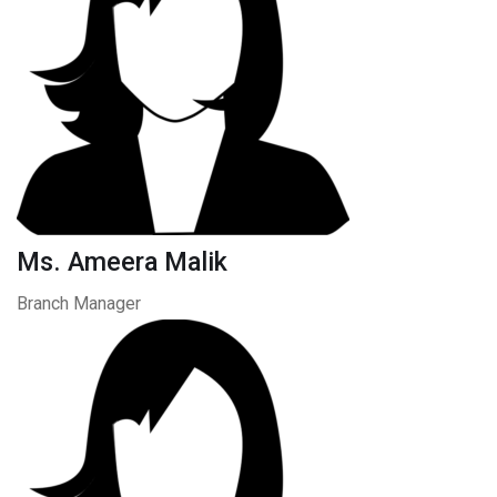
Ms. Ameera Malik
Branch Manager