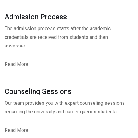
Admission Process
The admission process starts after the academic
credentials are received from students and then
assessed…
Read More
Counseling Sessions
Our team provides you with expert counseling sessions
regarding the university and career queries students…
Read More