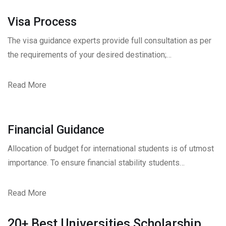
Visa Process
The visa guidance experts provide full consultation as per
the requirements of your desired destination;…
Read More
Financial Guidance
Allocation of budget for international students is of utmost
importance. To ensure financial stability students…
Read More
20+ Best Universities Scholarship