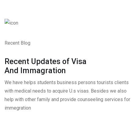
Recent Blog
Recent Updates of Visa
And Immagration
We have helps students business persons tourists clients
with medical needs to acquire U.s visas. Besides we also
help with other family and provide counseeling services for
immegration