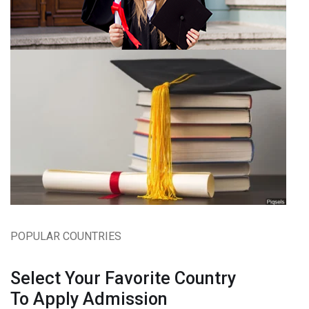
POPULAR COUNTRIES
Select Your Favorite Country
To Apply Admission