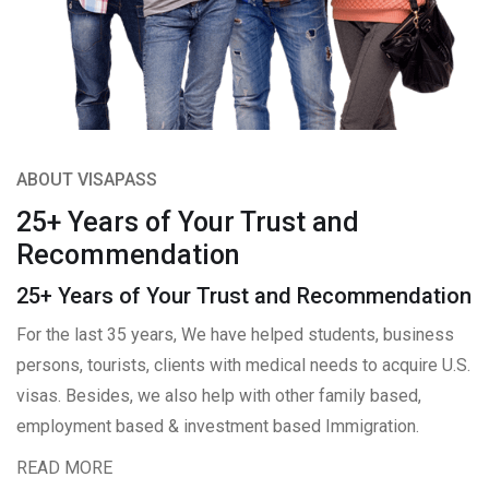
ABOUT VISAPASS
25+ Years of Your Trust and
Recommendation
25+ Years of Your Trust and Recommendation
For the last 35 years, We have helped students, business
persons, tourists, clients with medical needs to acquire U.S.
visas. Besides, we also help with other family based,
employment based & investment based Immigration.
READ MORE