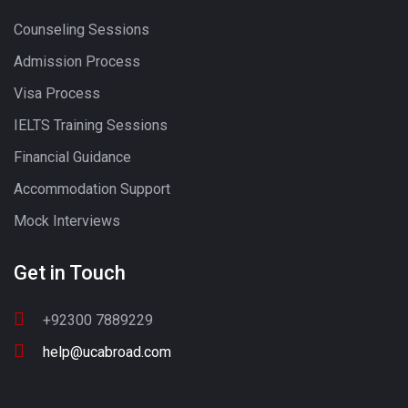
Counseling Sessions
Admission Process
Visa Process
IELTS Training Sessions
Financial Guidance
Accommodation Support
Mock Interviews
Get in Touch
+92300 7889229
help@ucabroad.com