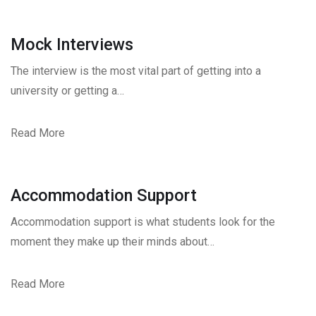
Mock Interviews
The interview is the most vital part of getting into a
university or getting a…
Read More
Accommodation Support
Accommodation support is what students look for the
moment they make up their minds about…
Read More