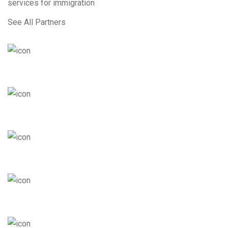
services for immigration
See All Partners