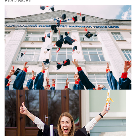
READ MORE