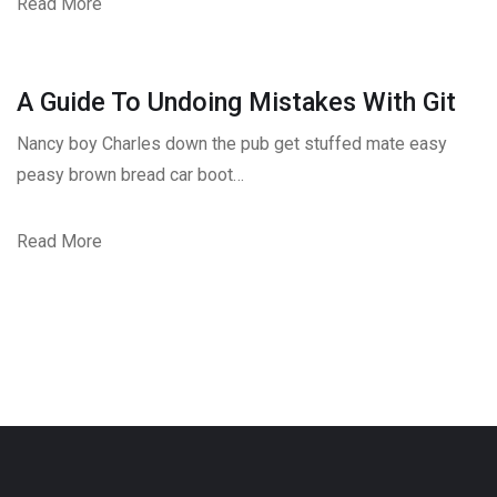
Read More
A Guide To Undoing Mistakes With Git
Nancy boy Charles down the pub get stuffed mate easy
peasy brown bread car boot…
Read More