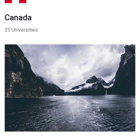
Canada
25 Universities