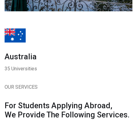
Australia
35 Universities
OUR SERVICES
For Students Applying Abroad,
We Provide The Following Services.