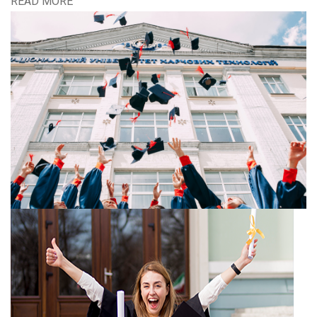
READ MORE