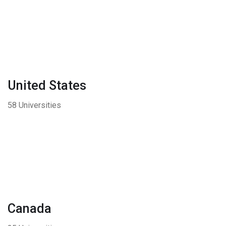
United States
58 Universities
Canada