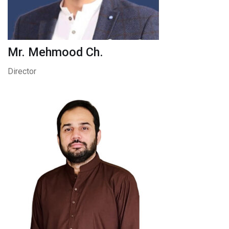
Mr. Mehmood Ch.
Director