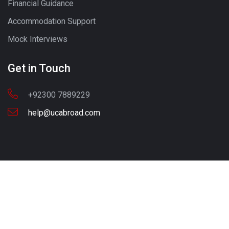
Financial Guidance
Accommodation Support
Mock Interviews
Get in Touch
+92300 7889229
help@ucabroad.com
Copyright © 2022 UC ABROAD. All Rights Reserved
Call - Or - SMS