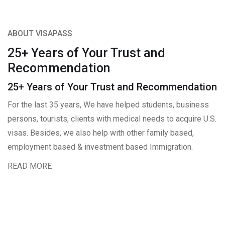
ABOUT VISAPASS
25+ Years of Your Trust and
Recommendation
25+ Years of Your Trust and Recommendation
For the last 35 years, We have helped students, business
persons, tourists, clients with medical needs to acquire U.S.
visas. Besides, we also help with other family based,
employment based & investment based Immigration.
READ MORE