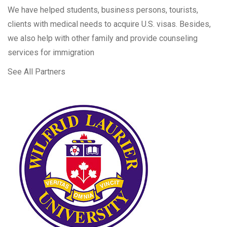
We have helped students, business persons, tourists,
clients with medical needs to acquire U.S. visas. Besides,
we also help with other family and provide counseling
services for immigration
See All Partners