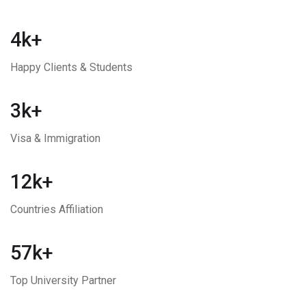
4k+
Happy Clients & Students
3k+
Visa & Immigration
12k+
Countries Affiliation
57k+
Top University Partner