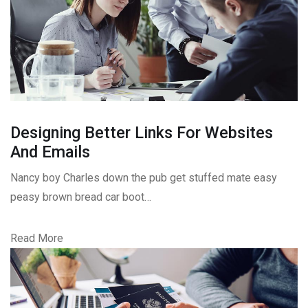
Designing Better Links For Websites
And Emails
Nancy boy Charles down the pub get stuffed mate easy
peasy brown bread car boot…
Read More