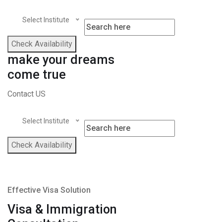
Select Institute
Check Availability
make your dreams
come true
Contact US
Select Institute
Check Availability
Effective Visa Solution
Visa & Immigration