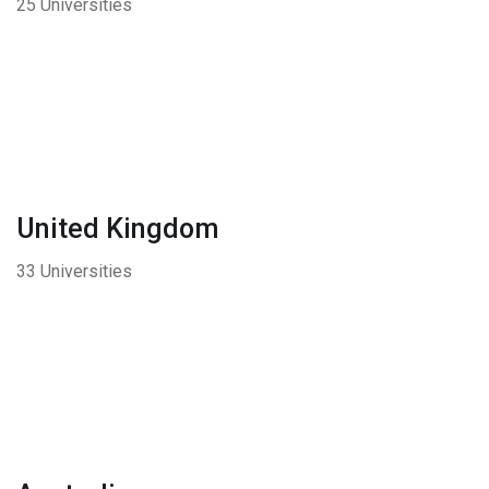
25 Universities
United Kingdom
33 Universities