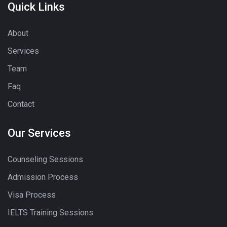
Quick Links
About
Services
Team
Faq
Contact
Our Services
Counseling Sessions
Admission Process
Visa Process
IELTS Training Sessions