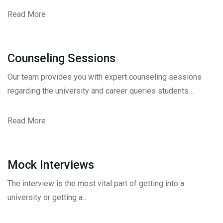
Read More
Counseling Sessions
Our team provides you with expert counseling sessions
regarding the university and career queries students…
Read More
Mock Interviews
The interview is the most vital part of getting into a
university or getting a…