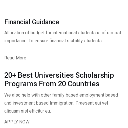
Financial Guidance
Allocation of budget for international students is of utmost
importance. To ensure financial stability students…
Read More
20+ Best Universities Scholarship
Programs From 20 Countries​
We also help with other family based employment based
and investment based Immigration. Praesent eui vel
aliquam nisl efficitur eu.
APPLY NOW