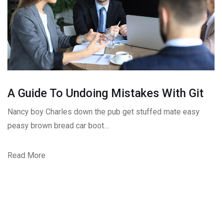
A Guide To Undoing Mistakes With Git
Nancy boy Charles down the pub get stuffed mate easy
peasy brown bread car boot…
Read More