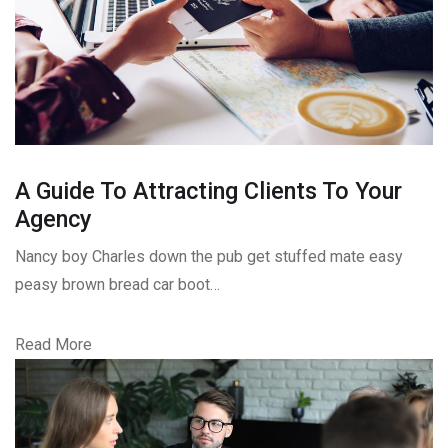
A Guide To Attracting Clients To Your
Agency
Nancy boy Charles down the pub get stuffed mate easy
peasy brown bread car boot…
Read More