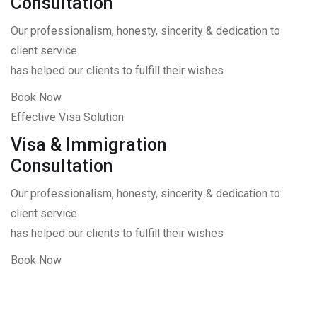
Consultation
Our professionalism, honesty, sincerity & dedication to
client service
has helped our clients to fulfill their wishes
Book Now
Effective Visa Solution
Visa & Immigration
Consultation
Our professionalism, honesty, sincerity & dedication to
client service
has helped our clients to fulfill their wishes
Book Now