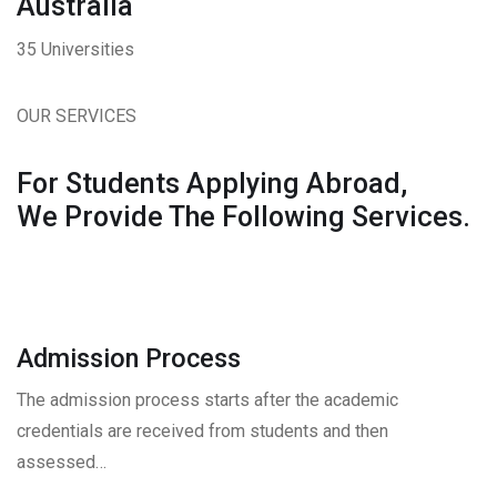
Australia
35 Universities
OUR SERVICES
For Students Applying Abroad,
We Provide The Following Services.
Admission Process
The admission process starts after the academic
credentials are received from students and then
assessed…