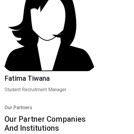
Fatima Tiwana
Student Recruitment Manager
Our Partners
Our Partner Companies
And Institutions