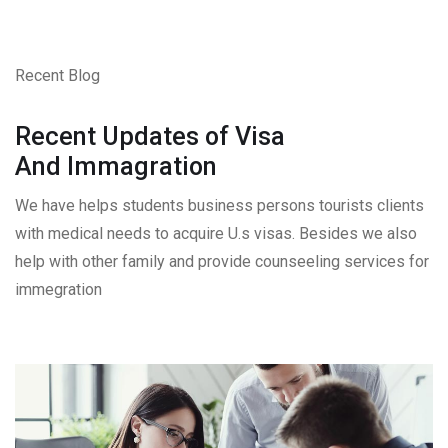
Recent Blog
Recent Updates of Visa
And Immagration
We have helps students business persons tourists clients
with medical needs to acquire U.s visas. Besides we also
help with other family and provide counseeling services for
immegration