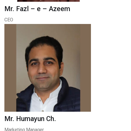
Mr. Fazl – e – Azeem
CEO
Mr. Humayun Ch.
Marketing Manager