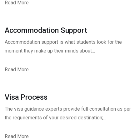
Read More
Accommodation Support
Accommodation support is what students look for the
moment they make up their minds about…
Read More
Visa Process
The visa guidance experts provide full consultation as per
the requirements of your desired destination;…
Read More