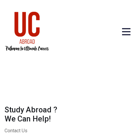
Study Abroad ?
We Can Help!
Contact Us