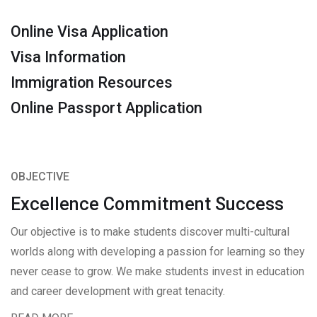
Online Visa Application
Visa Information
Immigration Resources
Online Passport Application
OBJECTIVE
Excellence Commitment Success
Our objective is to make students discover multi-cultural
worlds along with developing a passion for learning so they
never cease to grow. We make students invest in education
and career development with great tenacity.