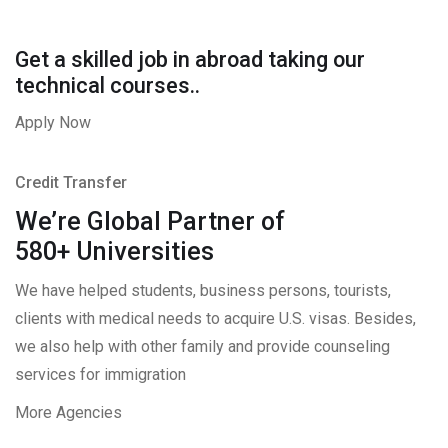
Get a skilled job in abroad taking our
technical courses..
Apply Now
Credit Transfer
We’re Global Partner of
580+ Universities
We have helped students, business persons, tourists,
clients with medical needs to acquire U.S. visas. Besides,
we also help with other family and provide counseling
services for immigration
More Agencies