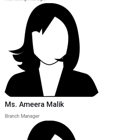
Ms. Ameera Malik
Branch Manager