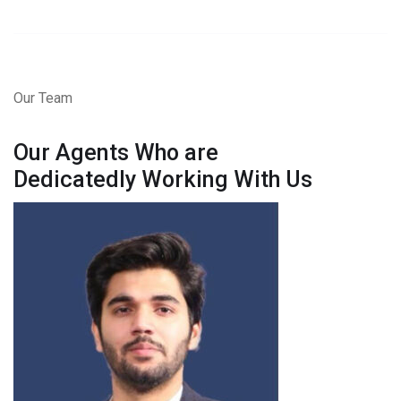
Our Team
Our Agents Who are
Dedicatedly Working With Us