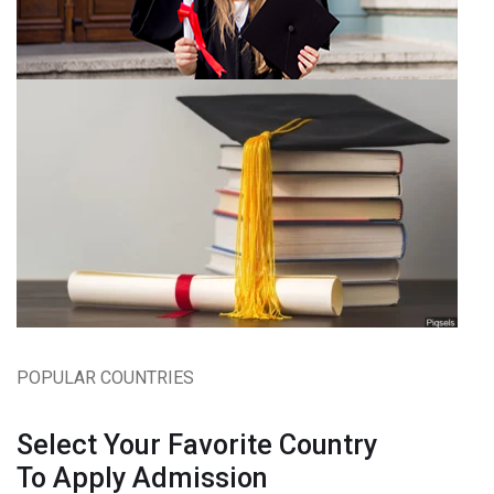
POPULAR COUNTRIES
Select Your Favorite Country
To Apply Admission