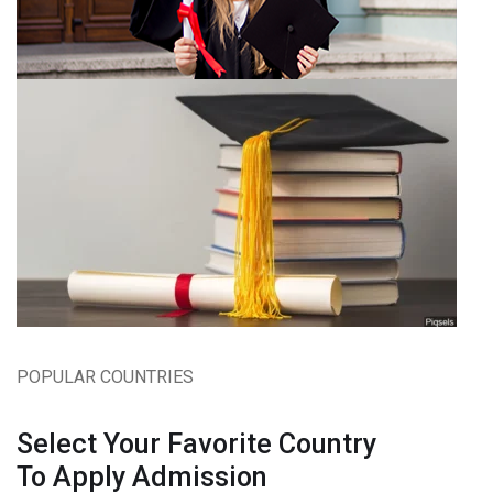
POPULAR COUNTRIES
Select Your Favorite Country
To Apply Admission