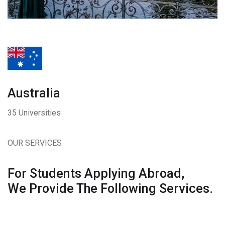
Australia
35 Universities
OUR SERVICES
For Students Applying Abroad,
We Provide The Following Services.