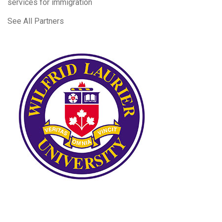
services for immigration
See All Partners