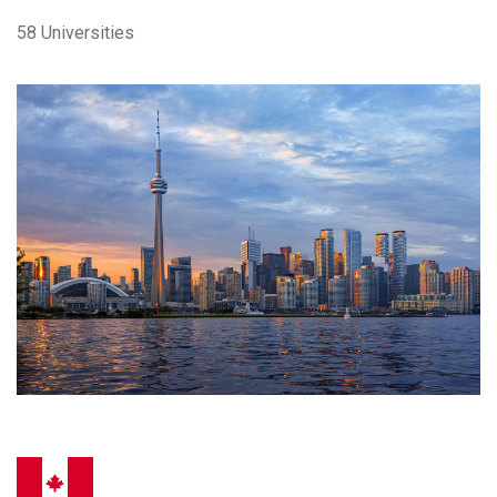
58 Universities