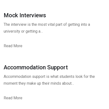
Mock Interviews
The interview is the most vital part of getting into a
university or getting a…
Read More
Accommodation Support
Accommodation support is what students look for the
moment they make up their minds about…
Read More