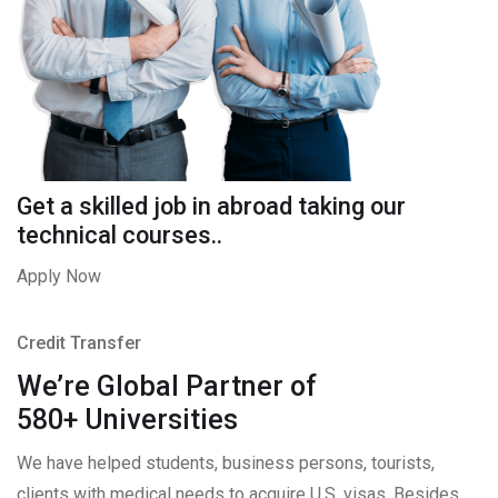
Get a skilled job in abroad taking our
technical courses..
Apply Now
Credit Transfer
We’re Global Partner of
580+ Universities
We have helped students, business persons, tourists,
clients with medical needs to acquire U.S. visas. Besides,