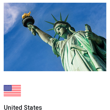
United States