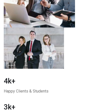
4k+
Happy Clients & Students
3k+