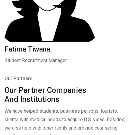
Fatima Tiwana
Student Recruitment Manager
Our Partners
Our Partner Companies
And Institutions
We have helped students, business persons, tourists,
clients with medical needs to acquire U.S. visas. Besides,
we also help with other family and provide counseling