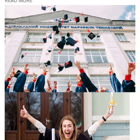
READ MORE