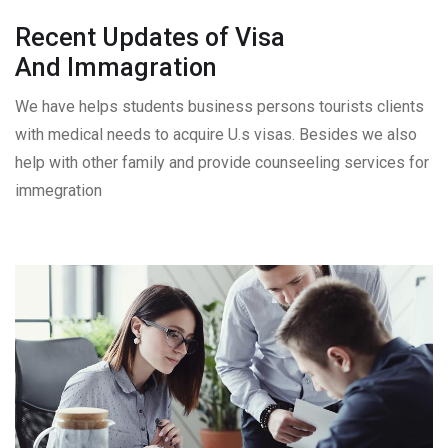
Recent Updates of Visa
And Immagration
We have helps students business persons tourists clients
with medical needs to acquire U.s visas. Besides we also
help with other family and provide counseeling services for
immegration