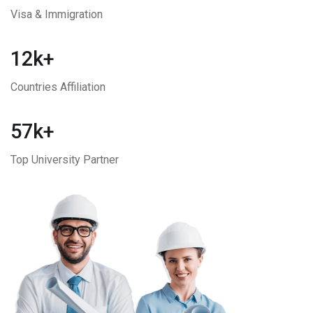
Visa & Immigration
12k+
Countries Affiliation
57k+
Top University Partner