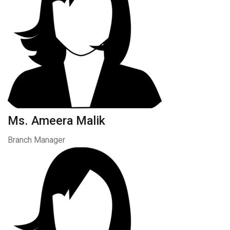
Ms. Ameera Malik
Branch Manager