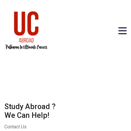
Study Abroad ?
We Can Help!
Contact Us