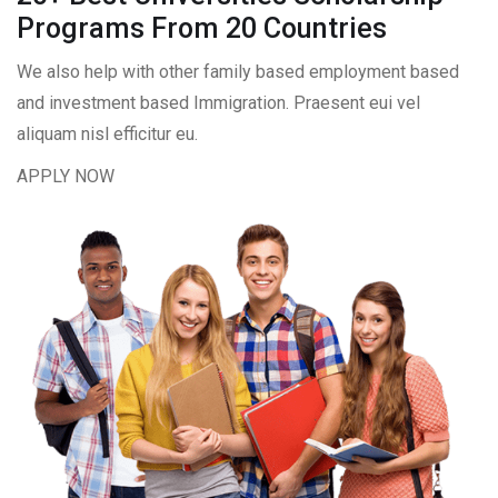
Programs From 20 Countries​
We also help with other family based employment based
and investment based Immigration. Praesent eui vel
aliquam nisl efficitur eu.
APPLY NOW