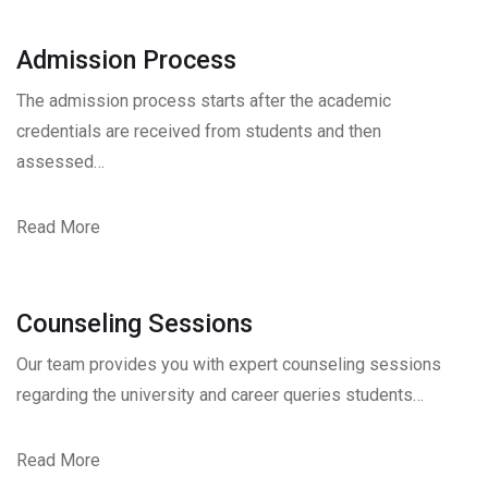
Admission Process
The admission process starts after the academic
credentials are received from students and then
assessed…
Read More
Counseling Sessions
Our team provides you with expert counseling sessions
regarding the university and career queries students…
Read More