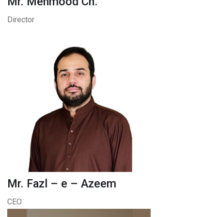
Mr. Mehmood Ch.
Director
Mr. Fazl – e – Azeem
CEO