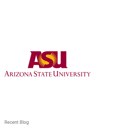
Recent Blog