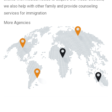
we also help with other family and provide counseling
services for immigration
More Agencies