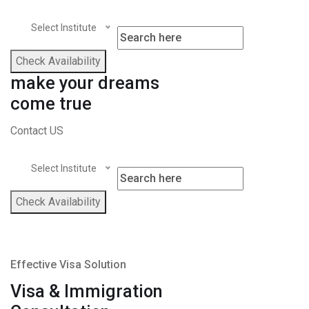
Select Institute
Check Availability
make your dreams
come true
Contact US
Select Institute
Check Availability
Effective Visa Solution
Visa & Immigration