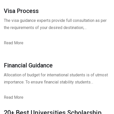
Visa Process
The visa guidance experts provide full consultation as per
the requirements of your desired destination;…
Read More
Financial Guidance
Allocation of budget for international students is of utmost
importance. To ensure financial stability students…
Read More
20+ Best Universities Scholarship