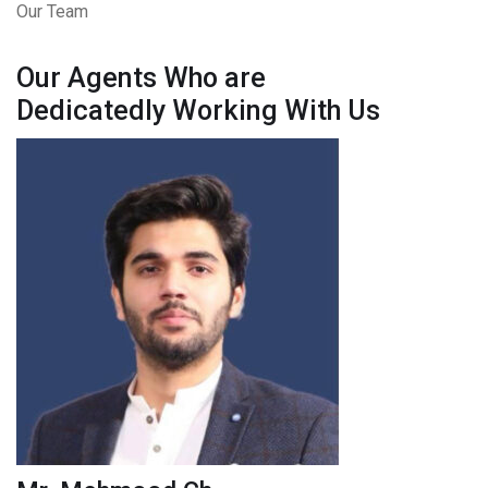
Our Team
Our Agents Who are
Dedicatedly Working With Us