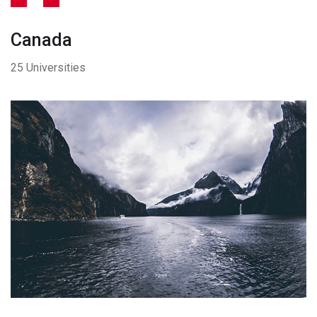
Canada
25 Universities