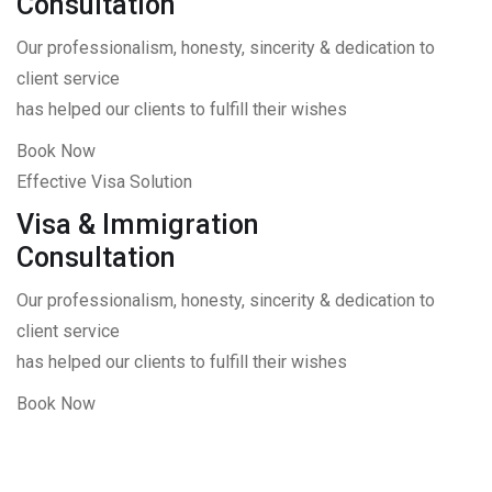
Consultation
Our professionalism, honesty, sincerity & dedication to
client service
has helped our clients to fulfill their wishes
Book Now
Effective Visa Solution
Visa & Immigration
Consultation
Our professionalism, honesty, sincerity & dedication to
client service
has helped our clients to fulfill their wishes
Book Now