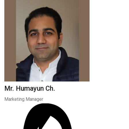
Mr. Humayun Ch.
Marketing Manager