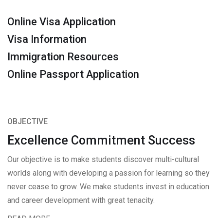
Online Visa Application
Visa Information
Immigration Resources
Online Passport Application
OBJECTIVE
Excellence Commitment Success
Our objective is to make students discover multi-cultural
worlds along with developing a passion for learning so they
never cease to grow. We make students invest in education
and career development with great tenacity.