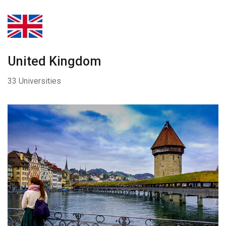
United Kingdom
33 Universities