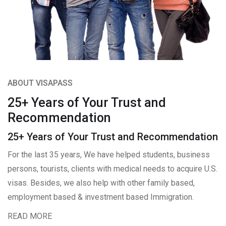
ABOUT VISAPASS
25+ Years of Your Trust and
Recommendation
25+ Years of Your Trust and Recommendation
For the last 35 years, We have helped students, business
persons, tourists, clients with medical needs to acquire U.S.
visas. Besides, we also help with other family based,
employment based & investment based Immigration.
READ MORE