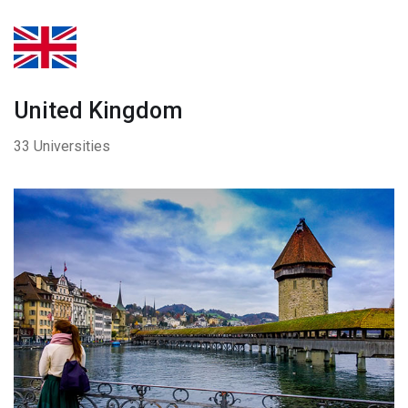
United Kingdom
33 Universities