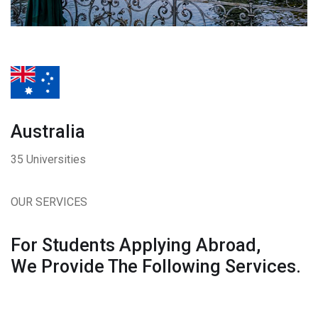
Australia
35 Universities
OUR SERVICES
For Students Applying Abroad,
We Provide The Following Services.