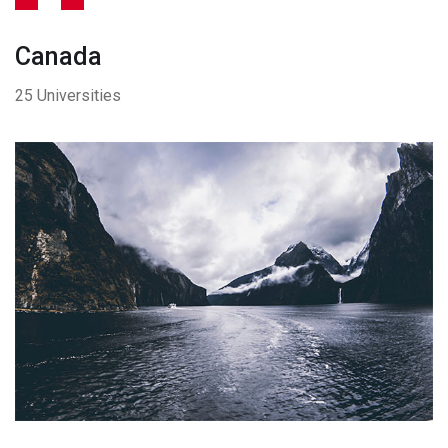
Canada
25 Universities