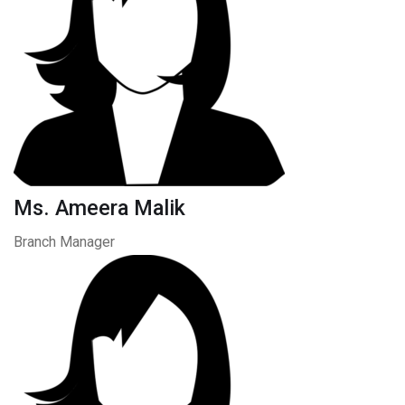
Ms. Ameera Malik
Branch Manager