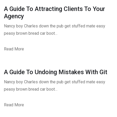
A Guide To Attracting Clients To Your
Agency
Nancy boy Charles down the pub get stuffed mate easy
peasy brown bread car boot…
Read More
A Guide To Undoing Mistakes With Git
Nancy boy Charles down the pub get stuffed mate easy
peasy brown bread car boot…
Read More