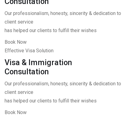
Consultation
Our professionalism, honesty, sincerity & dedication to
client service
has helped our clients to fulfill their wishes
Book Now
Effective Visa Solution
Visa & Immigration
Consultation
Our professionalism, honesty, sincerity & dedication to
client service
has helped our clients to fulfill their wishes
Book Now