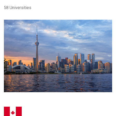
58 Universities