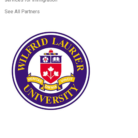
See All Partners