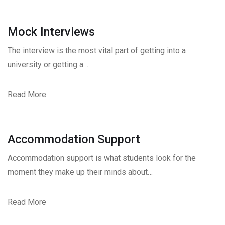
Mock Interviews
The interview is the most vital part of getting into a
university or getting a…
Read More
Accommodation Support
Accommodation support is what students look for the
moment they make up their minds about…
Read More