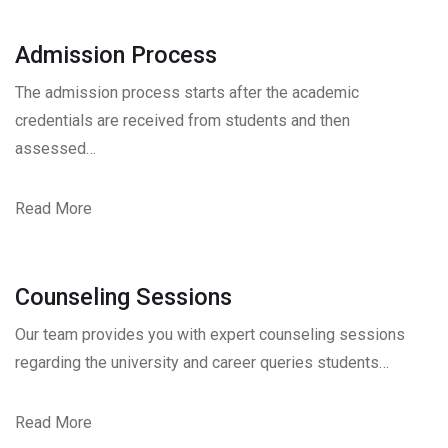
Admission Process
The admission process starts after the academic
credentials are received from students and then
assessed…
Read More
Counseling Sessions
Our team provides you with expert counseling sessions
regarding the university and career queries students…
Read More