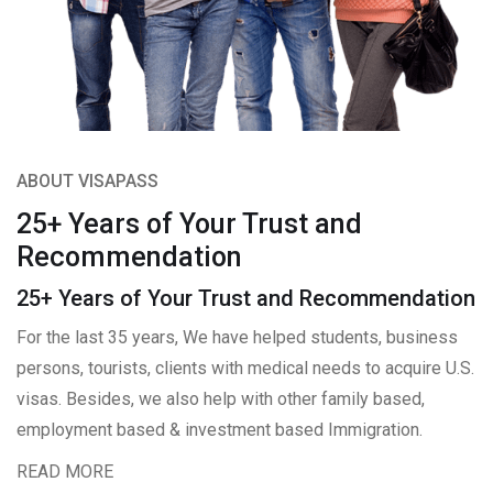
ABOUT VISAPASS
25+ Years of Your Trust and
Recommendation
25+ Years of Your Trust and Recommendation
For the last 35 years, We have helped students, business
persons, tourists, clients with medical needs to acquire U.S.
visas. Besides, we also help with other family based,
employment based & investment based Immigration.
READ MORE