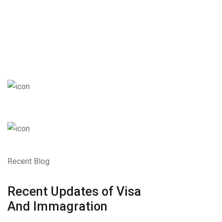
Recent Blog
Recent Updates of Visa
And Immagration