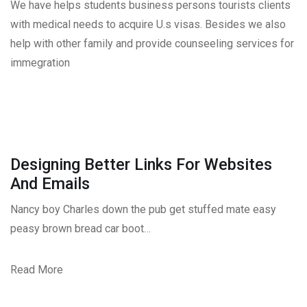
We have helps students business persons tourists clients
with medical needs to acquire U.s visas. Besides we also
help with other family and provide counseeling services for
immegration
Designing Better Links For Websites
And Emails
Nancy boy Charles down the pub get stuffed mate easy
peasy brown bread car boot…
Read More