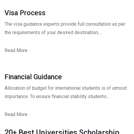
Visa Process
The visa guidance experts provide full consultation as per
the requirements of your desired destination;…
Read More
Financial Guidance
Allocation of budget for international students is of utmost
importance. To ensure financial stability students…
Read More
20+ Best Universities Scholarship