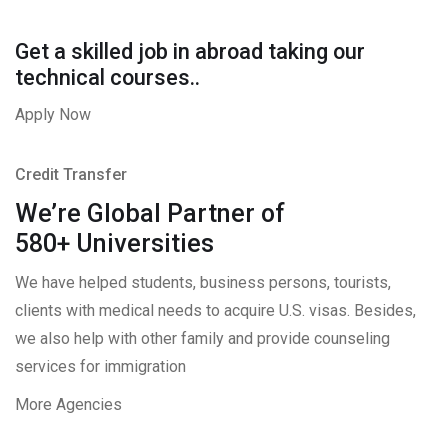
Get a skilled job in abroad taking our
technical courses..
Apply Now
Credit Transfer
We’re Global Partner of
580+ Universities
We have helped students, business persons, tourists,
clients with medical needs to acquire U.S. visas. Besides,
we also help with other family and provide counseling
services for immigration
More Agencies