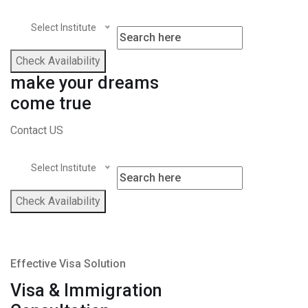
Select Institute
Check Availability
make your dreams
come true
Contact US
Select Institute
Check Availability
Effective Visa Solution
Visa & Immigration