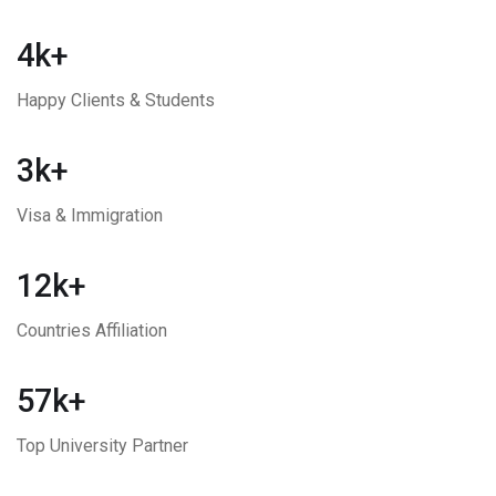
4k+
Happy Clients & Students
3k+
Visa & Immigration
12k+
Countries Affiliation
57k+
Top University Partner