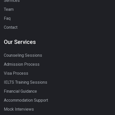
Services
Team
Faq
Contact
Our Services
Counseling Sessions
Admission Process
Visa Process
IELTS Training Sessions
Financial Guidance
Accommodation Support
Mock Interviews