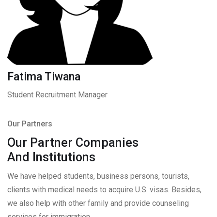
Fatima Tiwana
Student Recruitment Manager
Our Partners
Our Partner Companies
And Institutions
We have helped students, business persons, tourists,
clients with medical needs to acquire U.S. visas. Besides,
we also help with other family and provide counseling
services for immigration