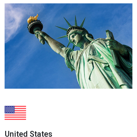
United States