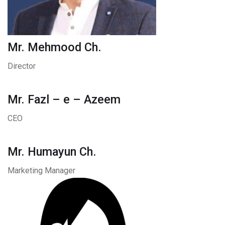
Mr. Mehmood Ch.
Director
Mr. Fazl – e – Azeem
CEO
Mr. Humayun Ch.
Marketing Manager