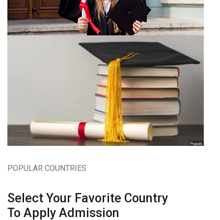
POPULAR COUNTRIES
Select Your Favorite Country
To Apply Admission