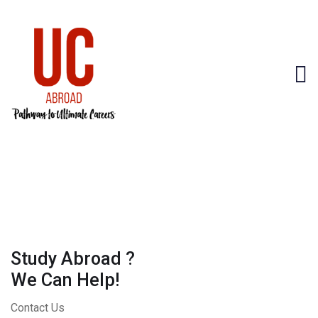
Study Abroad ?
We Can Help!
Contact Us