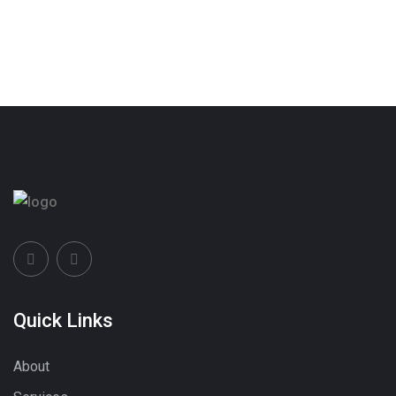
Quick Links
About