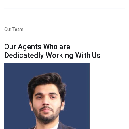
Our Team
Our Agents Who are
Dedicatedly Working With Us