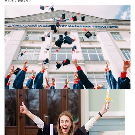
READ MORE