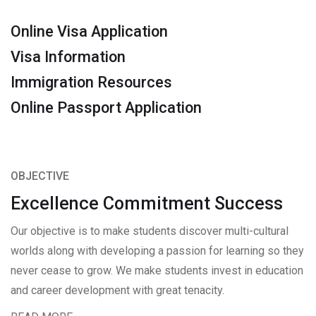
Online Visa Application
Visa Information
Immigration Resources
Online Passport Application
OBJECTIVE
Excellence Commitment Success
Our objective is to make students discover multi-cultural
worlds along with developing a passion for learning so they
never cease to grow. We make students invest in education
and career development with great tenacity.