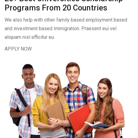
Programs From 20 Countries​
We also help with other family based employment based
and investment based Immigration. Praesent eui vel
aliquam nisl efficitur eu.
APPLY NOW