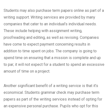
Students may also purchase term papers online as part of a
writing support. Writing services are provided by many
companies that cater to an individual’s individual needs.
These include helping with assignment writing,
proofreading and editing, as well as revising. Companies
have come to expect payment concerning results in
addition to time spent on jobs. The company is going to
spend time on ensuring that a mission is complete and up
to par; it will not expect for a student to spend an excessive
amount of time on a project.
Another significant benefit of a writing service is that it’s
economical. Students
grammar check
may purchase term
papers as part of the writing services instead of opting for
an expensive personal purchase. Pupils who opt for this