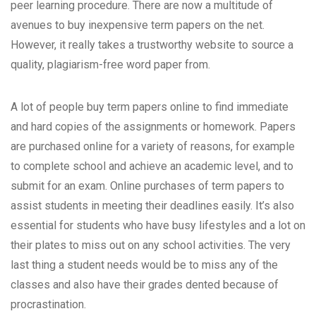
peer learning procedure. There are now a multitude of
avenues to buy inexpensive term papers on the net.
However, it really takes a trustworthy website to source a
quality, plagiarism-free
word paper from.
A lot of people buy term papers online to find immediate
and hard copies of the assignments or homework. Papers
are purchased online for a variety of reasons, for example
to complete school and achieve an academic level, and to
submit for an exam. Online purchases of term papers to
assist students in meeting their deadlines easily. It’s also
essential for students who have busy lifestyles and a lot on
their plates to miss out on any school activities. The very
last thing a student needs would be to miss any of the
classes and also have their grades dented because of
procrastination.