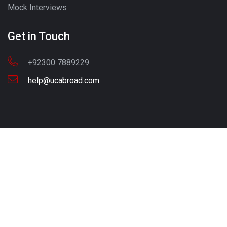
Mock Interviews
Get in Touch
+92300 7889229
help@ucabroad.com
Copyright © 2022 UC ABROAD. All Rights Reserved
Call - Or - SMS
+92 300 7889229