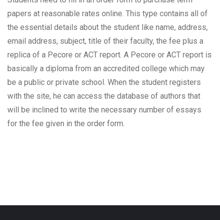
papers at reasonable rates online. This type contains all of
the essential details about the student like name, address,
email address, subject, title of their faculty, the fee plus a
replica of a Pecore or ACT report. A Pecore or ACT report is
basically a diploma from an accredited college which may
be a public or private school. When the student registers
with the site, he can access the database of authors that
will be inclined to write the necessary number of essays
for the fee given in the order form.