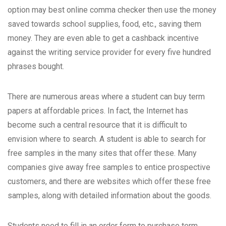
option may
best online comma checker
then use the money
saved towards school supplies, food, etc., saving them
money. They are even able to get a cashback incentive
against the writing service provider for every five hundred
phrases bought.
There are numerous areas where a student can buy term
papers at affordable prices. In fact, the Internet has
become such a central resource that it is difficult to
envision where to search. A student is able to search for
free samples in the many sites that offer these. Many
companies give away free samples to entice prospective
customers, and there are websites which offer these free
samples, along with detailed information about the goods.
Students need to fill in an order form to purchase term