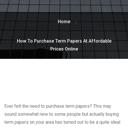
Home
How To Purchase Term Papers At Affordable
Prices Online
Ever felt the need to purchase term papers? This may
sound somewhat new to some people but actually buying
term papers on your area has turned out to be a quite ideal