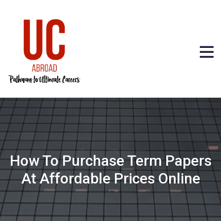
How To Purchase Term Papers
At Affordable Prices Online