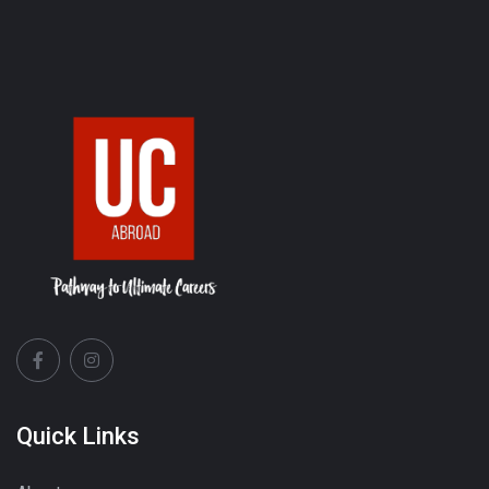
Quick Links