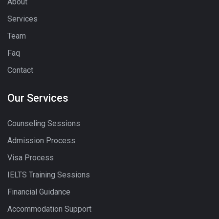
About
Services
Team
Faq
Contact
Our Services
Counseling Sessions
Admission Process
Visa Process
IELTS Training Sessions
Financial Guidance
Accommodation Support